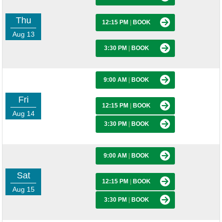
Thu
12:15 PM
|
BOOK
Aug 13
3:30 PM
|
BOOK
9:00 AM
|
BOOK
Fri
12:15 PM
|
BOOK
Aug 14
3:30 PM
|
BOOK
9:00 AM
|
BOOK
Sat
12:15 PM
|
BOOK
Aug 15
3:30 PM
|
BOOK