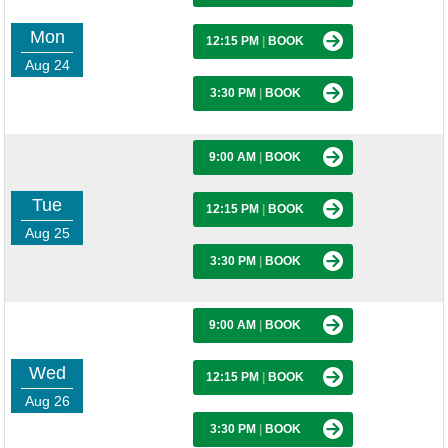
Mon
12:15 PM
|
BOOK
Aug 24
3:30 PM
|
BOOK
9:00 AM
|
BOOK
Tue
12:15 PM
|
BOOK
Aug 25
3:30 PM
|
BOOK
9:00 AM
|
BOOK
Wed
12:15 PM
|
BOOK
Aug 26
3:30 PM
|
BOOK