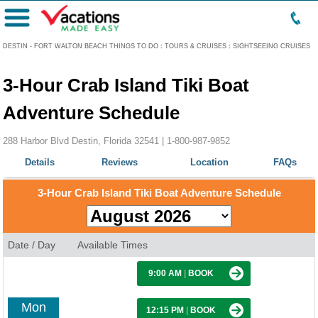
Menu
DESTIN - FORT WALTON BEACH THINGS TO DO
:
TOURS & CRUISES
:
SIGHTSEEING CRUISES
3-Hour Crab Island Tiki Boat
Adventure Schedule
288 Harbor Blvd Destin, Florida 32541 |
1-800-987-9852
Details
Reviews
Location
FAQs
3-Hour Crab Island Tiki Boat Adventure Schedule
Date / Day
Available Times
9:00 AM
|
BOOK
Mon
12:15 PM
|
BOOK