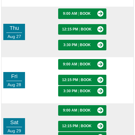
9:00 AM
|
BOOK
Thu
12:15 PM
|
BOOK
Aug 27
3:30 PM
|
BOOK
9:00 AM
|
BOOK
Fri
12:15 PM
|
BOOK
Aug 28
3:30 PM
|
BOOK
9:00 AM
|
BOOK
Sat
12:15 PM
|
BOOK
Aug 29