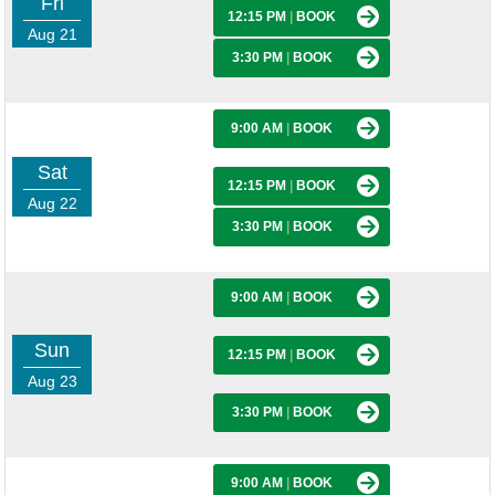
Fri
12:15 PM
|
BOOK
Aug 21
3:30 PM
|
BOOK
9:00 AM
|
BOOK
Sat
12:15 PM
|
BOOK
Aug 22
3:30 PM
|
BOOK
9:00 AM
|
BOOK
Sun
12:15 PM
|
BOOK
Aug 23
3:30 PM
|
BOOK
9:00 AM
|
BOOK