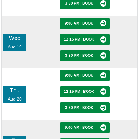
3:30 PM
|
BOOK
9:00 AM
|
BOOK
Wed
12:15 PM
|
BOOK
Aug 19
3:30 PM
|
BOOK
9:00 AM
|
BOOK
Thu
12:15 PM
|
BOOK
Aug 20
3:30 PM
|
BOOK
9:00 AM
|
BOOK