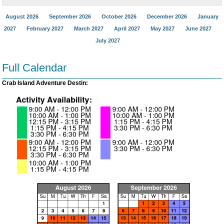
August 2026
September 2026
October 2026
December 2026
January
2027
February 2027
March 2027
April 2027
May 2027
June 2027
July 2027
Full Calendar
Crab Island Adventure Destin: