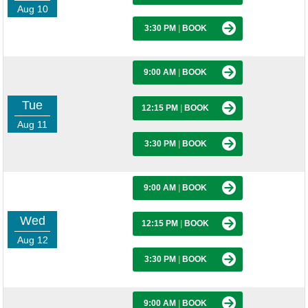
Aug 10
3:30 PM
|
BOOK
9:00 AM
|
BOOK
Tue
12:15 PM
|
BOOK
Aug 11
3:30 PM
|
BOOK
9:00 AM
|
BOOK
Wed
12:15 PM
|
BOOK
Aug 12
3:30 PM
|
BOOK
9:00 AM
|
BOOK