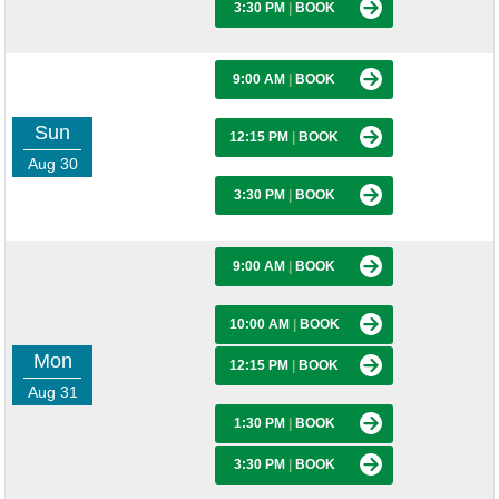
3:30 PM
|
BOOK
9:00 AM
|
BOOK
Sun
12:15 PM
|
BOOK
Aug 30
3:30 PM
|
BOOK
9:00 AM
|
BOOK
10:00 AM
|
BOOK
Mon
12:15 PM
|
BOOK
Aug 31
1:30 PM
|
BOOK
3:30 PM
|
BOOK