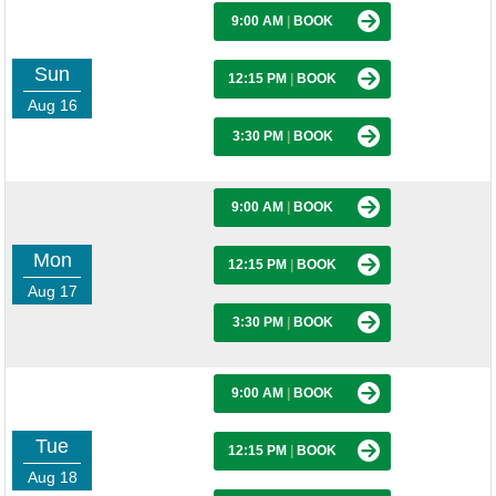
9:00 AM
|
BOOK
Sun
12:15 PM
|
BOOK
Aug 16
3:30 PM
|
BOOK
9:00 AM
|
BOOK
Mon
12:15 PM
|
BOOK
Aug 17
3:30 PM
|
BOOK
9:00 AM
|
BOOK
Tue
12:15 PM
|
BOOK
Aug 18