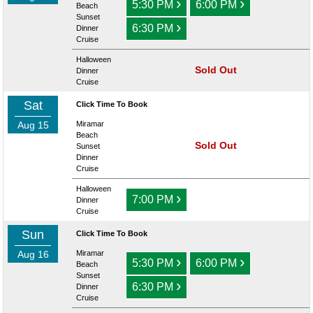
›
›
5:30 PM
6:00 PM
Beach
Sunset
›
6:30 PM
Dinner
Cruise
Halloween
Sold Out
Dinner
Cruise
Sat
Click Time To Book
Aug 15
Miramar
Beach
Sold Out
Sunset
Dinner
Cruise
Halloween
›
7:00 PM
Dinner
Cruise
Sun
Click Time To Book
Aug 16
Miramar
›
›
5:30 PM
6:00 PM
Beach
Sunset
›
6:30 PM
Dinner
Cruise