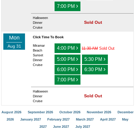
›
7:00 PM
Halloween
Sold Out
Dinner
Cruise
Mon
Click Time To Book
Aug 31
Miramar
›
4:00 PM
11:30 AM
Sold Out
Beach
Sunset
›
›
5:00 PM
5:30 PM
Dinner
Cruise
›
›
6:00 PM
6:30 PM
›
7:00 PM
Halloween
Sold Out
Dinner
Cruise
August 2026
September 2026
October 2026
November 2026
December
2026
January 2027
February 2027
March 2027
April 2027
May
2027
June 2027
July 2027