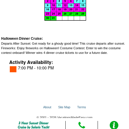
Halloween Dinner Cruise:
Departs After Sunset: Get ready for a ghouly good time! This cruise departs after sunset.
Fireworks: Enjoy fireworks on Halloween! Costume Contest: Enter to win the costume
contest onboard! Winner wins 4 dinner cruise tickets to use for a future date.
About
Site Map
Terms
© 2001 - 2026 VacationsMadeEasy.com