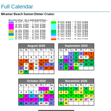
Full Calendar
Miramar Beach Sunset Dinner Cruise: