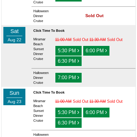
Cruise
Halloween
Sold Out
Dinner
Cruise
Sat
Click Time To Book
Aug 22
Miramar
11:00 AM
Sold Out
11:30 AM
Sold Out
Beach
›
›
Sunset
5:30 PM
6:00 PM
Dinner
›
Cruise
6:30 PM
Halloween
›
7:00 PM
Dinner
Cruise
Sun
Click Time To Book
Aug 23
Miramar
11:00 AM
Sold Out
11:30 AM
Sold Out
Beach
›
›
Sunset
5:30 PM
6:00 PM
Dinner
›
Cruise
6:30 PM
Halloween