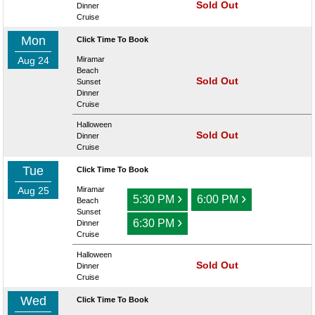
Sold Out
Dinner
Cruise
Mon
Click Time To Book
Aug 24
Miramar
Beach
Sold Out
Sunset
Dinner
Cruise
Halloween
Sold Out
Dinner
Cruise
Tue
Click Time To Book
Aug 25
Miramar
›
›
5:30 PM
6:00 PM
Beach
Sunset
›
6:30 PM
Dinner
Cruise
Halloween
Sold Out
Dinner
Cruise
Wed
Click Time To Book