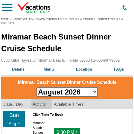
Menu
DESTIN - FORT WALTON BEACH THINGS TO DO
:
TOURS & CRUISES
:
SUNSET TOURS &
CRUISES
Miramar Beach Sunset Dinner
Cruise Schedule
8330 Mike Hayes Dr Miramar Beach, Florida 32550 |
1-800-987-9852
Details
Menu
Location
FAQs
Miramar Beach Sunset Dinner Cruise Schedule
Date / Day
Activity
Available Times
Sun
Click Time To Book
Aug 9
Miramar
Beach
›
6:30 PM
Sunset