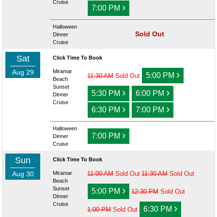
Cruise
›
7:00 PM
Halloween
Sold Out
Dinner
Cruise
Sat
Click Time To Book
Aug 29
Miramar
›
5:00 PM
11:30 AM
Sold Out
Beach
Sunset
›
›
5:30 PM
6:00 PM
Dinner
Cruise
›
›
6:30 PM
7:00 PM
Halloween
›
7:00 PM
Dinner
Cruise
Sun
Click Time To Book
Aug 30
Miramar
11:00 AM
Sold Out
11:30 AM
Sold Out
Beach
›
Sunset
5:00 PM
12:30 PM
Sold Out
Dinner
Cruise
›
6:30 PM
1:00 PM
Sold Out