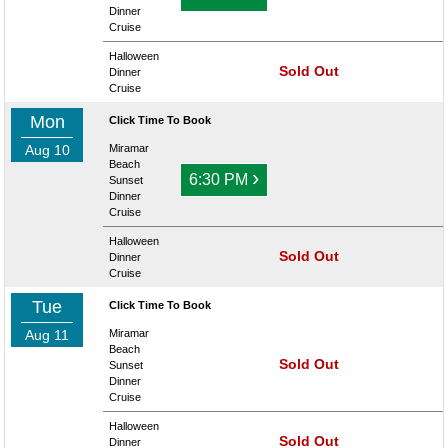
Dinner
Cruise
Halloween
Sold Out
Dinner
Cruise
Mon
Click Time To Book
Aug 10
Miramar
Beach
›
6:30 PM
Sunset
Dinner
Cruise
Halloween
Sold Out
Dinner
Cruise
Tue
Click Time To Book
Aug 11
Miramar
Beach
Sold Out
Sunset
Dinner
Cruise
Halloween
Sold Out
Dinner