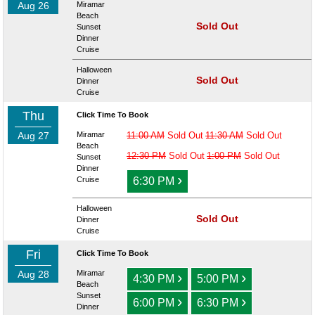
Aug 26
Miramar
Beach
Sold Out
Sunset
Dinner
Cruise
Halloween
Sold Out
Dinner
Cruise
Thu
Click Time To Book
Aug 27
Miramar
11:00 AM
Sold Out
11:30 AM
Sold Out
Beach
12:30 PM
Sold Out
1:00 PM
Sold Out
Sunset
Dinner
›
Cruise
6:30 PM
Halloween
Sold Out
Dinner
Cruise
Fri
Click Time To Book
Aug 28
Miramar
›
›
4:30 PM
5:00 PM
Beach
Sunset
›
›
6:00 PM
6:30 PM
Dinner