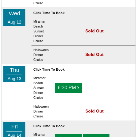
Cruise
Wed
Click Time To Book
Aug 12
Miramar
Beach
Sold Out
Sunset
Dinner
Cruise
Halloween
Sold Out
Dinner
Cruise
Thu
Click Time To Book
Aug 13
Miramar
Beach
›
6:30 PM
Sunset
Dinner
Cruise
Halloween
Sold Out
Dinner
Cruise
Fri
Click Time To Book
Aug 14
Miramar