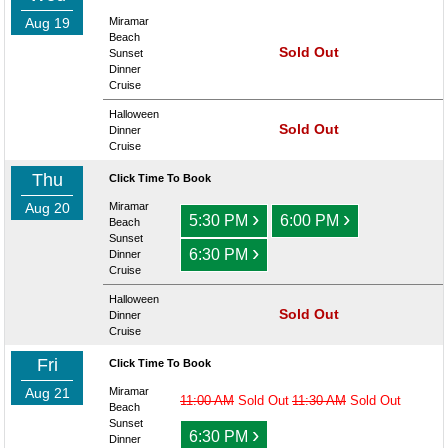
Aug 19
Miramar
Beach
Sold Out
Sunset
Dinner
Cruise
Halloween
Sold Out
Dinner
Cruise
Thu
Click Time To Book
Aug 20
Miramar
›
›
5:30 PM
6:00 PM
Beach
Sunset
›
6:30 PM
Dinner
Cruise
Halloween
Sold Out
Dinner
Cruise
Fri
Click Time To Book
Aug 21
Miramar
11:00 AM
Sold Out
11:30 AM
Sold Out
Beach
Sunset
›
6:30 PM
Dinner