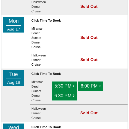
Halloween
Sold Out
Dinner
Cruise
Mon
Click Time To Book
Aug 17
Miramar
Beach
Sold Out
Sunset
Dinner
Cruise
Halloween
Sold Out
Dinner
Cruise
Tue
Click Time To Book
Aug 18
Miramar
›
›
5:30 PM
6:00 PM
Beach
Sunset
›
6:30 PM
Dinner
Cruise
Halloween
Sold Out
Dinner
Cruise
Wed
Click Time To Book