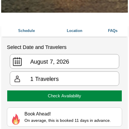
Schedule
Location
FAQs
Select Date and Travelers
1
Travelers
Check Availability
Book Ahead!
On average, this is booked 11 days in advance.