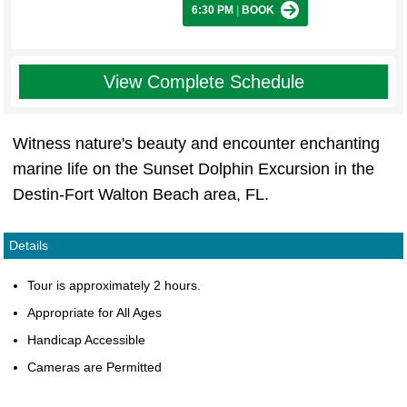
6:30 PM
|
BOOK
View Complete Schedule
Witness nature's beauty and encounter enchanting
marine life on the Sunset Dolphin Excursion in the
Destin-Fort Walton Beach area, FL.
Details
Tour is approximately 2 hours.
Appropriate for All Ages
Handicap Accessible
Cameras are Permitted