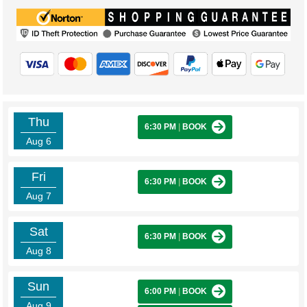
Thu
6:30 PM
|
BOOK
Aug 6
Fri
6:30 PM
|
BOOK
Aug 7
Sat
6:30 PM
|
BOOK
Aug 8
Sun
6:00 PM
|
BOOK
Aug 9