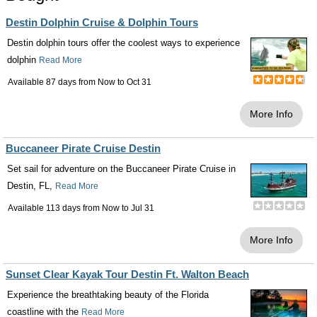
Destin Dolphin Cruise & Dolphin Tours
Destin dolphin tours offer the coolest ways to experience
dolphin
Read More
Available 87 days from
Now
to
Oct 31
More Info
Buccaneer Pirate Cruise Destin
Set sail for adventure on the Buccaneer Pirate Cruise in
Destin, FL,
Read More
Available 113 days from
Now
to
Jul 31
More Info
Sunset Clear Kayak Tour Destin Ft. Walton Beach
Experience the breathtaking beauty of the Florida
coastline with the
Read More