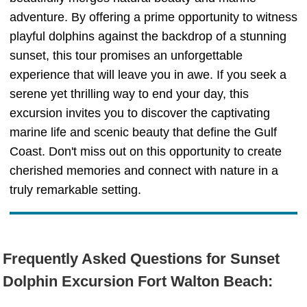
adventure. By offering a prime opportunity to witness
playful dolphins against the backdrop of a stunning
sunset, this tour promises an unforgettable
experience that will leave you in awe. If you seek a
serene yet thrilling way to end your day, this
excursion invites you to discover the captivating
marine life and scenic beauty that define the Gulf
Coast. Don't miss out on this opportunity to create
cherished memories and connect with nature in a
truly remarkable setting.
Frequently Asked Questions for Sunset
Dolphin Excursion Fort Walton Beach: