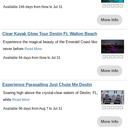
Available 246 days from
Now
to
Jul 31
More Info
Clear Kayak Glow Tour Destin Ft. Walton Beach
Experience the magical beauty of the Emerald Coast like
never before
Read More
Available 94 days from
Now
to
Jul 31
More Info
Experience Parasailing Just Chute Me Destin
Soaring high above the crystal-clear waters of Destin, FL,
while
Read More
Available 96 days from
Aug 7
to
Jul 31
More Info