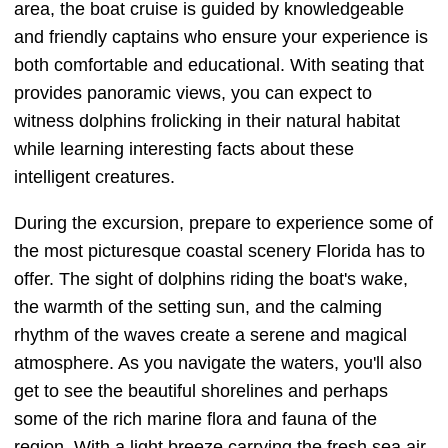
area, the boat cruise is guided by knowledgeable
and friendly captains who ensure your experience is
both comfortable and educational. With seating that
provides panoramic views, you can expect to
witness dolphins frolicking in their natural habitat
while learning interesting facts about these
intelligent creatures.
During the excursion, prepare to experience some of
the most picturesque coastal scenery Florida has to
offer. The sight of dolphins riding the boat's wake,
the warmth of the setting sun, and the calming
rhythm of the waves create a serene and magical
atmosphere. As you navigate the waters, you'll also
get to see the beautiful shorelines and perhaps
some of the rich marine flora and fauna of the
region. With a light breeze carrying the fresh sea air,