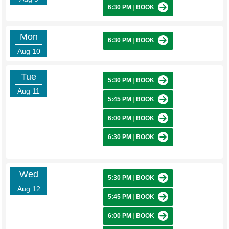
6:30 PM
|
BOOK
Mon
6:30 PM
|
BOOK
Aug 10
Tue
5:30 PM
|
BOOK
Aug 11
5:45 PM
|
BOOK
6:00 PM
|
BOOK
6:30 PM
|
BOOK
Wed
5:30 PM
|
BOOK
Aug 12
5:45 PM
|
BOOK
6:00 PM
|
BOOK