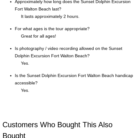
Approximately how long does the Sunset Dolphin Excursion
Fort Walton Beach last?
It lasts approximately 2 hours.
For what ages is the tour appropriate?
Great for all ages!
Is photography / video recording allowed on the Sunset
Dolphin Excursion Fort Walton Beach?
Yes.
Is the Sunset Dolphin Excursion Fort Walton Beach handicap
accessible?
Yes.
Customers Who Bought This Also
Bought