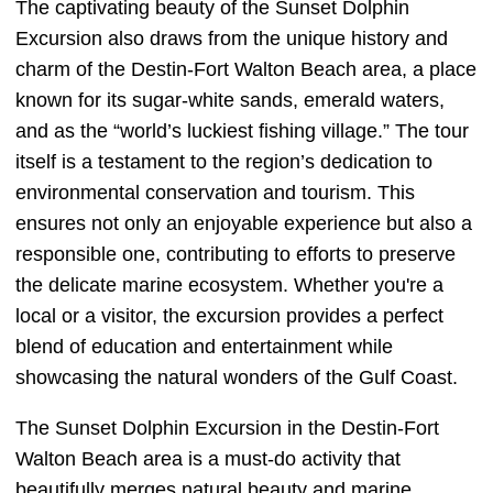
The captivating beauty of the Sunset Dolphin
Excursion also draws from the unique history and
charm of the Destin-Fort Walton Beach area, a place
known for its sugar-white sands, emerald waters,
and as the “world’s luckiest fishing village.” The tour
itself is a testament to the region’s dedication to
environmental conservation and tourism. This
ensures not only an enjoyable experience but also a
responsible one, contributing to efforts to preserve
the delicate marine ecosystem. Whether you're a
local or a visitor, the excursion provides a perfect
blend of education and entertainment while
showcasing the natural wonders of the Gulf Coast.
The Sunset Dolphin Excursion in the Destin-Fort
Walton Beach area is a must-do activity that
beautifully merges natural beauty and marine