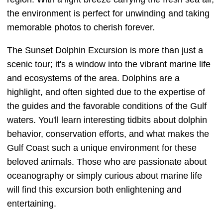
the environment is perfect for unwinding and taking
memorable photos to cherish forever.
The Sunset Dolphin Excursion is more than just a
scenic tour; it's a window into the vibrant marine life
and ecosystems of the area. Dolphins are a
highlight, and often sighted due to the expertise of
the guides and the favorable conditions of the Gulf
waters. You'll learn interesting tidbits about dolphin
behavior, conservation efforts, and what makes the
Gulf Coast such a unique environment for these
beloved animals. Those who are passionate about
oceanography or simply curious about marine life
will find this excursion both enlightening and
entertaining.