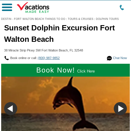
Menu
DESTIN - FORT WALTON BEACH THINGS TO DO
:
TOURS & CRUISES
:
DOLPHIN TOURS
Sunset Dolphin Excursion Fort
Walton Beach
38 Miracle Strip Pkwy SW Fort Walton Beach, FL 32548
Book online or call:
(800) 987-9852
Chat Now
Book Now!
Click Here