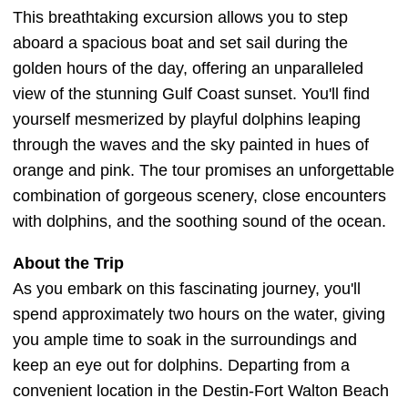
This breathtaking excursion allows you to step
aboard a spacious boat and set sail during the
golden hours of the day, offering an unparalleled
view of the stunning Gulf Coast sunset. You'll find
yourself mesmerized by playful dolphins leaping
through the waves and the sky painted in hues of
orange and pink. The tour promises an unforgettable
combination of gorgeous scenery, close encounters
with dolphins, and the soothing sound of the ocean.
About the Trip
As you embark on this fascinating journey, you'll
spend approximately two hours on the water, giving
you ample time to soak in the surroundings and
keep an eye out for dolphins. Departing from a
convenient location in the Destin-Fort Walton Beach