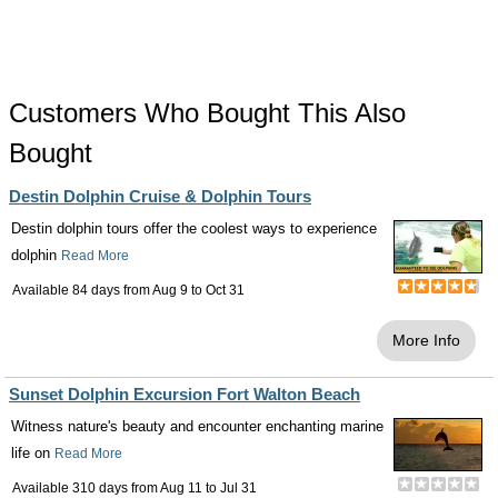
Customers Who Bought This Also
Bought
Destin Dolphin Cruise & Dolphin Tours
Destin dolphin tours offer the coolest ways to experience
dolphin
Read More
Available 84 days from
Aug 9
to
Oct 31
More Info
Sunset Dolphin Excursion Fort Walton Beach
Witness nature's beauty and encounter enchanting marine
life on
Read More
Available 310 days from
Aug 11
to
Jul 31