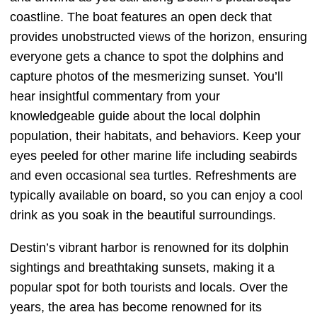
coastline. The boat features an open deck that
provides unobstructed views of the horizon, ensuring
everyone gets a chance to spot the dolphins and
capture photos of the mesmerizing sunset. You’ll
hear insightful commentary from your
knowledgeable guide about the local dolphin
population, their habitats, and behaviors. Keep your
eyes peeled for other marine life including seabirds
and even occasional sea turtles. Refreshments are
typically available on board, so you can enjoy a cool
drink as you soak in the beautiful surroundings.
Destin’s vibrant harbor is renowned for its dolphin
sightings and breathtaking sunsets, making it a
popular spot for both tourists and locals. Over the
years, the area has become renowned for its