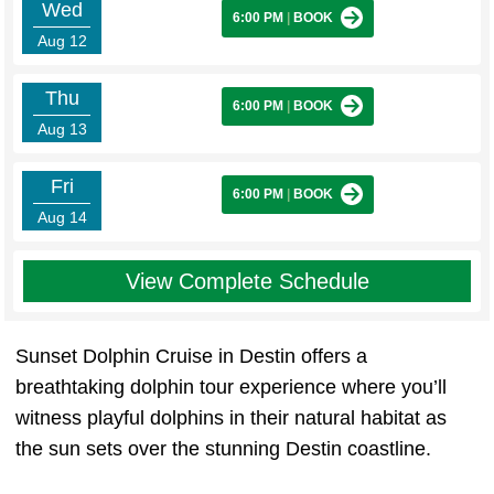
Wed
6:00 PM
|
BOOK
Aug 12
Thu
6:00 PM
|
BOOK
Aug 13
Fri
6:00 PM
|
BOOK
Aug 14
View Complete Schedule
Sunset Dolphin Cruise in Destin offers a
breathtaking dolphin tour experience where you’ll
witness playful dolphins in their natural habitat as
the sun sets over the stunning Destin coastline.