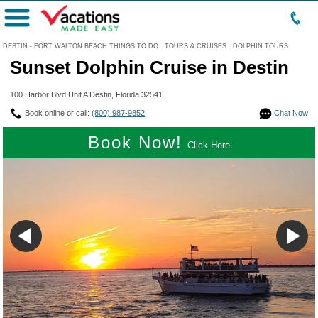
Menu
DESTIN - FORT WALTON BEACH THINGS TO DO
:
TOURS & CRUISES
:
DOLPHIN TOURS
Sunset Dolphin Cruise in Destin
100 Harbor Blvd Unit A Destin, Florida 32541
Book online or call:
(800) 987-9852
Chat Now
Book Now!
Click Here