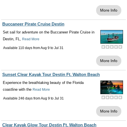
More Info
Buccaneer Pirate Cruise Destin
Set sail for adventure on the Buccaneer Pirate Cruise in
Destin, FL,
Read More
Available 110 days from
Aug 9
to
Jul 31
More Info
Sunset Clear Kayak Tour Destin Ft. Walton Beach
Experience the breathtaking beauty of the Florida
coastline with the
Read More
Available 246 days from
Aug 9
to
Jul 31
More Info
Clear Kayak Glow Tour Destin Ft. Walton Beach