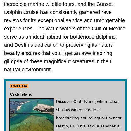
incredible marine wildlife tours, and the Sunset
Dolphin Cruise has consistently garnered rave
reviews for its exceptional service and unforgettable
experiences. The warm waters of the Gulf of Mexico
serve as an ideal habitat for bottlenose dolphins,
and Destin’s dedication to preserving its natural
beauty ensures that you’ll get an awe-inspiring
glimpse of these magnificent creatures in their
natural environment.
Pass By
Crab Island
Discover Crab Island, where clear,
shallow waters create a
breathtaking natural aquarium near
Destin, FL. This unique sandbar is