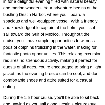
in for a delightful evening filled with natural beauty
and marine wonders. Your adventure begins at the
bustling Destin Harbor, where you’ll board a
spacious and well-equipped vessel. With a friendly
and knowledgeable captain at the helm, you’ll set
sail toward the Gulf of Mexico. Throughout the
cruise, you’ll have ample opportunities to witness
pods of dolphins frolicking in the water, making for
fantastic photo opportunities. This relaxing excursion
requires no strenuous activity, making it perfect for
guests of all ages. You’re encouraged to bring a light
jacket, as the evening breeze can be cool, and don
comfortable shoes and attire suited for a casual
outing.
During the 1.5-hour cruise, you’ll be able to sit back
and unwind as you sail along Destin’s picturesque