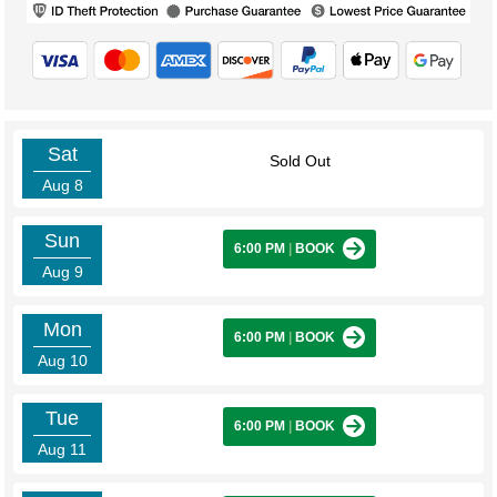
Sat
Sold Out
Aug 8
Sun
6:00 PM
|
BOOK
Aug 9
Mon
6:00 PM
|
BOOK
Aug 10
Tue
6:00 PM
|
BOOK
Aug 11