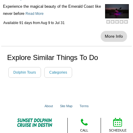
Experience the magical beauty of the Emerald Coast like
never before
Read More
Available 91 days from
Aug 9
to
Jul 31
More Info
Explore Similar Things To Do
Dolphin Tours
Categories
About
Site Map
Terms
© 2001 - 2026 VacationsMadeEasy.com
CALL
SCHEDULE