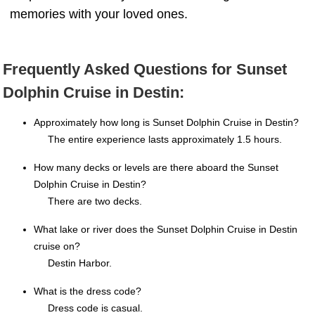
memories with your loved ones.
Frequently Asked Questions for Sunset
Dolphin Cruise in Destin:
Approximately how long is Sunset Dolphin Cruise in Destin?
The entire experience lasts approximately 1.5 hours.
How many decks or levels are there aboard the Sunset
Dolphin Cruise in Destin?
There are two decks.
What lake or river does the Sunset Dolphin Cruise in Destin
cruise on?
Destin Harbor.
What is the dress code?
Dress code is casual.