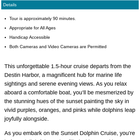
Details
Tour is approximately 90 minutes.
Appropriate for All Ages
Handicap Accessible
Both Cameras and Video Cameras are Permitted
This unforgettable 1.5-hour cruise departs from the
Destin Harbor, a magnificent hub for marine life
sightings and serene evening views. As you relax
aboard a comfortable boat, you’ll be mesmerized by
the stunning hues of the sunset painting the sky in
vivid purples, oranges, and pinks while dolphins leap
joyfully alongside.
As you embark on the Sunset Dolphin Cruise, you’re