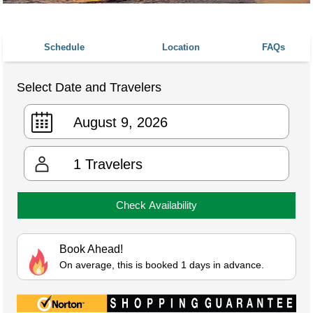
Schedule
Location
FAQs
Select Date and Travelers
1
Travelers
Check Availability
Book Ahead!
On average, this is booked 1 days in advance.