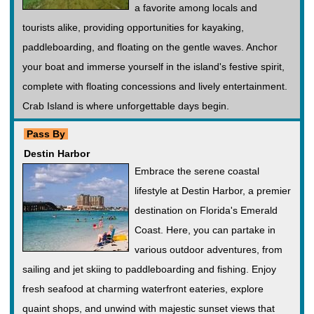
a favorite among locals and
tourists alike, providing opportunities for kayaking,
paddleboarding, and floating on the gentle waves. Anchor
your boat and immerse yourself in the island's festive spirit,
complete with floating concessions and lively entertainment.
Crab Island is where unforgettable days begin.
Pass By
Destin Harbor
Embrace the serene coastal
lifestyle at Destin Harbor, a premier
destination on Florida's Emerald
Coast. Here, you can partake in
various outdoor adventures, from
sailing and jet skiing to paddleboarding and fishing. Enjoy
fresh seafood at charming waterfront eateries, explore
quaint shops, and unwind with majestic sunset views that