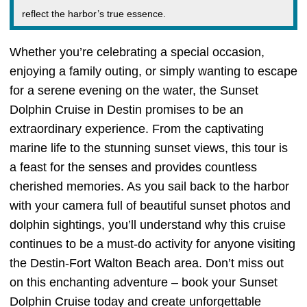
reflect the harbor’s true essence.
Whether you’re celebrating a special occasion,
enjoying a family outing, or simply wanting to escape
for a serene evening on the water, the Sunset
Dolphin Cruise in Destin promises to be an
extraordinary experience. From the captivating
marine life to the stunning sunset views, this tour is
a feast for the senses and provides countless
cherished memories. As you sail back to the harbor
with your camera full of beautiful sunset photos and
dolphin sightings, you’ll understand why this cruise
continues to be a must-do activity for anyone visiting
the Destin-Fort Walton Beach area. Don’t miss out
on this enchanting adventure – book your Sunset
Dolphin Cruise today and create unforgettable