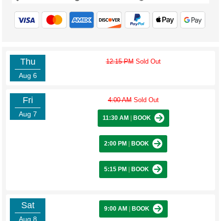
Thu
12:15 PM
Sold Out
Aug 6
Fri
4:00 AM
Sold Out
Aug 7
11:30 AM
|
BOOK
2:00 PM
|
BOOK
5:15 PM
|
BOOK
Sat
9:00 AM
|
BOOK
Aug 8