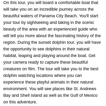
On this tour, you will board a comfortable boat that
will take you on an incredible journey across the
beautiful waters of Panama City Beach. You'll start
your tour by sightseeing and taking in the scenic
beauty of the area with an experienced guide who
will tell you more about the fascinating history of the
region. During the sunset dolphin tour, you will have
the opportunity to see dolphins in their natural
habitat, leaping and playing around the boat. Get
your camera ready to capture these beautiful
creatures on film. The tour will take you to the best
dolphin watching locations where you can
experience these playful animals in their natural
environment. You will see places like St. Andrews
Bay and Shell Island as well as the Gulf of Mexico
on this adventure.