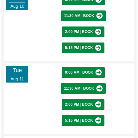
Aug 10
11:30 AM
|
BOOK
2:00 PM
|
BOOK
5:15 PM
|
BOOK
Tue
9:00 AM
|
BOOK
Aug 11
11:30 AM
|
BOOK
2:00 PM
|
BOOK
5:15 PM
|
BOOK