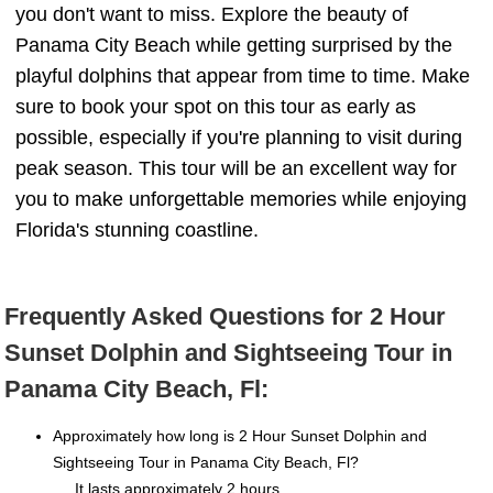
you don't want to miss. Explore the beauty of
Panama City Beach while getting surprised by the
playful dolphins that appear from time to time. Make
sure to book your spot on this tour as early as
possible, especially if you're planning to visit during
peak season. This tour will be an excellent way for
you to make unforgettable memories while enjoying
Florida's stunning coastline.
Frequently Asked Questions for 2 Hour
Sunset Dolphin and Sightseeing Tour in
Panama City Beach, Fl:
Approximately how long is 2 Hour Sunset Dolphin and
Sightseeing Tour in Panama City Beach, Fl?
It lasts approximately 2 hours.