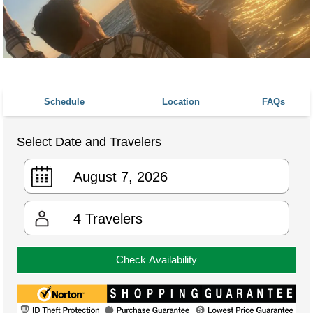
Schedule
Location
FAQs
Select Date and Travelers
4
Travelers
Check Availability