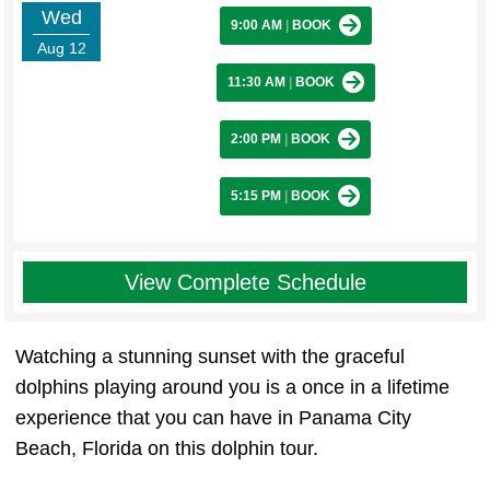
Wed
9:00 AM
|
BOOK
Aug 12
11:30 AM
|
BOOK
2:00 PM
|
BOOK
5:15 PM
|
BOOK
View Complete Schedule
Watching a stunning sunset with the graceful
dolphins playing around you is a once in a lifetime
experience that you can have in Panama City
Beach, Florida on this dolphin tour.