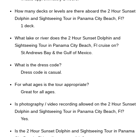
How many decks or levels are there aboard the 2 Hour Sunset
Dolphin and Sightseeing Tour in Panama City Beach, Fl?
1 deck.
What lake or river does the 2 Hour Sunset Dolphin and
Sightseeing Tour in Panama City Beach, Fl cruise on?
St Andrews Bay & the Gulf of Mexico.
What is the dress code?
Dress code is casual.
For what ages is the tour appropriate?
Great for all ages.
Is photography / video recording allowed on the 2 Hour Sunset
Dolphin and Sightseeing Tour in Panama City Beach, Fl?
Yes.
Is the 2 Hour Sunset Dolphin and Sightseeing Tour in Panama