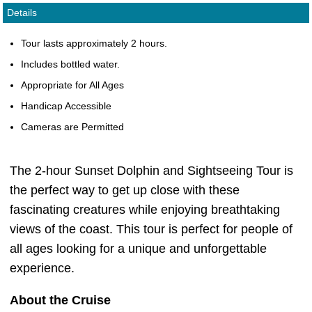
Details
Tour lasts approximately 2 hours.
Includes bottled water.
Appropriate for All Ages
Handicap Accessible
Cameras are Permitted
The 2-hour Sunset Dolphin and Sightseeing Tour is
the perfect way to get up close with these
fascinating creatures while enjoying breathtaking
views of the coast. This tour is perfect for people of
all ages looking for a unique and unforgettable
experience.
About the Cruise