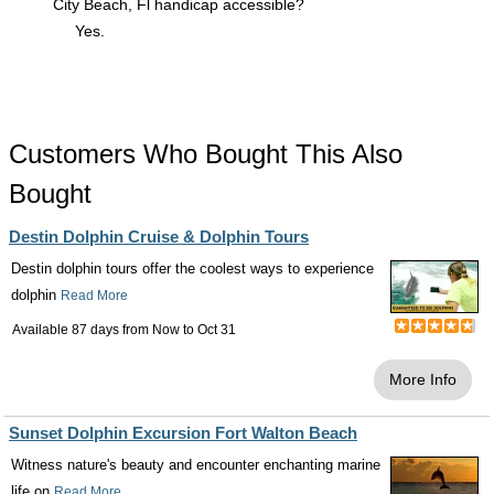
City Beach, Fl handicap accessible?
Yes.
Customers Who Bought This Also
Bought
Destin Dolphin Cruise & Dolphin Tours
Destin dolphin tours offer the coolest ways to experience
dolphin
Read More
Available 87 days from
Now
to
Oct 31
More Info
Sunset Dolphin Excursion Fort Walton Beach
Witness nature's beauty and encounter enchanting marine
life on
Read More