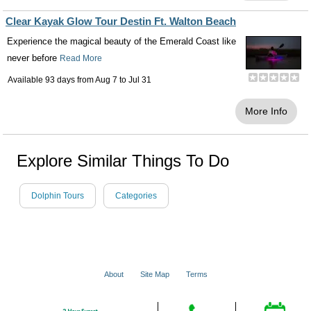
Clear Kayak Glow Tour Destin Ft. Walton Beach
Experience the magical beauty of the Emerald Coast like
never before
Read More
Available 93 days from
Aug 7
to
Jul 31
More Info
Explore Similar Things To Do
Dolphin Tours
Categories
About
Site Map
Terms
© 2001 - 2026 VacationsMadeEasy.com