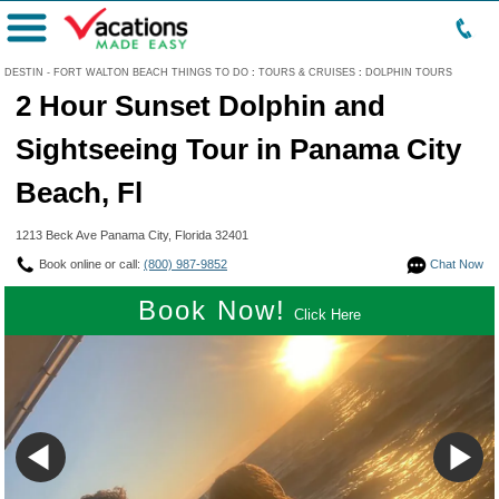
Menu
DESTIN - FORT WALTON BEACH THINGS TO DO
:
TOURS & CRUISES
:
DOLPHIN TOURS
2 Hour Sunset Dolphin and
Sightseeing Tour in Panama City
Beach, Fl
1213 Beck Ave Panama City, Florida 32401
Book online or call:
(800) 987-9852
Chat Now
Book Now!
Click Here