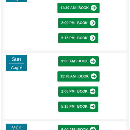
11:30 AM
|
BOOK
2:00 PM
|
BOOK
5:15 PM
|
BOOK
Sun
9:00 AM
|
BOOK
Aug 9
11:30 AM
|
BOOK
2:00 PM
|
BOOK
5:15 PM
|
BOOK
Mon
9:00 AM
|
BOOK