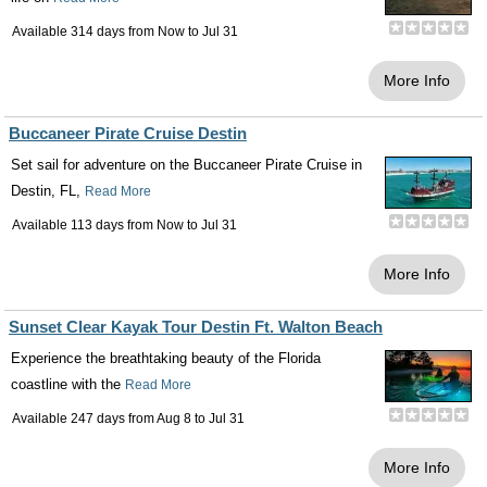
Available 314 days from
Now
to
Jul 31
More Info
Buccaneer Pirate Cruise Destin
Set sail for adventure on the Buccaneer Pirate Cruise in
Destin, FL,
Read More
Available 113 days from
Now
to
Jul 31
More Info
Sunset Clear Kayak Tour Destin Ft. Walton Beach
Experience the breathtaking beauty of the Florida
coastline with the
Read More
Available 247 days from
Aug 8
to
Jul 31
More Info