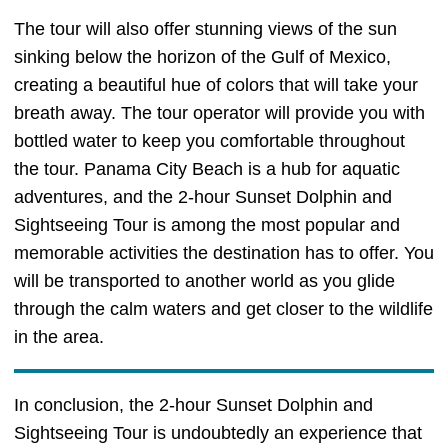
The tour will also offer stunning views of the sun
sinking below the horizon of the Gulf of Mexico,
creating a beautiful hue of colors that will take your
breath away. The tour operator will provide you with
bottled water to keep you comfortable throughout
the tour. Panama City Beach is a hub for aquatic
adventures, and the 2-hour Sunset Dolphin and
Sightseeing Tour is among the most popular and
memorable activities the destination has to offer. You
will be transported to another world as you glide
through the calm waters and get closer to the wildlife
in the area.
In conclusion, the 2-hour Sunset Dolphin and
Sightseeing Tour is undoubtedly an experience that