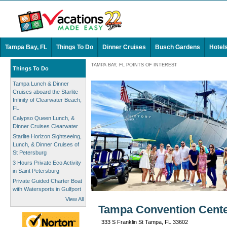
Tampa Bay, FL
Things To Do
Dinner Cruises
Busch Gardens
Hotel
TAMPA BAY, FL POINTS OF INTEREST
Things To Do
Tampa Lunch & Dinner
Cruises aboard the Starlite
Infinity of Clearwater Beach,
FL
Calypso Queen Lunch, &
Dinner Cruises Clearwater
Starlite Horizon Sightseeing,
Lunch, & Dinner Cruises of
St Petersburg
3 Hours Private Eco Activity
in Saint Petersburg
Private Guided Charter Boat
with Watersports in Gulfport
View All
Tampa Convention Cente
333 S Franklin St Tampa, FL 33602