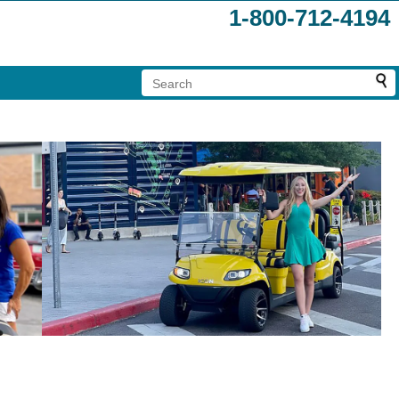
1-800-712-4194