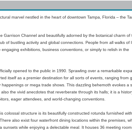
ectural marvel nestled in the heart of downtown Tampa, Florida – the 
he Garrison Channel and beautifully adorned by the botanical charm of 
ub of bustling activity and global connections. People from all walks of l
the engaging exhibitions, business conventions, or simply to relish in the
cially opened to the public in 1990. Sprawling over a remarkable exp
rted itself as a premier destination for all sorts of events, ranging from 
ity happenings or mega trade shows. This dazzling behemoth evokes a 
 also the vivid anecdotes that reverberate through its halls; it is a histor
hibitors, eager attendees, and world-changing conventions.
is colossal structure is its beautifully constructed rotunda furnished wit
here also exist four waterfront dining locations within the premises, w
da sunsets while enjoying a delectable meal. It houses 36 meeting room