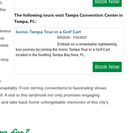
Book Now
to
 the
The following tours visit Tampa Convention Center in
Tampa, FL:
itness
Iconic Tampa Tour in a Golf Cart
mpa
8/5/2026 - 7/31/2027
Embark on a remarkable sightseeing
rwise
tour journey by joining the Iconic Tampa Tour in a Golf Cart,
located in the bustling Tampa Bay Area, FL.
-stop
Book Now
s
ospitality. From stirring conventions to fascinating shows,
all. A visit to this landmark not only promises engaging
, and take back home unforgettable memories of this city's