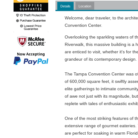
Details
Location
Welcome, dear traveler, to the archit
Convention Center.
Overlooking the sparkling waters of t
Riverwalk, this massive building is a h
are enticed to visit, whether it's for 
grandeur of its contemporary design.
The Tampa Convention Center was offi
of 600,000 square feet, it swiftly asse
elite gatherings to intimate commun
of awe not just with its magnitude, but
replete with tales of enthusiastic ex
One of the most striking features of th
extensive range of gourmet eateries. T
are perfect for soaking in warm Flori