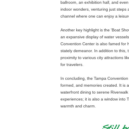
ballroom, an exhibition hall, and even 
indoor wonders, venturing just steps 
channel where one can enjoy a leisure
Another key highlight is the 'Boat Sh
an expansive display of water vessel
Convention Center is also famed for h
stately demeanor. In addition to this,
proximity to various city attractions 
for travelers.
In concluding, the Tampa Convention Ce
formed, and memories created. It is an
waterfront dining to serene Riverwalk e
experiences; it is also a window into
warmth and charm.