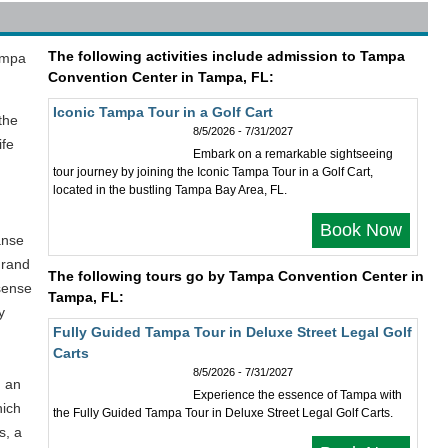
The following activities include admission to Tampa
Tampa
Convention Center in Tampa, FL:
Iconic Tampa Tour in a Golf Cart
the
8/5/2026 - 7/31/2027
ife
Embark on a remarkable sightseeing
tour journey by joining the Iconic Tampa Tour in a Golf Cart,
located in the bustling Tampa Bay Area, FL.
Book Now
anse
grand
The following tours go by Tampa Convention Center in
sense
Tampa, FL:
y
Fully Guided Tampa Tour in Deluxe Street Legal Golf
Carts
8/5/2026 - 7/31/2027
h an
Experience the essence of Tampa with
hich
the Fully Guided Tampa Tour in Deluxe Street Legal Golf Carts.
s, a