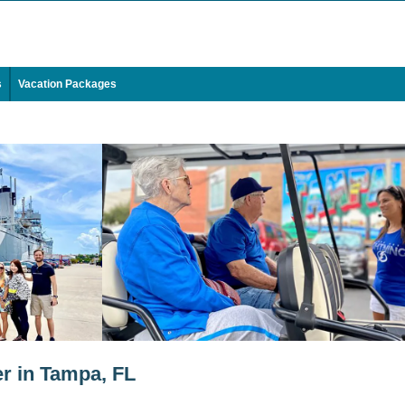
s
Vacation Packages
r in Tampa, FL