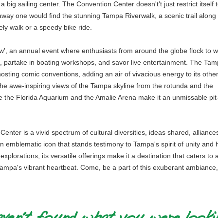
a big sailing center. The Convention Center doesn't’t just restrict itself 
away one would find the stunning Tampa Riverwalk, a scenic trail along
ly walk or a speedy bike ride.
ow', an annual event where enthusiasts from around the globe flock to w
s, partake in boating workshops, and savor live entertainment. The Ta
osting comic conventions, adding an air of vivacious energy to its othe
 the awe-inspiring views of the Tampa skyline from the rotunda and the
like the Florida Aquarium and the Amalie Arena make it an unmissable pit
nter is a vivid spectrum of cultural diversities, ideas shared, alliance
 emblematic icon that stands testimony to Tampa's spirit of unity and h
xplorations, its versatile offerings make it a destination that caters to 
 Tampa's vibrant heartbeat. Come, be a part of this exuberant ambiance