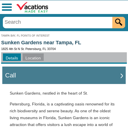
Menu
TAMPA BAY, FL POINTS OF INTEREST
Sunken Gardens near Tampa, FL
1825 4th St N St. Petersburg, FL 33704
Details
Location
Call
Sunken Gardens, nestled in the heart of St.
Petersburg, Florida, is a captivating oasis renowned for its
rich biodiversity and serene beauty. As one of the oldest
living museums in Florida, Sunken Gardens is an iconic
attraction that offers visitors a lush escape into a world of