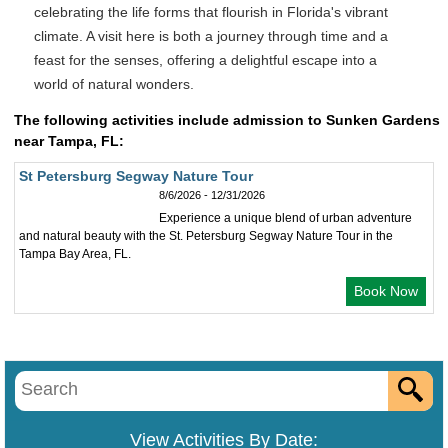
celebrating the life forms that flourish in Florida's vibrant
climate. A visit here is both a journey through time and a
feast for the senses, offering a delightful escape into a
world of natural wonders.
The following activities include admission to Sunken Gardens
near Tampa, FL:
St Petersburg Segway Nature Tour
8/6/2026 - 12/31/2026
Experience a unique blend of urban adventure
and natural beauty with the St. Petersburg Segway Nature Tour in the
Tampa Bay Area, FL.
Book Now
View Activities By Date: