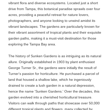
vibrant flora and diverse ecosystems. Located just a short
drive from Tampa, this botanical paradise sprawls over four
acres, providing a peaceful retreat for nature lovers,
photographers, and anyone looking to unwind amidst its
vibrant landscapes. The gardens are particularly known for
their vibrant assortment of tropical plants and their exquisite
garden paths, making it a must-visit destination for those
exploring the Tampa Bay area.
The history of Sunken Gardens is as intriguing as its natural
allure. Originally established in 1903 by plant enthusiast
George Turner Sr., the gardens were initially the result of
Turner's passion for horticulture. He purchased a parcel of
land that housed a shallow lake, which he ingeniously
drained to create a lush garden in a natural depression,
hence the name 'Sunken Gardens.' Over the decades, this
garden evolved into a cherished horticultural treasure.
Visitors can walk through paths that showcase over 50,000
different tropical plants and flowers, many collected by