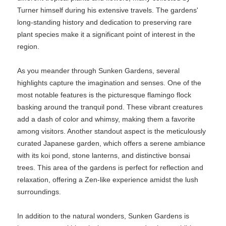
Turner himself during his extensive travels. The gardens'
long-standing history and dedication to preserving rare
plant species make it a significant point of interest in the
region.
As you meander through Sunken Gardens, several
highlights capture the imagination and senses. One of the
most notable features is the picturesque flamingo flock
basking around the tranquil pond. These vibrant creatures
add a dash of color and whimsy, making them a favorite
among visitors. Another standout aspect is the meticulously
curated Japanese garden, which offers a serene ambiance
with its koi pond, stone lanterns, and distinctive bonsai
trees. This area of the gardens is perfect for reflection and
relaxation, offering a Zen-like experience amidst the lush
surroundings.
In addition to the natural wonders, Sunken Gardens is