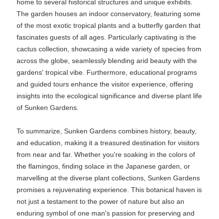
home to several historical structures and unique exhibits.
The garden houses an indoor conservatory, featuring some
of the most exotic tropical plants and a butterfly garden that
fascinates guests of all ages. Particularly captivating is the
cactus collection, showcasing a wide variety of species from
across the globe, seamlessly blending arid beauty with the
gardens' tropical vibe. Furthermore, educational programs
and guided tours enhance the visitor experience, offering
insights into the ecological significance and diverse plant life
of Sunken Gardens.
To summarize, Sunken Gardens combines history, beauty,
and education, making it a treasured destination for visitors
from near and far. Whether you're soaking in the colors of
the flamingos, finding solace in the Japanese garden, or
marvelling at the diverse plant collections, Sunken Gardens
promises a rejuvenating experience. This botanical haven is
not just a testament to the power of nature but also an
enduring symbol of one man's passion for preserving and