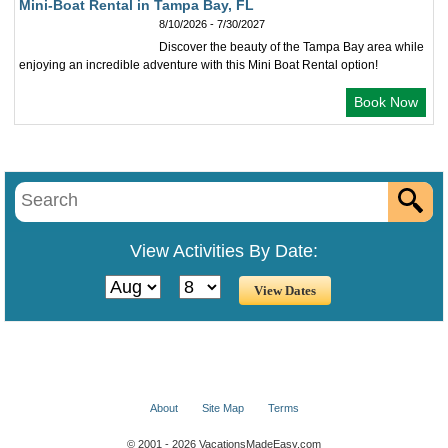
Mini-Boat Rental in Tampa Bay, FL
8/10/2026 - 7/30/2027
Discover the beauty of the Tampa Bay area while
enjoying an incredible adventure with this Mini Boat Rental option!
Book Now
View Activities By Date:
About
Site Map
Terms
© 2001 - 2026 VacationsMadeEasy.com