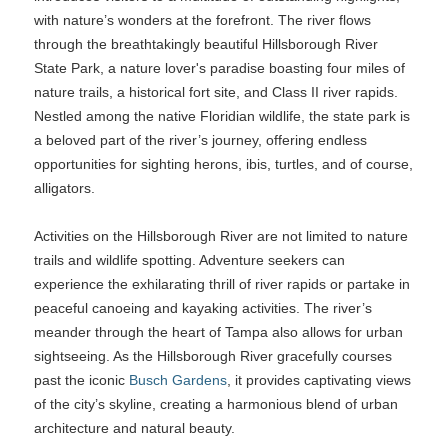
with nature’s wonders at the forefront. The river flows
through the breathtakingly beautiful Hillsborough River
State Park, a nature lover's paradise boasting four miles of
nature trails, a historical fort site, and Class II river rapids.
Nestled among the native Floridian wildlife, the state park is
a beloved part of the river’s journey, offering endless
opportunities for sighting herons, ibis, turtles, and of course,
alligators.
Activities on the Hillsborough River are not limited to nature
trails and wildlife spotting. Adventure seekers can
experience the exhilarating thrill of river rapids or partake in
peaceful canoeing and kayaking activities. The river’s
meander through the heart of Tampa also allows for urban
sightseeing. As the Hillsborough River gracefully courses
past the iconic
Busch Gardens
, it provides captivating views
of the city’s skyline, creating a harmonious blend of urban
architecture and natural beauty.