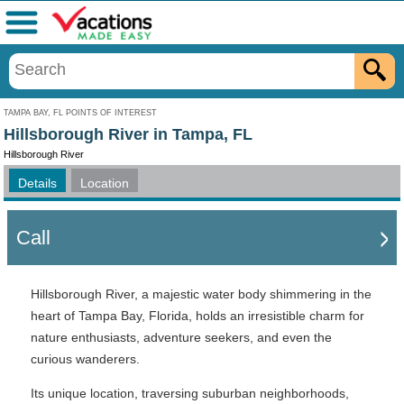
Menu
TAMPA BAY, FL POINTS OF INTEREST
Hillsborough River in Tampa, FL
Hillsborough River
Details
Location
Call
Hillsborough River, a majestic water body shimmering in the
heart of Tampa Bay, Florida, holds an irresistible charm for
nature enthusiasts, adventure seekers, and even the
curious wanderers.
Its unique location, traversing suburban neighborhoods,