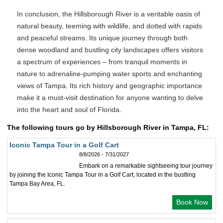
In conclusion, the Hillsborough River is a veritable oasis of
natural beauty, teeming with wildlife, and dotted with rapids
and peaceful streams. Its unique journey through both
dense woodland and bustling city landscapes offers visitors
a spectrum of experiences – from tranquil moments in
nature to adrenaline-pumping water sports and enchanting
views of Tampa. Its rich history and geographic importance
make it a must-visit destination for anyone wanting to delve
into the heart and soul of Florida.
The following tours go by Hillsborough River in Tampa, FL:
Iconic Tampa Tour in a Golf Cart
8/8/2026 - 7/31/2027
Embark on a remarkable sightseeing tour journey
by joining the Iconic Tampa Tour in a Golf Cart, located in the bustling
Tampa Bay Area, FL.
Book Now