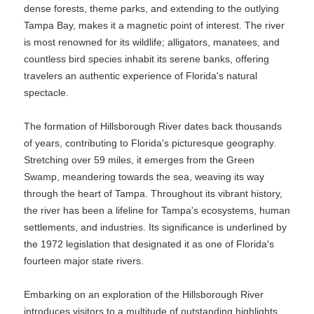
dense forests, theme parks, and extending to the outlying
Tampa Bay, makes it a magnetic point of interest. The river
is most renowned for its wildlife; alligators, manatees, and
countless bird species inhabit its serene banks, offering
travelers an authentic experience of Florida's natural
spectacle.
The formation of Hillsborough River dates back thousands
of years, contributing to Florida's picturesque geography.
Stretching over 59 miles, it emerges from the Green
Swamp, meandering towards the sea, weaving its way
through the heart of Tampa. Throughout its vibrant history,
the river has been a lifeline for Tampa's ecosystems, human
settlements, and industries. Its significance is underlined by
the 1972 legislation that designated it as one of Florida's
fourteen major state rivers.
Embarking on an exploration of the Hillsborough River
introduces visitors to a multitude of outstanding highlights,