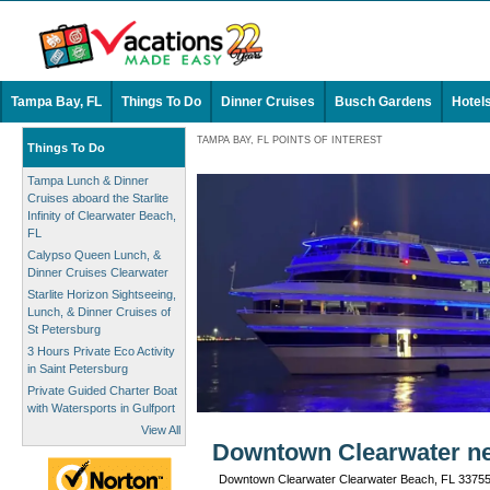
Tampa Bay, FL
Things To Do
Dinner Cruises
Busch Gardens
Hotel
TAMPA BAY, FL POINTS OF INTEREST
Things To Do
Tampa Lunch & Dinner
Cruises aboard the Starlite
Infinity of Clearwater Beach,
FL
Calypso Queen Lunch, &
Dinner Cruises Clearwater
Starlite Horizon Sightseeing,
Lunch, & Dinner Cruises of
St Petersburg
3 Hours Private Eco Activity
in Saint Petersburg
Private Guided Charter Boat
with Watersports in Gulfport
View All
Downtown Clearwater ne
Downtown Clearwater Clearwater Beach, FL 3375