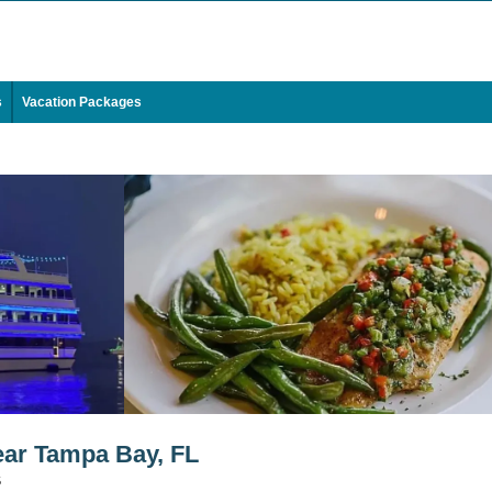
s
Vacation Packages
ar Tampa Bay, FL
5