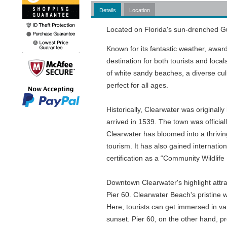
Details
Location
Located on Florida's sun-drenched Gul
Known for its fantastic weather, awar
destination for both tourists and loca
of white sandy beaches, a diverse culi
perfect for all ages.
Historically, Clearwater was origina
arrived in 1539. The town was officia
Clearwater has bloomed into a thrivin
tourism. It has also gained internati
certification as a “Community Wildlife 
Downtown Clearwater's highlight attr
Pier 60. Clearwater Beach's pristine w
Here, tourists can get immersed in vari
sunset. Pier 60, on the other hand, pr