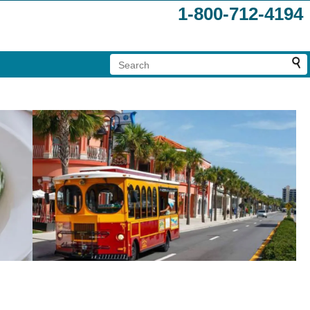
1-800-712-4194