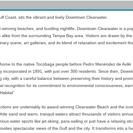
f Coast, sits the vibrant and lively Downtown Clearwater.
d-winning beaches, and bustling nightlife, Downtown Clearwater is a po
ls alike from the surrounding Tampa Bay area. Visitors are drawn by the 
nary scene, art galleries, and its blend of relaxation and excitement tha
lly home to the native Tocobaga people before Pedro Menéndez de Avilé
lly incorporated in 1891, with just over 300 residents. Since then, Down
g city, with a careful balance between preserving their history and prom
onal recognition for its commitment to environmental consciousness, ear
Habitat”.
actions are undeniably its award-winning Clearwater Beach and the icon
hite sand and warm, tranquil waters attract thousands of visitors annual
ous water sports like jet-skiing, para-sailing or just have a relaxing stro
ovides spectacular views of the Gulf and the city. It transforms into a h