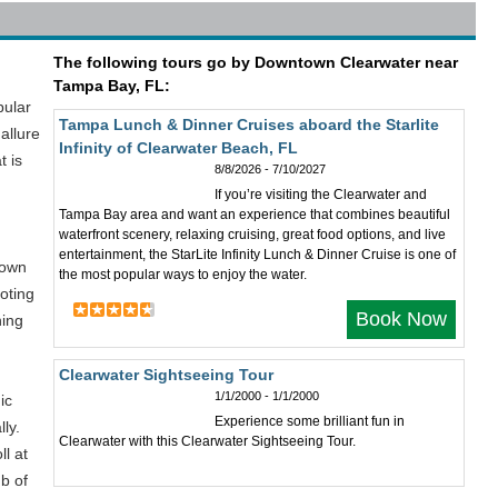
The following tours go by Downtown Clearwater near
Tampa Bay, FL:
pular
Tampa Lunch & Dinner Cruises aboard the Starlite
allure
Infinity of Clearwater Beach, FL
t is
8/8/2026 - 7/10/2027
If you’re visiting the Clearwater and
Tampa Bay area and want an experience that combines beautiful
waterfront scenery, relaxing cruising, great food options, and live
entertainment, the StarLite Infinity Lunch & Dinner Cruise is one of
town
the most popular ways to enjoy the water.
oting
Book Now
ning
Clearwater Sightseeing Tour
1/1/2000 - 1/1/2000
ic
Experience some brilliant fun in
ly.
Clearwater with this Clearwater Sightseeing Tour.
ll at
ub of