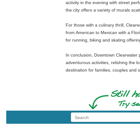
activity in the evening with street pe
the city offers a variety of murals sca
For those with a culinary thrill, Clea
from American to Mexican with a Florid
for running, biking and skating offeri
In conclusion, Downtown Clearwater pr
adventurous activities, relishing the l
destination for families, couples and s