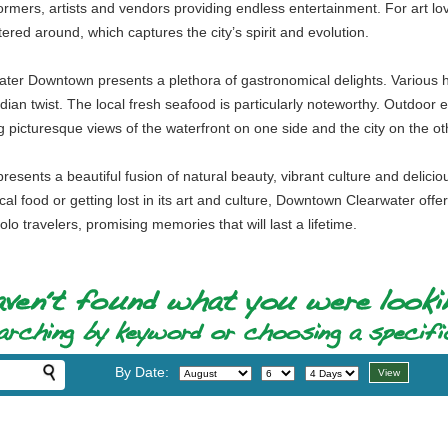
rformers, artists and vendors providing endless entertainment. For art lo
ttered around, which captures the city’s spirit and evolution.
rwater Downtown presents a plethora of gastronomical delights. Various h
ian twist. The local fresh seafood is particularly noteworthy. Outdoor en
ng picturesque views of the waterfront on one side and the city on the ot
esents a beautiful fusion of natural beauty, vibrant culture and delicio
ocal food or getting lost in its art and culture, Downtown Clearwater offer
olo travelers, promising memories that will last a lifetime.
By Date: