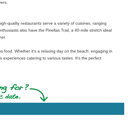
vers,
igh-quality restaurants serve a variety of cuisines, ranging
thusiasts also have the Pinellas Trail, a 40-mile stretch ideal
her.
us food. Whether it's a relaxing day on the beach, engaging in
s experiences catering to various tastes. It's the perfect