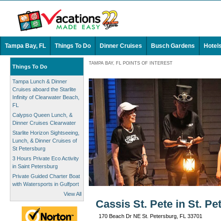
Tampa Bay, FL
Things To Do
Dinner Cruises
Busch Gardens
Hotel
TAMPA BAY, FL POINTS OF INTEREST
Things To Do
Tampa Lunch & Dinner
Cruises aboard the Starlite
Infinity of Clearwater Beach,
FL
Calypso Queen Lunch, &
Dinner Cruises Clearwater
Starlite Horizon Sightseeing,
Lunch, & Dinner Cruises of
St Petersburg
3 Hours Private Eco Activity
in Saint Petersburg
Private Guided Charter Boat
with Watersports in Gulfport
View All
Cassis St. Pete in St. Pe
170 Beach Dr NE St. Petersburg, FL 33701