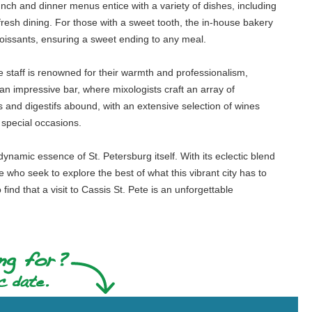
ch and dinner menus entice with a variety of dishes, including
resh dining. For those with a sweet tooth, the in-house bakery
roissants, ensuring a sweet ending to any meal.
e staff is renowned for their warmth and professionalism,
 an impressive bar, where mixologists craft an array of
fs and digestifs abound, with an extensive selection of wines
 special occasions.
ynamic essence of St. Petersburg itself. With its eclectic blend
 who seek to explore the best of what this vibrant city has to
ind that a visit to Cassis St. Pete is an unforgettable