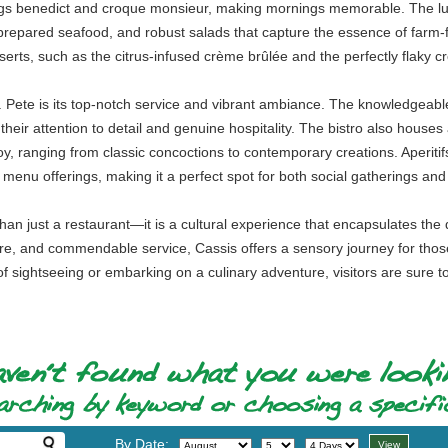
eggs benedict and croque monsieur, making mornings memorable. The lun
 prepared seafood, and robust salads that capture the essence of farm-f
erts, such as the citrus-infused crème brûlée and the perfectly flaky c
. Pete is its top-notch service and vibrant ambiance. The knowledgeabl
heir attention to detail and genuine hospitality. The bistro also houses
joy, ranging from classic concoctions to contemporary creations. Aperiti
 menu offerings, making it a perfect spot for both social gatherings and
an just a restaurant—it is a cultural experience that encapsulates the d
ere, and commendable service, Cassis offers a sensory journey for those
f sightseeing or embarking on a culinary adventure, visitors are sure to f
By Date: