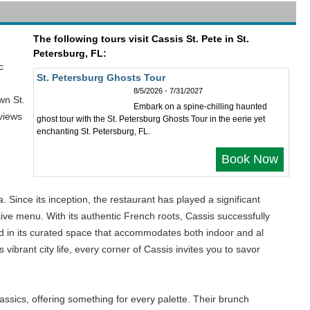
The following tours visit Cassis St. Pete in St.
Petersburg, FL:
c
St. Petersburg Ghosts Tour
8/5/2026 - 7/31/2027
wn St.
Embark on a spine-chilling haunted
 views
ghost tour with the St. Petersburg Ghosts Tour in the eerie yet
enchanting St. Petersburg, FL.
Book Now
 Since its inception, the restaurant has played a significant
ive menu. With its authentic French roots, Cassis successfully
cted in its curated space that accommodates both indoor and al
vibrant city life, every corner of Cassis invites you to savor
assics, offering something for every palette. Their brunch