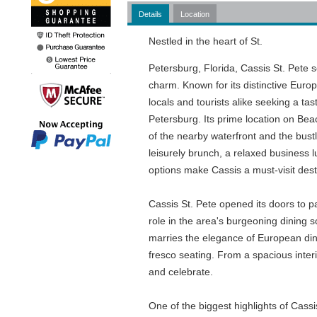
Details
Location
Nestled in the heart of St.
Petersburg, Florida, Cassis St. Pete 
charm. Known for its distinctive Europ
locals and tourists alike seeking a t
Petersburg. Its prime location on Beach
of the nearby waterfront and the bustli
leisurely brunch, a relaxed business 
options make Cassis a must-visit dest
Cassis St. Pete opened its doors to pa
role in the area's burgeoning dining 
marries the elegance of European dinin
fresco seating. From a spacious interi
and celebrate.
One of the biggest highlights of Cass