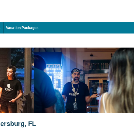
s
Vacation Packages
tersburg, FL