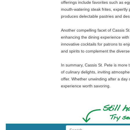
offerings include favorites such as 
mouth-watering steak frites, expertly
produces delectable pastries and dess
Another compelling facet of Cassis St
enhancing the dining experience with t
innovative cocktails for patrons to en
and spirits to complement the diverse
In summary, Cassis St. Pete is more th
of culinary delights, inviting atmosph
offer. Whether unwinding after a day o
experience worth savoring.