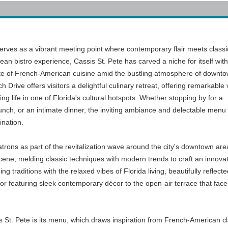
serves as a vibrant meeting point where contemporary flair meets classi
ean bistro experience, Cassis St. Pete has carved a niche for itself with
aste of French-American cuisine amid the bustling atmosphere of downto
 Drive offers visitors a delightful culinary retreat, offering remarkable
ng life in one of Florida's cultural hotspots. Whether stopping by for a
lunch, or an intimate dinner, the inviting ambiance and delectable menu
ination.
trons as part of the revitalization wave around the city's downtown area.
scene, melding classic techniques with modern trends to craft an innovat
g traditions with the relaxed vibes of Florida living, beautifully refle
or featuring sleek contemporary décor to the open-air terrace that faces 
is St. Pete is its menu, which draws inspiration from French-American cl