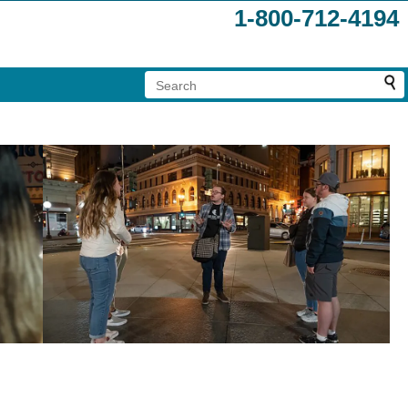
1-800-712-4194