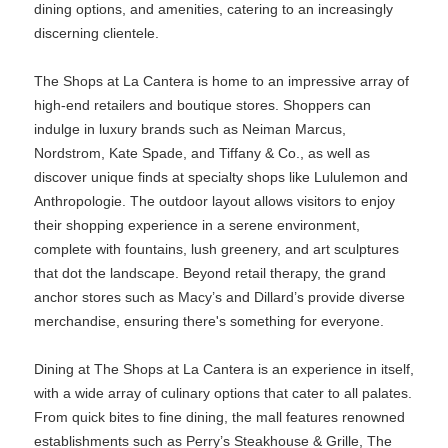
dining options, and amenities, catering to an increasingly
discerning clientele.
The Shops at La Cantera is home to an impressive array of
high-end retailers and boutique stores. Shoppers can
indulge in luxury brands such as Neiman Marcus,
Nordstrom, Kate Spade, and Tiffany & Co., as well as
discover unique finds at specialty shops like Lululemon and
Anthropologie. The outdoor layout allows visitors to enjoy
their shopping experience in a serene environment,
complete with fountains, lush greenery, and art sculptures
that dot the landscape. Beyond retail therapy, the grand
anchor stores such as Macy’s and Dillard’s provide diverse
merchandise, ensuring there's something for everyone.
Dining at The Shops at La Cantera is an experience in itself,
with a wide array of culinary options that cater to all palates.
From quick bites to fine dining, the mall features renowned
establishments such as Perry’s Steakhouse & Grille, The