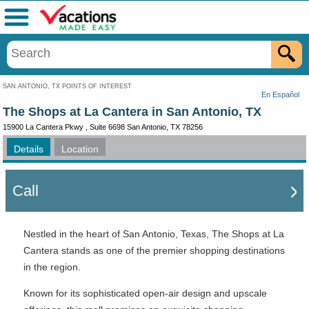
Menu
SAN ANTONIO, TX POINTS OF INTEREST
En Español
The Shops at La Cantera in San Antonio, TX
15900 La Cantera Pkwy , Suite 6698 San Antonio, TX 78256
Details
Location
Call
Nestled in the heart of San Antonio, Texas, The Shops at La
Cantera stands as one of the premier shopping destinations
in the region.
Known for its sophisticated open-air design and upscale