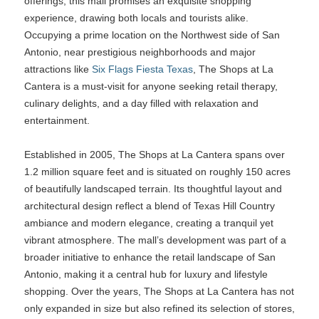
offerings, this mall promises an exquisite shopping
experience, drawing both locals and tourists alike.
Occupying a prime location on the Northwest side of San
Antonio, near prestigious neighborhoods and major
attractions like
Six Flags Fiesta Texas
, The Shops at La
Cantera is a must-visit for anyone seeking retail therapy,
culinary delights, and a day filled with relaxation and
entertainment.
Established in 2005, The Shops at La Cantera spans over
1.2 million square feet and is situated on roughly 150 acres
of beautifully landscaped terrain. Its thoughtful layout and
architectural design reflect a blend of Texas Hill Country
ambiance and modern elegance, creating a tranquil yet
vibrant atmosphere. The mall’s development was part of a
broader initiative to enhance the retail landscape of San
Antonio, making it a central hub for luxury and lifestyle
shopping. Over the years, The Shops at La Cantera has not
only expanded in size but also refined its selection of stores,