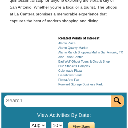
quintessential stop for anyone exploring the vibrant city of
San Antonio. Whether you're a local or a tourist, The Shops
at La Cantera promises a memorable experience that
captures the best of modern shopping and dining.
Related Points of Interest:
Alamo Plaza
Alamo Quarry Market
Alamo Ranch Shopping Mall in San Antonio, TX
Alon Town Center
Bad Wolf Ghost Tours & Occult Shop
Blue Star Arts Complex
Colonnade Plaza
Eisenhower Park
Fiesta Arts Fair
Forward Storage Business Park
View Activities By Date: