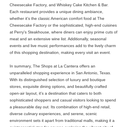
Cheesecake Factory, and Whiskey Cake Kitchen & Bar.
Each restaurant provides a unique dining ambiance,
whether it’s the classic American comfort food at The
Cheesecake Factory or the sophisticated, high-end cuisines
at Perry's Steakhouse, where diners can enjoy prime cuts of
meat and an extensive wine list. Additionally, seasonal
events and live music performances add to the lively charm
of this shopping destination, making every visit an event.
In summary, The Shops at La Cantera offers an
unparalleled shopping experience in San Antonio, Texas.
With its distinguished selection of luxury and boutique
stores, exquisite dining options, and beautifully crafted
open-air layout, it's a destination that caters to both
sophisticated shoppers and casual visitors looking to spend
a pleasurable day out. Its combination of high-end retail,
diverse culinary experiences, and serene, scenic
environment sets it apart from traditional malls, making it a