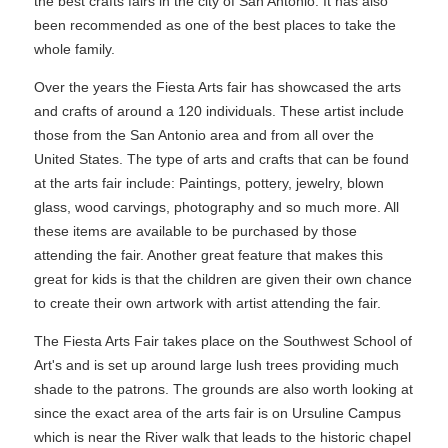
the best crafts fairs in the city of San Antonio. It has also
been recommended as one of the best places to take the
whole family.
Over the years the Fiesta Arts fair has showcased the arts
and crafts of around a 120 individuals. These artist include
those from the San Antonio area and from all over the
United States. The type of arts and crafts that can be found
at the arts fair include: Paintings, pottery, jewelry, blown
glass, wood carvings, photography and so much more. All
these items are available to be purchased by those
attending the fair. Another great feature that makes this
great for kids is that the children are given their own chance
to create their own artwork with artist attending the fair.
The Fiesta Arts Fair takes place on the Southwest School of
Art's and is set up around large lush trees providing much
shade to the patrons. The grounds are also worth looking at
since the exact area of the arts fair is on Ursuline Campus
which is near the River walk that leads to the historic chapel