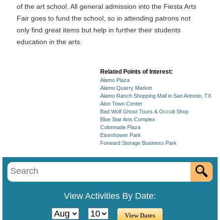
of the art school. All general admission into the Fiesta Arts
Fair goes to fund the school, so in attending patrons not
only find great items but help in further their students
education in the arts.
Related Points of Interest:
Alamo Plaza
Alamo Quarry Market
Alamo Ranch Shopping Mall in San Antonio, TX
Alon Town Center
Bad Wolf Ghost Tours & Occult Shop
Blue Star Arts Complex
Colonnade Plaza
Eisenhower Park
Forward Storage Business Park
View Activities By Date: