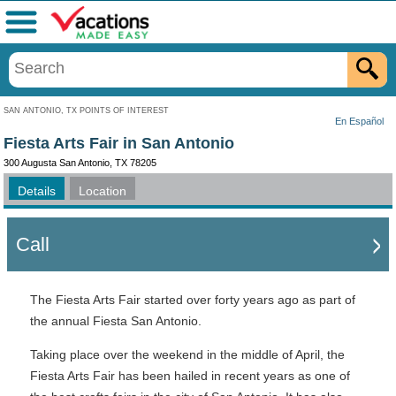
Menu
SAN ANTONIO, TX POINTS OF INTEREST
En Español
Fiesta Arts Fair in San Antonio
300 Augusta San Antonio, TX 78205
Details
Location
Call
The Fiesta Arts Fair started over forty years ago as part of
the annual Fiesta San Antonio.
Taking place over the weekend in the middle of April, the
Fiesta Arts Fair has been hailed in recent years as one of