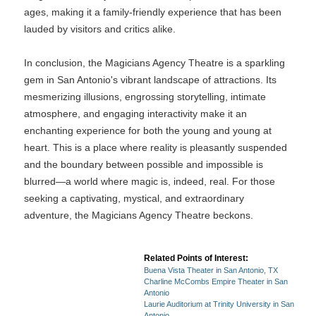
ages, making it a family-friendly experience that has been
lauded by visitors and critics alike.
In conclusion, the Magicians Agency Theatre is a sparkling
gem in San Antonio's vibrant landscape of attractions. Its
mesmerizing illusions, engrossing storytelling, intimate
atmosphere, and engaging interactivity make it an
enchanting experience for both the young and young at
heart. This is a place where reality is pleasantly suspended
and the boundary between possible and impossible is
blurred—a world where magic is, indeed, real. For those
seeking a captivating, mystical, and extraordinary
adventure, the Magicians Agency Theatre beckons.
Related Points of Interest:
Buena Vista Theater in San Antonio, TX
Charline McCombs Empire Theater in San
Antonio
Laurie Auditorium at Trinity University in San
Antonio