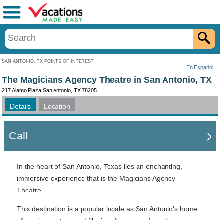
Menu
SAN ANTONIO, TX POINTS OF INTEREST
En Español
The Magicians Agency Theatre in San Antonio, TX
217 Alamo Plaza San Antonio, TX 78205
Details
Location
Call
In the heart of San Antonio, Texas lies an enchanting,
immersive experience that is the Magicians Agency
Theatre.
This destination is a popular locale as San Antonio's home