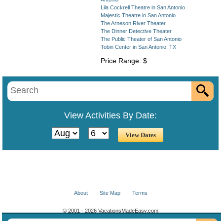
Lila Cockrell Theatre in San Antonio
Majestic Theatre in San Antonio
The Arneson River Theater
The Dinner Detective Theater
The Public Theater of San Antonio
Tobin Center in San Antonio, TX
Price Range: $
View Activities By Date:
About
Site Map
Terms
© 2001 - 2026 VacationsMadeEasy.com