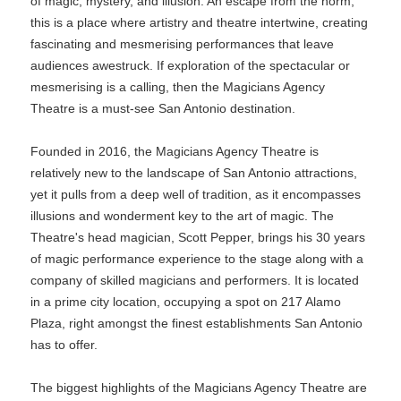
of magic, mystery, and illusion. An escape from the norm,
this is a place where artistry and theatre intertwine, creating
fascinating and mesmerising performances that leave
audiences awestruck. If exploration of the spectacular or
mesmerising is a calling, then the Magicians Agency
Theatre is a must-see San Antonio destination.
Founded in 2016, the Magicians Agency Theatre is
relatively new to the landscape of San Antonio attractions,
yet it pulls from a deep well of tradition, as it encompasses
illusions and wonderment key to the art of magic. The
Theatre's head magician, Scott Pepper, brings his 30 years
of magic performance experience to the stage along with a
company of skilled magicians and performers. It is located
in a prime city location, occupying a spot on 217 Alamo
Plaza, right amongst the finest establishments San Antonio
has to offer.
The biggest highlights of the Magicians Agency Theatre are