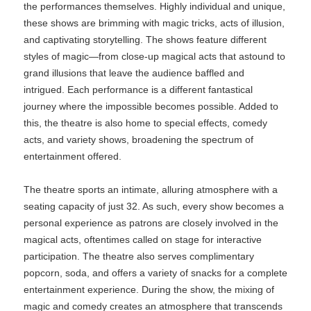
the performances themselves. Highly individual and unique,
these shows are brimming with magic tricks, acts of illusion,
and captivating storytelling. The shows feature different
styles of magic—from close-up magical acts that astound to
grand illusions that leave the audience baffled and
intrigued. Each performance is a different fantastical
journey where the impossible becomes possible. Added to
this, the theatre is also home to special effects, comedy
acts, and variety shows, broadening the spectrum of
entertainment offered.
The theatre sports an intimate, alluring atmosphere with a
seating capacity of just 32. As such, every show becomes a
personal experience as patrons are closely involved in the
magical acts, oftentimes called on stage for interactive
participation. The theatre also serves complimentary
popcorn, soda, and offers a variety of snacks for a complete
entertainment experience. During the show, the mixing of
magic and comedy creates an atmosphere that transcends