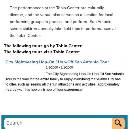
The performances at the Tobin Center are culturally
diverse, and the venue also serves as a location for local
performing groups to practice and perform. San Antonio
school children annually take field trips to performances at
the Tobin Center.
The following tours go by Tobin Center:
The following tours visit Tobin Center:
City Sightseeing Hop-On / Hop-Off San Antonio Tour
1/1/2000 - 1/1/2000
The City Sightseeing Hop On Hop Off San Antonio
Tour is the way for the entire family to enjoy everything that Alamo City has
to offer, such as seeing all the fun attractions and activities approximately
nearby with this hop on & hop off tour experience.