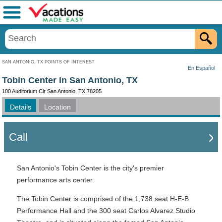
Menu
SAN ANTONIO, TX POINTS OF INTEREST
En Español
Tobin Center in San Antonio, TX
100 Auditorium Cir San Antonio, TX 78205
Details
Location
Call
San Antonio's Tobin Center is the city's premier
performance arts center.
The Tobin Center is comprised of the 1,738 seat H-E-B
Performance Hall and the 300 seat Carlos Alvarez Studio