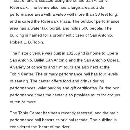
Theatre, and is situated along the famed San Antonio
Riverwalk. The venue also has a large area outside
performance area with a video wall more than 30 feet long,
and is called the Riverwalk Plaza. The outdoor performance
area has a water taxi portal, and holds 600 people. The
building is named for a prominent citizen of San Antonio,
Robert L. B. Tobin.
The historic venue was built in 1926, and is home to Opera
San Antonio, Ballet San Antonio and the San Antonio Opera.
A variety of concerts and film tours are also held at the
Tobin Center. The primary performance hall has four levels
of seating. The center offers food and drinks during
performances, valet parking and gift certificates. During non
performance times the center also provides tours for groups
of ten or more.
The Tobin Center has been recently restored, and the main
performance hall boasts its original facade. The building is
considered the 'heart of the river.'