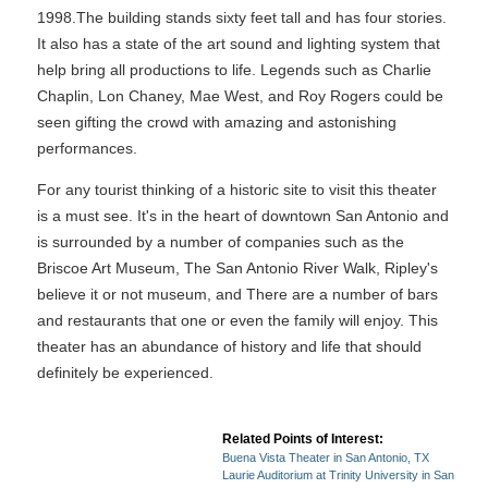
1998.The building stands sixty feet tall and has four stories.
It also has a state of the art sound and lighting system that
help bring all productions to life. Legends such as Charlie
Chaplin, Lon Chaney, Mae West, and Roy Rogers could be
seen gifting the crowd with amazing and astonishing
performances.
For any tourist thinking of a historic site to visit this theater
is a must see. It's in the heart of downtown San Antonio and
is surrounded by a number of companies such as the
Briscoe Art Museum, The San Antonio River Walk, Ripley's
believe it or not museum, and There are a number of bars
and restaurants that one or even the family will enjoy. This
theater has an abundance of history and life that should
definitely be experienced.
Related Points of Interest:
Buena Vista Theater in San Antonio, TX
Laurie Auditorium at Trinity University in San