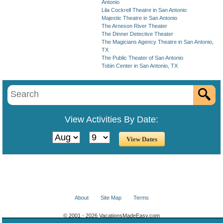
Antonio
Lila Cockrell Theatre in San Antonio
Majestic Theatre in San Antonio
The Arneson River Theater
The Dinner Detective Theater
The Magicians Agency Theatre in San Antonio,
TX
The Public Theater of San Antonio
Tobin Center in San Antonio, TX
View Activities By Date:
About
Site Map
Terms
© 2001 - 2026 VacationsMadeEasy.com