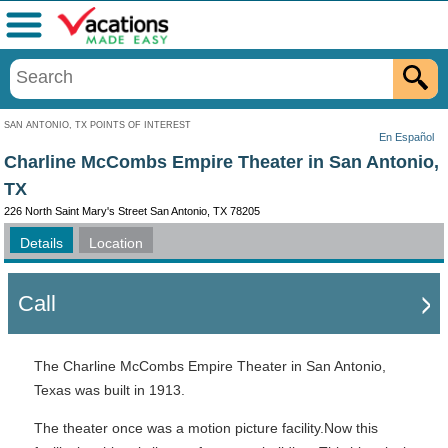
Menu
SAN ANTONIO, TX POINTS OF INTEREST
En Español
Charline McCombs Empire Theater in San Antonio,
TX
226 North Saint Mary's Street San Antonio, TX 78205
Details
Location
Call
The Charline McCombs Empire Theater in San Antonio,
Texas was built in 1913.
The theater once was a motion picture facility.Now this