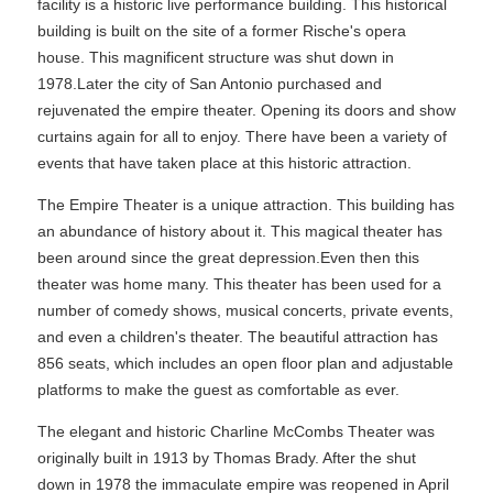
facility is a historic live performance building. This historical
building is built on the site of a former Rische's opera
house. This magnificent structure was shut down in
1978.Later the city of San Antonio purchased and
rejuvenated the empire theater. Opening its doors and show
curtains again for all to enjoy. There have been a variety of
events that have taken place at this historic attraction.
The Empire Theater is a unique attraction. This building has
an abundance of history about it. This magical theater has
been around since the great depression.Even then this
theater was home many. This theater has been used for a
number of comedy shows, musical concerts, private events,
and even a children's theater. The beautiful attraction has
856 seats, which includes an open floor plan and adjustable
platforms to make the guest as comfortable as ever.
The elegant and historic Charline McCombs Theater was
originally built in 1913 by Thomas Brady. After the shut
down in 1978 the immaculate empire was reopened in April