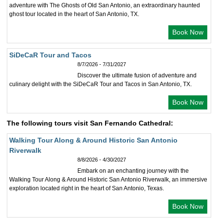
adventure with The Ghosts of Old San Antonio, an extraordinary haunted
ghost tour located in the heart of San Antonio, TX.
Book Now
SiDeCaR Tour and Tacos
8/7/2026 - 7/31/2027
Discover the ultimate fusion of adventure and
culinary delight with the SiDeCaR Tour and Tacos in San Antonio, TX.
Book Now
The following tours visit San Fernando Cathedral:
Walking Tour Along & Around Historic San Antonio
Riverwalk
8/8/2026 - 4/30/2027
Embark on an enchanting journey with the
Walking Tour Along & Around Historic San Antonio Riverwalk, an immersive
exploration located right in the heart of San Antonio, Texas.
Book Now