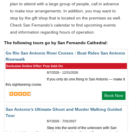
plan to attend with a large group of people, call in advance
to make tour arrangements. In addition, you may want to
stop by the gift shop that is located on the premises as well.
Check San Fernando's calendar to find upcoming events
and information regarding hours of operation.
The following tours go by San Fernando Cathedral:
Go Rio San Antonio River Cruises : Boat Rides San Antonio
Riverwalk
Exclusive Online Offer: Free Add-On
8/7/2026 - 12/31/2026
If you only do one thing in San Antonio — make it
this sightseeing cruise.
Book Now
San Antonio's Ultimate Ghost and Murder Walking Guided
Tour
8/7/2026 - 7/31/2027
Step into the world of the unknown with San