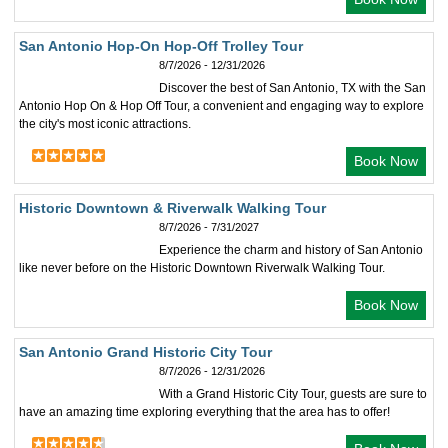
San Antonio Hop-On Hop-Off Trolley Tour
8/7/2026 - 12/31/2026
Discover the best of San Antonio, TX with the San
Antonio Hop On & Hop Off Tour, a convenient and engaging way to explore
the city's most iconic attractions.
Book Now
Historic Downtown & Riverwalk Walking Tour
8/7/2026 - 7/31/2027
Experience the charm and history of San Antonio
like never before on the Historic Downtown Riverwalk Walking Tour.
Book Now
San Antonio Grand Historic City Tour
8/7/2026 - 12/31/2026
With a Grand Historic City Tour, guests are sure to
have an amazing time exploring everything that the area has to offer!