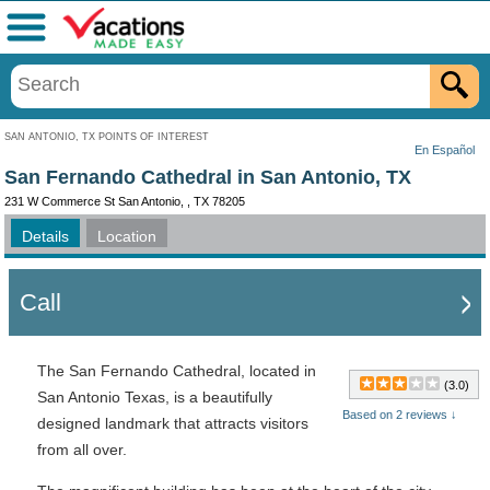
Menu
SAN ANTONIO, TX POINTS OF INTEREST
En Español
San Fernando Cathedral in San Antonio, TX
231 W Commerce St San Antonio, , TX 78205
Details
Location
Call
The San Fernando Cathedral, located in
(3.0)
San Antonio Texas, is a beautifully
Based on 2 reviews ↓
designed landmark that attracts visitors
from all over.