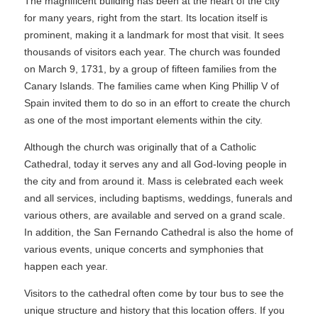
The magnificent building has been at the heart of the city
for many years, right from the start. Its location itself is
prominent, making it a landmark for most that visit. It sees
thousands of visitors each year. The church was founded
on March 9, 1731, by a group of fifteen families from the
Canary Islands. The families came when King Phillip V of
Spain invited them to do so in an effort to create the church
as one of the most important elements within the city.
Although the church was originally that of a Catholic
Cathedral, today it serves any and all God-loving people in
the city and from around it. Mass is celebrated each week
and all services, including baptisms, weddings, funerals and
various others, are available and served on a grand scale.
In addition, the San Fernando Cathedral is also the home of
various events, unique concerts and symphonies that
happen each year.
Visitors to the cathedral often come by tour bus to see the
unique structure and history that this location offers. If you