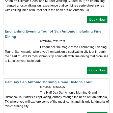
Antonio's Ultimate Ghost and Murder Walking Guided Tour, an enthralling
haunted ghost walking tour experience that combines eerie ghost stories
with chilling tales of murder set in the heart of San Antonio, TX.
Book Now
Enchanting Evening Tour of San Antonio Including Fine
Dining
8/7/2026 - 7/31/2027
Experience the magic of the Enchanting Evening
Tour of San Antonio, where you'll embark on a captivating city tour through
the heart of Texas's most vibrant city, complete with fine dining that promises
to tantalize your taste buds.
Book Now
Half Day San Antonio Morning Grand Historic Tour
8/7/2026 - 6/30/2027
The Half Day San Antonio Morning Grand
Historical Tour offers a captivating journey through the heart of San Antonio,
TX, where you will explore some of the most iconic and historic landmarks of
this charming city.