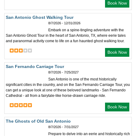
Book Now
San Antonio Ghost Walking Tour
8/7/2026 - 12/31/2026
Embark on a spine-tingling adventure with the
San Antonio Ghost Tour in the heart of San Antonio, TX, where eerie tales
and paranormal activity come to life on a fun haunted ghost walking tour.
Book Now
San Fernando Carriage Tour
8/7/2026 - 7/25/2027
San Antonio is one of the most historically
significant cities in the country, and on the San Fernando Carriage Tour, you
can get a unique look at one of these beloved landmarks - San Fernando
Cathedral - all from a fairytale-like horse-drawn carriage ride.
Book Now
The Ghosts of Old San Antonio
8/7/2026 - 7/31/2027
Prepare to delve into an eerie and historically rich