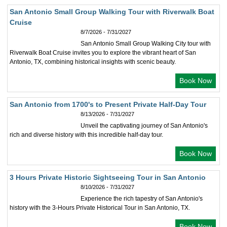
San Antonio Small Group Walking Tour with Riverwalk Boat
Cruise
8/7/2026 - 7/31/2027
San Antonio Small Group Walking City tour with
Riverwalk Boat Cruise invites you to explore the vibrant heart of San
Antonio, TX, combining historical insights with scenic beauty.
Book Now
San Antonio from 1700's to Present Private Half-Day Tour
8/13/2026 - 7/31/2027
Unveil the captivating journey of San Antonio's
rich and diverse history with this incredible half-day tour.
Book Now
3 Hours Private Historic Sightseeing Tour in San Antonio
8/10/2026 - 7/31/2027
Experience the rich tapestry of San Antonio's
history with the 3-Hours Private Historical Tour in San Antonio, TX.
Book Now