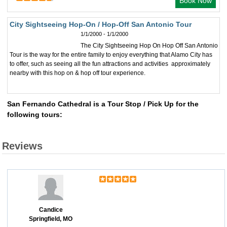
Book Now
City Sightseeing Hop-On / Hop-Off San Antonio Tour
1/1/2000 - 1/1/2000
The City Sightseeing Hop On Hop Off San Antonio
Tour is the way for the entire family to enjoy everything that Alamo City has
to offer, such as seeing all the fun attractions and activities approximately
nearby with this hop on & hop off tour experience.
San Fernando Cathedral is a Tour Stop / Pick Up for the
following tours:
Reviews
Candice
Springfield, MO