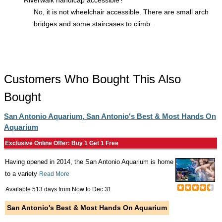
Riverwalk handicap accessible?
No, it is not wheelchair accessible. There are small arch
bridges and some staircases to climb.
Customers Who Bought This Also
Bought
San Antonio Aquarium, San Antonio's Best & Most Hands On
Aquarium
Exclusive Online Offer: Buy 1 Get 1 Free
Having opened in 2014, the San Antonio Aquarium is home
to a variety
Read More
Available 513 days from
Now
to
Dec 31
San Antonio's Best & Most Hands On Aquarium