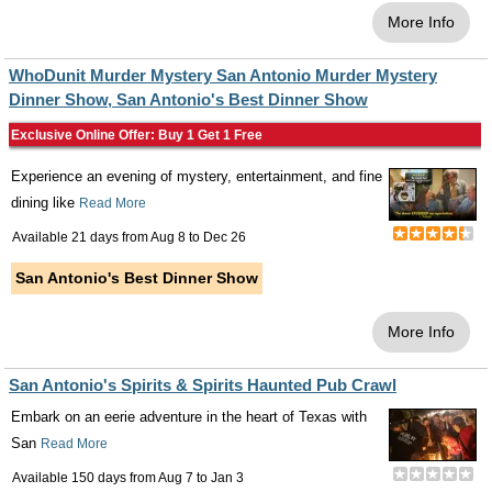
More Info
WhoDunit Murder Mystery San Antonio Murder Mystery
Dinner Show, San Antonio's Best Dinner Show
Exclusive Online Offer: Buy 1 Get 1 Free
Experience an evening of mystery, entertainment, and fine
dining like
Read More
Available 21 days from
Aug 8
to
Dec 26
San Antonio's Best Dinner Show
More Info
San Antonio's Spirits & Spirits Haunted Pub Crawl
Embark on an eerie adventure in the heart of Texas with
San
Read More
Available 150 days from
Aug 7
to
Jan 3