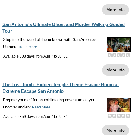
More Info
San Antonio's Ultimate Ghost and Murder Walking Guided
Tour
Step into the world of the unknown with San Antonio's
Ultimate
Read More
Available 308 days from
Aug 7
to
Jul 31
More Info
The Lost Tomb: Hidden Temple Theme Escape Room at
Extreme Escape San Antonio
Prepare yourself for an exhilarating adventure as you
uncover ancient
Read More
Available 359 days from
Aug 7
to
Jul 31
More Info