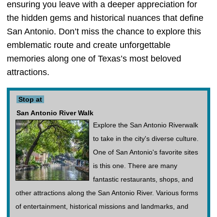
ensuring you leave with a deeper appreciation for
the hidden gems and historical nuances that define
San Antonio. Don’t miss the chance to explore this
emblematic route and create unforgettable
memories along one of Texas’s most beloved
attractions.
Stop at
San Antonio River Walk
Explore the San Antonio Riverwalk
to take in the city's diverse culture.
One of San Antonio's favorite sites
is this one. There are many
fantastic restaurants, shops, and
other attractions along the San Antonio River. Various forms
of entertainment, historical missions and landmarks, and