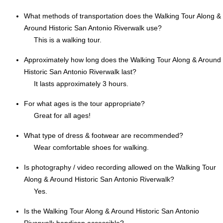
What methods of transportation does the Walking Tour Along &
Around Historic San Antonio Riverwalk use?
This is a walking tour.
Approximately how long does the Walking Tour Along & Around
Historic San Antonio Riverwalk last?
It lasts approximately 3 hours.
For what ages is the tour appropriate?
Great for all ages!
What type of dress & footwear are recommended?
Wear comfortable shoes for walking.
Is photography / video recording allowed on the Walking Tour
Along & Around Historic San Antonio Riverwalk?
Yes.
Is the Walking Tour Along & Around Historic San Antonio