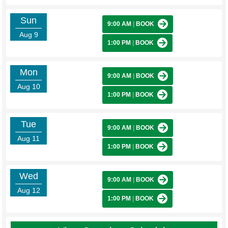
Sun
9:00 AM
|
BOOK
Aug 9
1:00 PM
|
BOOK
Mon
9:00 AM
|
BOOK
Aug 10
1:00 PM
|
BOOK
Tue
9:00 AM
|
BOOK
Aug 11
1:00 PM
|
BOOK
Wed
9:00 AM
|
BOOK
Aug 12
1:00 PM
|
BOOK