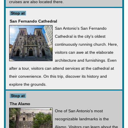
cruises are also located there.
Stop at
San Fernando Cathedral
San Antonio's San Fernando
Cathedral is the city's oldest
continuously running church. Here,
visitors can awe at the elaborate
architecture and furnishings. Even
after a tour, visitors can attend services at the cathedral at
their convenience. On this trip, discover its history and
explore the grounds.
Stop at
The Alamo
One of San Antonio's most
recognizable landmarks is the
Alamo. Visitors can learn about the