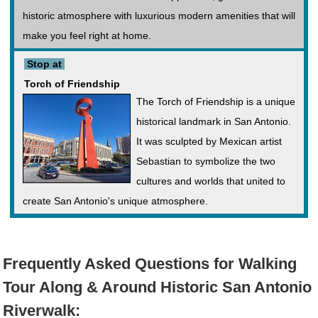
historic atmosphere with luxurious modern amenities that will
make you feel right at home.
Stop at
Torch of Friendship
The Torch of Friendship is a unique
historical landmark in San Antonio.
It was sculpted by Mexican artist
Sebastian to symbolize the two
cultures and worlds that united to
create San Antonio's unique atmosphere.
Frequently Asked Questions for Walking
Tour Along & Around Historic San Antonio
Riverwalk: