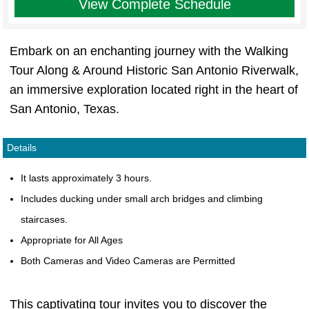
View Complete Schedule
Embark on an enchanting journey with the Walking
Tour Along & Around Historic San Antonio Riverwalk,
an immersive exploration located right in the heart of
San Antonio, Texas.
Details
It lasts approximately 3 hours.
Includes ducking under small arch bridges and climbing
staircases.
Appropriate for All Ages
Both Cameras and Video Cameras are Permitted
This captivating tour invites you to discover the