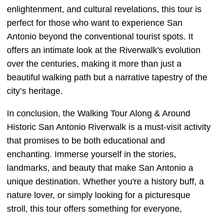
enlightenment, and cultural revelations, this tour is
perfect for those who want to experience San
Antonio beyond the conventional tourist spots. It
offers an intimate look at the Riverwalk's evolution
over the centuries, making it more than just a
beautiful walking path but a narrative tapestry of the
city’s heritage.
In conclusion, the Walking Tour Along & Around
Historic San Antonio Riverwalk is a must-visit activity
that promises to be both educational and
enchanting. Immerse yourself in the stories,
landmarks, and beauty that make San Antonio a
unique destination. Whether you're a history buff, a
nature lover, or simply looking for a picturesque
stroll, this tour offers something for everyone,