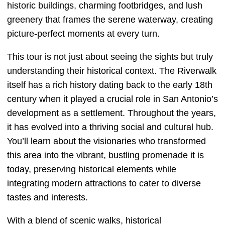
historic buildings, charming footbridges, and lush
greenery that frames the serene waterway, creating
picture-perfect moments at every turn.
This tour is not just about seeing the sights but truly
understanding their historical context. The Riverwalk
itself has a rich history dating back to the early 18th
century when it played a crucial role in San Antonio’s
development as a settlement. Throughout the years,
it has evolved into a thriving social and cultural hub.
You’ll learn about the visionaries who transformed
this area into the vibrant, bustling promenade it is
today, preserving historical elements while
integrating modern attractions to cater to diverse
tastes and interests.
With a blend of scenic walks, historical