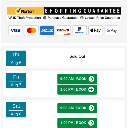
Thu
Sold Out
Aug 6
Fri
9:00 AM
|
BOOK
Aug 7
1:00 PM
|
BOOK
Sat
9:00 AM
|
BOOK
Aug 8
1:00 PM
|
BOOK