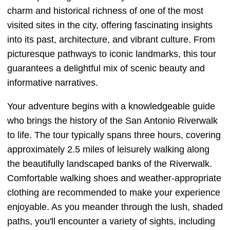
charm and historical richness of one of the most
visited sites in the city, offering fascinating insights
into its past, architecture, and vibrant culture. From
picturesque pathways to iconic landmarks, this tour
guarantees a delightful mix of scenic beauty and
informative narratives.
Your adventure begins with a knowledgeable guide
who brings the history of the San Antonio Riverwalk
to life. The tour typically spans three hours, covering
approximately 2.5 miles of leisurely walking along
the beautifully landscaped banks of the Riverwalk.
Comfortable walking shoes and weather-appropriate
clothing are recommended to make your experience
enjoyable. As you meander through the lush, shaded
paths, you'll encounter a variety of sights, including