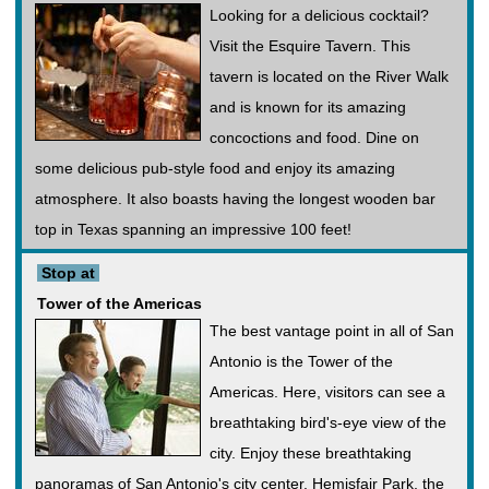
Looking for a delicious cocktail?
Visit the Esquire Tavern. This
tavern is located on the River Walk
and is known for its amazing
concoctions and food. Dine on
some delicious pub-style food and enjoy its amazing
atmosphere. It also boasts having the longest wooden bar
top in Texas spanning an impressive 100 feet!
Stop at
Tower of the Americas
The best vantage point in all of San
Antonio is the Tower of the
Americas. Here, visitors can see a
breathtaking bird's-eye view of the
city. Enjoy these breathtaking
panoramas of San Antonio's city center. Hemisfair Park, the