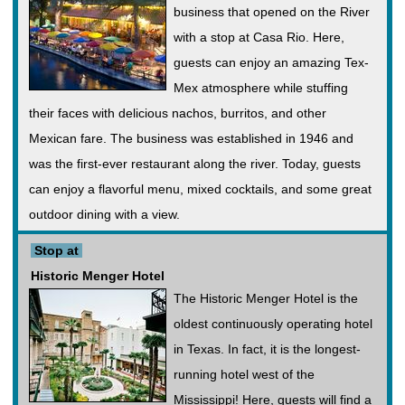
business that opened on the River
with a stop at Casa Rio. Here,
guests can enjoy an amazing Tex-
Mex atmosphere while stuffing
their faces with delicious nachos, burritos, and other
Mexican fare. The business was established in 1946 and
was the first-ever restaurant along the river. Today, guests
can enjoy a flavorful menu, mixed cocktails, and some great
outdoor dining with a view.
Stop at
Historic Menger Hotel
The Historic Menger Hotel is the
oldest continuously operating hotel
in Texas. In fact, it is the longest-
running hotel west of the
Mississippi! Here, guests will find a