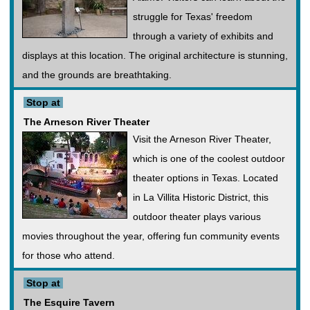
struggle for Texas' freedom
through a variety of exhibits and
displays at this location. The original architecture is stunning,
and the grounds are breathtaking.
Stop at
The Arneson River Theater
Visit the Arneson River Theater,
which is one of the coolest outdoor
theater options in Texas. Located
in La Villita Historic District, this
outdoor theater plays various
movies throughout the year, offering fun community events
for those who attend.
Stop at
The Esquire Tavern