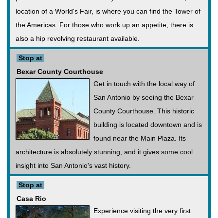
location of a World's Fair, is where you can find the Tower of
the Americas. For those who work up an appetite, there is
also a hip revolving restaurant available.
Stop at
Bexar County Courthouse
Get in touch with the local way of
San Antonio by seeing the Bexar
County Courthouse. This historic
building is located downtown and is
found near the Main Plaza. Its
architecture is absolutely stunning, and it gives some cool
insight into San Antonio's vast history.
Stop at
Casa Rio
Experience visiting the very first