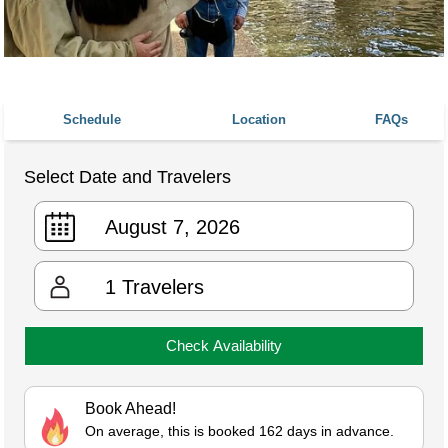
Schedule
Location
FAQs
Select Date and Travelers
1
Travelers
Check Availability
Book Ahead!
On average, this is booked 162 days in advance.