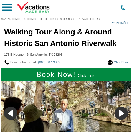
Menu
SAN ANTONIO, TX THINGS TO DO
:
TOURS & CRUISES
:
PRIVATE TOURS
En Español
Walking Tour Along & Around
Historic San Antonio Riverwalk
175 E Houston St San Antonio, TX 78205
Book online or call:
(800) 987-9852
Chat Now
Book Now!
Click Here