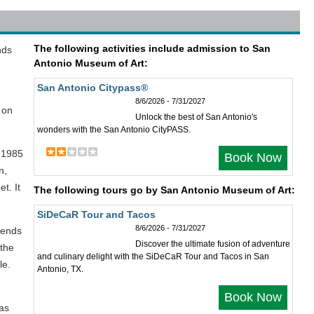
The following activities include admission to San
nds
Antonio Museum of Art:
San Antonio Citypass®
8/6/2026 - 7/31/2027
 on
Unlock the best of San Antonio's
wonders with the San Antonio CityPASS.
 1985
Book Now
n,
t. It
The following tours go by San Antonio Museum of Art:
SiDeCaR Tour and Tacos
8/6/2026 - 7/31/2027
lends
Discover the ultimate fusion of adventure
 the
and culinary delight with the SiDeCaR Tour and Tacos in San
le.
Antonio, TX.
Book Now
 as