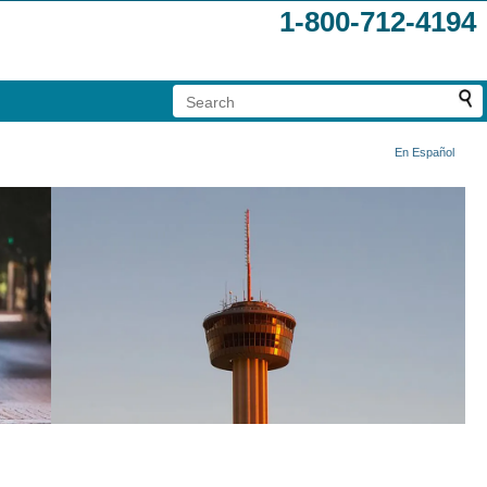
1-800-712-4194
En Español