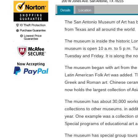
200 W Jones Ave. San Antonio, TX 78215
Details
Location
The San Antonio Museum of Art has b
from Texas and all around the world.
The museum is inside the historic Lo
museum is open 10 a.m. to 5 p.m. Tu
Tuesday and Friday. It is along the n
The museum began with art from the 
Latin American Folk Art was added. T
Greek and Roman art. Chinese ceramic
now holds the largest collection of Asi
The museum has about 30,000 works of
collections to other museums. in additi
year. One example was a collection o
Special programs of educational art a
The museum has special group tours av