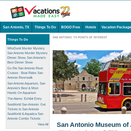
San Antonio, TX
Things To Do
BOGO Free
Hotels
Vacation Packag
SAN ANTONIO, TX POINTS OF INTEREST
Things To Do
WhoDunit Murder Mystery
San Antonio Murder Mystery
Dinner Show, San Antonio's
Best Dinner Show
Go Rio San Antonio River
Cruises : Boat Rides San
Antonio Riverwalk
San Antonio Aquarium, San
Antonio's Best & Most
Hands On Aquarium
The Alamo: Exhibit Entry
SeaWorld San Antonio: Get
Tickets to San Antonio
SeaWorld & Aquatica San
Antonio Combo Tickets
San Antonio Museum of A
View All