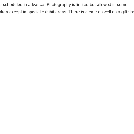
e scheduled in advance. Photography is limited but allowed in some
ken except in special exhibit areas. There is a cafe as well as a gift sh