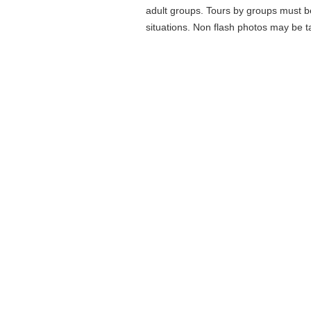
adult groups. Tours by groups must b
situations. Non flash photos may be ta