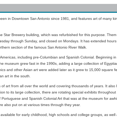
een in Downtown San Antonio since 1981, and features art of many ki
ne Star Brewery building, which was refurbished for this purpose. Them
esday through Sunday, and closed on Mondays. It has extended hours
orthern section of the famous San Antonio River Walk.
Americas, including pre-Columbian and Spanish Colonial. Beginning in
he museum grew fast in the 1990s, adding a large collection of Egyptia
s and other Asian art were added later as it grew to 15,000 square fee
an art in the south.
 art from all over the world and covering thousands of years. It also 
on to its large collection, there are rotating special exhibits throughout
f Portuguese and Spanish Colonial Art that was at the museum for awhi
re also put on at various times through they year.
ailable for early childhood, high schools and college groups, as well