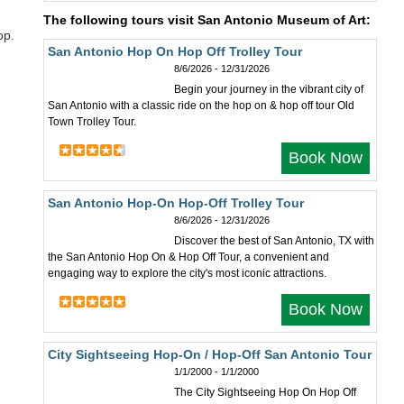
The following tours visit San Antonio Museum of Art:
op.
San Antonio Hop On Hop Off Trolley Tour
8/6/2026 - 12/31/2026
Begin your journey in the vibrant city of
San Antonio with a classic ride on the hop on & hop off tour Old
Town Trolley Tour.
Book Now
San Antonio Hop-On Hop-Off Trolley Tour
8/6/2026 - 12/31/2026
Discover the best of San Antonio, TX with
the San Antonio Hop On & Hop Off Tour, a convenient and
engaging way to explore the city's most iconic attractions.
Book Now
City Sightseeing Hop-On / Hop-Off San Antonio Tour
1/1/2000 - 1/1/2000
The City Sightseeing Hop On Hop Off