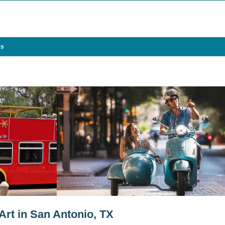
es
rt in San Antonio, TX