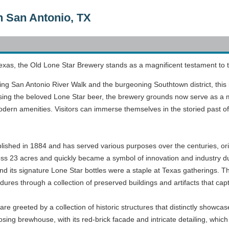
n San Antonio, TX
exas, the Old Lone Star Brewery stands as a magnificent testament to the
ing San Antonio River Walk and the burgeoning Southtown district, this ic
ing the beloved Lone Star beer, the brewery grounds now serve as a mult
odern amenities. Visitors can immerse themselves in the storied past of
shed in 1884 and has served various purposes over the centuries, orig
oss 23 acres and quickly became a symbol of innovation and industry dur
, and its signature Lone Star bottles were a staple at Texas gatherings.
ndures through a collection of preserved buildings and artifacts that capt
are greeted by a collection of historic structures that distinctly showcas
osing brewhouse, with its red-brick facade and intricate detailing, which 