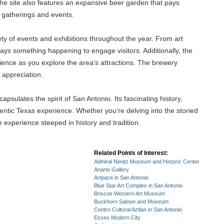
he site also features an expansive beer garden that pays
r gatherings and events.
iety of events and exhibitions throughout the year. From art
lways something happening to engage visitors. Additionally, the
rience as you explore the area's attractions. The brewery
 appreciation.
apsulates the spirit of San Antonio. Its fascinating history,
thentic Texas experience. Whether you're delving into the storied
 experience steeped in history and tradition.
Related Points of Interest:
Admiral Nimitz Museum and Historic Center
Anarte Gallery
Artpace in San Antonio
Blue Star Art Complex in San Antonio
Briscoe Western Art Museum
Buckhorn Saloon and Museum
Centro Cultural Aztlan in San Antonio
Essex Modern City