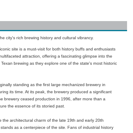
 city's rich brewing history and cultural vibrancy.
onic site is a must-visit for both history buffs and enthusiasts
ifaceted attraction, offering a fascinating glimpse into the
 Texan brewing as they explore one of the state's most historic
inally standing as the first large mechanized brewery in
ing its time. At its peak, the brewery produced a significant
 The brewery ceased production in 1996, after more than a
ure the essence of its storied past.
e the architectural charm of the late 19th and early 20th
stands as a centerpiece of the site. Fans of industrial history