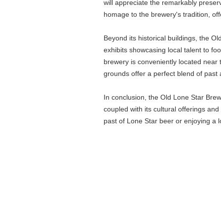
will appreciate the remarkably prese
homage to the brewery's tradition, of
Beyond its historical buildings, the O
exhibits showcasing local talent to fo
brewery is conveniently located near 
grounds offer a perfect blend of past 
In conclusion, the Old Lone Star Brewer
coupled with its cultural offerings an
past of Lone Star beer or enjoying a 