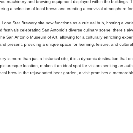
rved machinery and brewing equipment displayed within the buildings. T
fering a selection of local brews and creating a convivial atmosphere fo
ld Lone Star Brewery site now functions as a cultural hub, hosting a var
od festivals celebrating San Antonio's diverse culinary scene, there's a
the San Antonio Museum of Art, allowing for a culturally enriching expe
and present, providing a unique space for learning, leisure, and cultural
y is more than just a historical site; it is a dynamic destination that enc
d picturesque location, makes it an ideal spot for visitors seeking an au
local brew in the rejuvenated beer garden, a visit promises a memorable