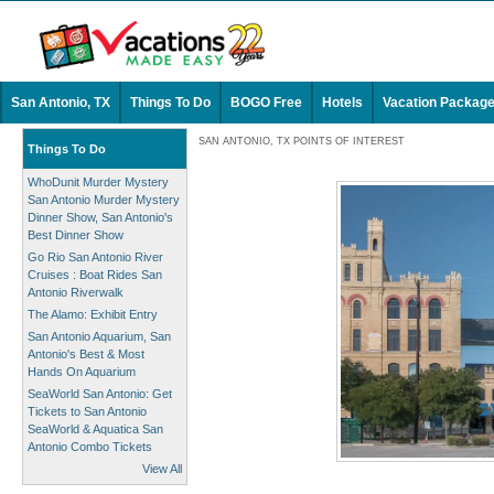
San Antonio, TX
Things To Do
BOGO Free
Hotels
Vacation Packag
SAN ANTONIO, TX POINTS OF INTEREST
Things To Do
WhoDunit Murder Mystery
San Antonio Murder Mystery
Dinner Show, San Antonio's
Best Dinner Show
Go Rio San Antonio River
Cruises : Boat Rides San
Antonio Riverwalk
The Alamo: Exhibit Entry
San Antonio Aquarium, San
Antonio's Best & Most
Hands On Aquarium
SeaWorld San Antonio: Get
Tickets to San Antonio
SeaWorld & Aquatica San
Antonio Combo Tickets
View All