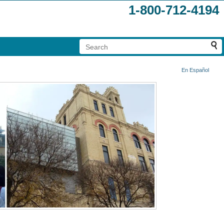
1-800-712-4194
En Español