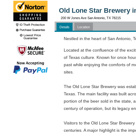
Old Lone Star Brewery i
200 W Jones Ave San Antonio, TX 78215
Details
Location
Nestled in the heart of San Antonio, T
Located at the confluence of the excit
of Texas culture. Known for once hous
past while enjoying the comforts of m
sites.
The Old Lone Star Brewery was establi
Texas. The main facility was built acr
portion of the beer sold in the state
century of operation, but its legacy e
Visitors to the Old Lone Star Brewery 
centuries. A major highlight is the imp