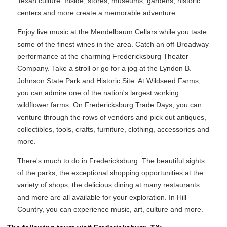
Texan culture. Inside, stores, museums, gardens, historic
centers and more create a memorable adventure.
Enjoy live music at the Mendelbaum Cellars while you taste
some of the finest wines in the area. Catch an off-Broadway
performance at the charming Fredericksburg Theater
Company. Take a stroll or go for a jog at the Lyndon B.
Johnson State Park and Historic Site. At Wildseed Farms,
you can admire one of the nation's largest working
wildflower farms. On Fredericksburg Trade Days, you can
venture through the rows of vendors and pick out antiques,
collectibles, tools, crafts, furniture, clothing, accessories and
more.
There's much to do in Fredericksburg. The beautiful sights
of the parks, the exceptional shopping opportunities at the
variety of shops, the delicious dining at many restaurants
and more are all available for your exploration. In Hill
Country, you can experience music, art, culture and more.