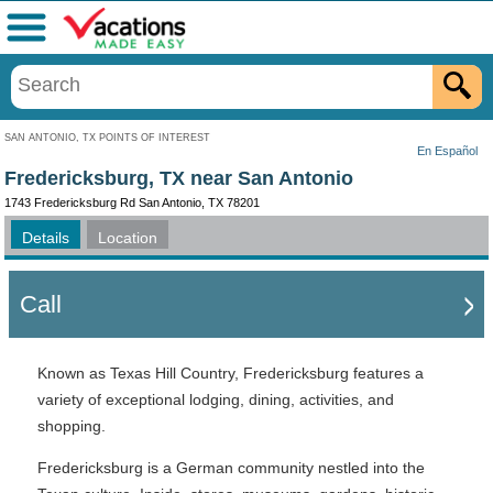
Menu
SAN ANTONIO, TX POINTS OF INTEREST
En Español
Fredericksburg, TX near San Antonio
1743 Fredericksburg Rd San Antonio, TX 78201
Details
Location
Call
Known as Texas Hill Country, Fredericksburg features a
variety of exceptional lodging, dining, activities, and
shopping.
Fredericksburg is a German community nestled into the