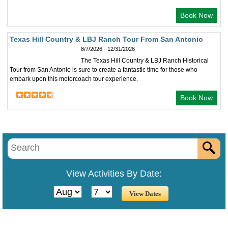
Book Now
Texas Hill Country & LBJ Ranch Tour From San Antonio
8/7/2026 - 12/31/2026
The Texas Hill Country & LBJ Ranch Historical
Tour from San Antonio is sure to create a fantastic time for those who
embark upon this motorcoach tour experience.
Book Now
View Activities By Date: