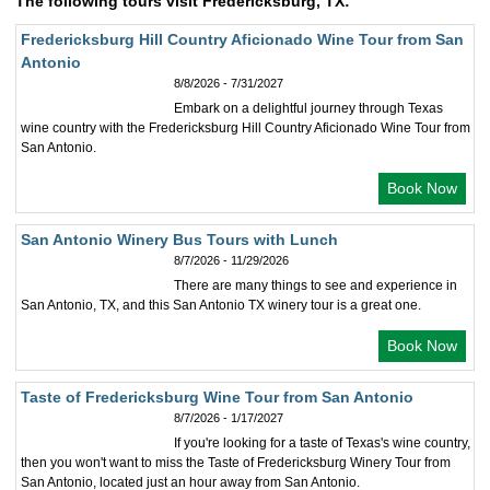
The following tours visit Fredericksburg, TX:
Fredericksburg Hill Country Aficionado Wine Tour from San
Antonio
8/8/2026 - 7/31/2027
Embark on a delightful journey through Texas
wine country with the Fredericksburg Hill Country Aficionado Wine Tour from
San Antonio.
Book Now
San Antonio Winery Bus Tours with Lunch
8/7/2026 - 11/29/2026
There are many things to see and experience in
San Antonio, TX, and this San Antonio TX winery tour is a great one.
Book Now
Taste of Fredericksburg Wine Tour from San Antonio
8/7/2026 - 1/17/2027
If you're looking for a taste of Texas's wine country,
then you won't want to miss the Taste of Fredericksburg Winery Tour from
San Antonio, located just an hour away from San Antonio.