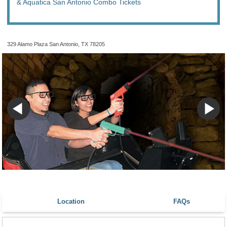
& Aquatica San Antonio Combo Tickets
329 Alamo Plaza San Antonio, TX 78205
Location
FAQs