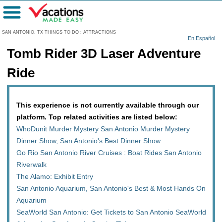
Menu
SAN ANTONIO, TX THINGS TO DO
:
ATTRACTIONS
En Español
Tomb Rider 3D Laser Adventure
Ride
This experience is not currently available through our
platform. Top related activities are listed below:
WhoDunit Murder Mystery San Antonio Murder Mystery
Dinner Show, San Antonio's Best Dinner Show
Go Rio San Antonio River Cruises : Boat Rides San Antonio
Riverwalk
The Alamo: Exhibit Entry
San Antonio Aquarium, San Antonio's Best & Most Hands On
Aquarium
SeaWorld San Antonio: Get Tickets to San Antonio SeaWorld