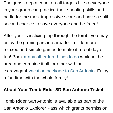
The guns keep a count on all targets hit so everyone
in your group can practice their shooting skills and
battle for the most impressive score and have a split
second chance to save everyone and be freed!
After your transfixing trip through the tomb, you may
enjoy the gaming arcade area for a little more
relaxed and simple games to make it a real day of
fun! Book
many other fun things to do
while in the
area and combine it all together with an
extravagant
vacation package to San Antonio.
Enjoy
a fun time with the whole family!
About Your Tomb Rider 3D San Antonio Ticket
Tomb Rider San Antonio is available as part of the
San Antonio Explorer Pass which grants permission