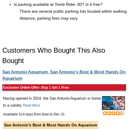
Is parking available at Tomb Rider 3D? Is it free?
There are several public parking lots located within walking
distance; parking fees may vary.
Customers Who Bought This Also
Bought
San Antonio Aquarium, San Antonio's Best & Most Hands On
Aquarium
Exclusive Online Offer: Buy 1 Get 1 Free
Having opened in 2014, the San Antonio Aquarium is home
to a variety
Read More
Available 514 days from
Now
to
Dec 31
San Antonio's Best & Most Hands On Aquarium