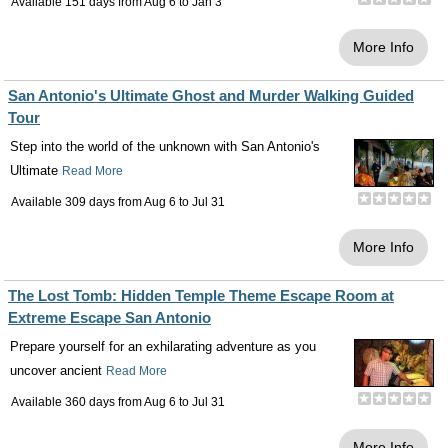
Available 151 days from
Aug 6
to
Jan 3
More Info
San Antonio's Ultimate Ghost and Murder Walking Guided
Tour
Step into the world of the unknown with San Antonio's
Ultimate
Read More
Available 309 days from
Aug 6
to
Jul 31
More Info
The Lost Tomb: Hidden Temple Theme Escape Room at
Extreme Escape San Antonio
Prepare yourself for an exhilarating adventure as you
uncover ancient
Read More
Available 360 days from
Aug 6
to
Jul 31
More Info