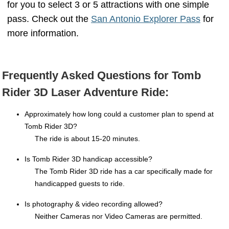
for you to select 3 or 5 attractions with one simple
pass. Check out the
San Antonio Explorer Pass
for
more information.
tomb raider san antonio tomb raider 3d san antonio
Frequently Asked Questions for Tomb
Rider 3D Laser Adventure Ride:
Approximately how long could a customer plan to spend at
Tomb Rider 3D?
The ride is about 15-20 minutes.
Is Tomb Rider 3D handicap accessible?
The Tomb Rider 3D ride has a car specifically made for
handicapped guests to ride.
Is photography & video recording allowed?
Neither Cameras nor Video Cameras are permitted.