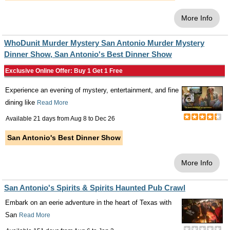
More Info
WhoDunit Murder Mystery San Antonio Murder Mystery
Dinner Show, San Antonio's Best Dinner Show
Exclusive Online Offer: Buy 1 Get 1 Free
Experience an evening of mystery, entertainment, and fine
dining like
Read More
Available 21 days from
Aug 8
to
Dec 26
San Antonio's Best Dinner Show
More Info
San Antonio's Spirits & Spirits Haunted Pub Crawl
Embark on an eerie adventure in the heart of Texas with
San
Read More