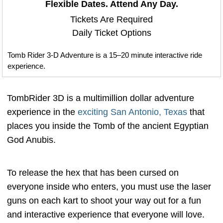
Flexible Dates. Attend Any Day.
Tickets Are Required
Daily Ticket Options
Tomb Rider 3-D Adventure is a 15–20 minute interactive ride
experience.
TombRider 3D is a multimillion dollar adventure
experience in the
exciting San Antonio, Texas
that
places you inside the Tomb of the ancient Egyptian
God Anubis.
To release the hex that has been cursed on
everyone inside who enters, you must use the laser
guns on each kart to shoot your way out for a fun
and interactive experience that everyone will love.