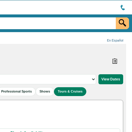
En Español
Professional Sports
Shows
Tours & Cruises