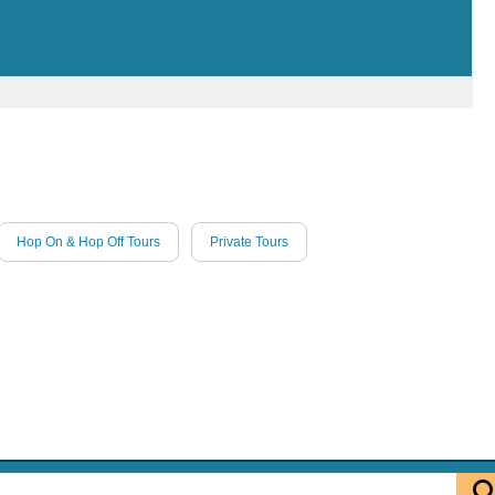
Hop On & Hop Off Tours
Private Tours