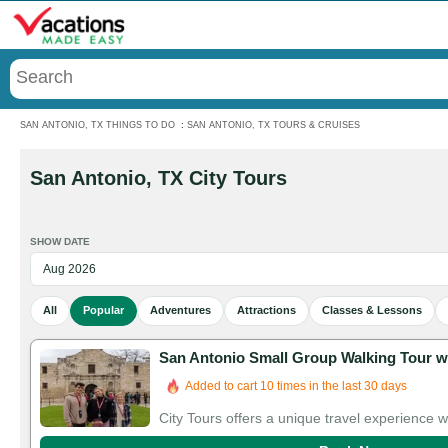
Menu
SAN ANTONIO, TX THINGS TO DO
:
SAN ANTONIO, TX TOURS & CRUISES
San Antonio, TX City Tours
SHOW DATE
All
Popular
Adventures
Attractions
Classes & Lessons
San Antonio Small Group Walking Tour w
Added to cart 10 times in the last 30 days
City Tours offers a unique travel experience 