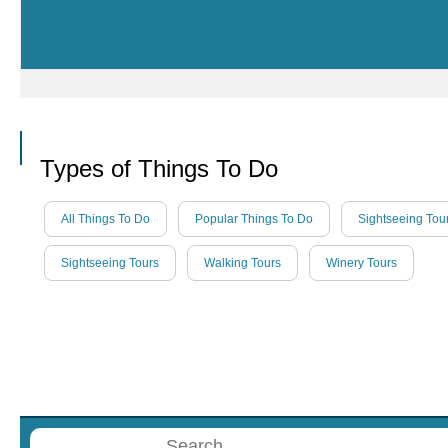
Call
Types of Things To Do
All Things To Do
Popular Things To Do
Sightseeing Tou
Sightseeing Tours
Walking Tours
Winery Tours