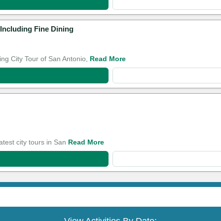
Including Fine Dining
ng City Tour of San Antonio,
Read More
atest city tours in San
Read More
View Activities By Date: