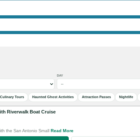
DAY
Culinary Tours
Haunted Ghost Activities
Attraction Passes
Nightlife
ith Riverwalk Boat Cruise
with the San Antonio Small
Read More