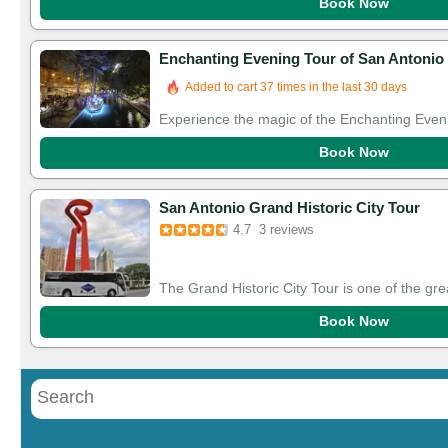
Book Now
Enchanting Evening Tour of San Antonio 
Added to cart 37 times in the last 30 days
Experience the magic of the Enchanting Eveni
Book Now
San Antonio Grand Historic City Tour
4.7
3 reviews
The Grand Historic City Tour is one of the gre
Book Now