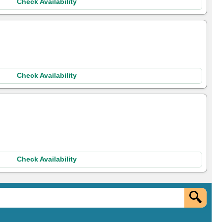
Check Availability
Check Availability
Check Availability