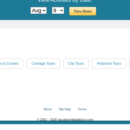
rs & Cruises
Carriage Tours
City Tours
Historical Tours
About
Site Map
Terms
© 2001 - 2026 VacationsMadeEasy.com