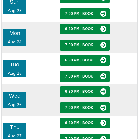
Sun
Aug 23
7:00 PM
|
BOOK
6:30 PM
|
BOOK
Mon
Aug 24
7:00 PM
|
BOOK
6:30 PM
|
BOOK
Tue
Aug 25
7:00 PM
|
BOOK
6:30 PM
|
BOOK
Wed
Aug 26
7:00 PM
|
BOOK
6:30 PM
|
BOOK
Thu
Aug 27