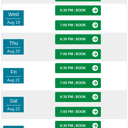
6:30 PM
|
BOOK
Wed
Aug 19
7:00 PM
|
BOOK
6:30 PM
|
BOOK
Thu
Aug 20
7:00 PM
|
BOOK
6:30 PM
|
BOOK
Fri
Aug 21
7:00 PM
|
BOOK
6:30 PM
|
BOOK
Sat
Aug 22
7:00 PM
|
BOOK
6:30 PM
|
BOOK