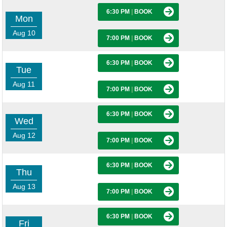
6:30 PM
|
BOOK
Mon
Aug 10
7:00 PM
|
BOOK
6:30 PM
|
BOOK
Tue
Aug 11
7:00 PM
|
BOOK
6:30 PM
|
BOOK
Wed
Aug 12
7:00 PM
|
BOOK
6:30 PM
|
BOOK
Thu
Aug 13
7:00 PM
|
BOOK
6:30 PM
|
BOOK
Fri