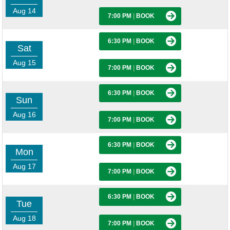
Aug 14
7:00 PM
|
BOOK
6:30 PM
|
BOOK
Sat
Aug 15
7:00 PM
|
BOOK
6:30 PM
|
BOOK
Sun
Aug 16
7:00 PM
|
BOOK
6:30 PM
|
BOOK
Mon
Aug 17
7:00 PM
|
BOOK
6:30 PM
|
BOOK
Tue
Aug 18
7:00 PM
|
BOOK