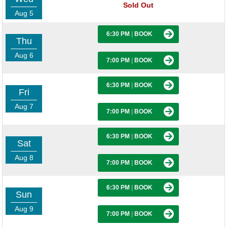
Sold Out
Aug 5
6:30 PM
|
BOOK
Thu
Aug 6
7:00 PM
|
BOOK
6:30 PM
|
BOOK
Fri
Aug 7
7:00 PM
|
BOOK
6:30 PM
|
BOOK
Sat
Aug 8
7:00 PM
|
BOOK
6:30 PM
|
BOOK
Sun
Aug 9
7:00 PM
|
BOOK