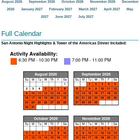
August 2026
September 2026
October 2026
November 2026
December
2026
January 2027
February 2027
March 2027
April 2027
May
2027
June 2027
July 2027
Full Calendar
San Antonio Night Highlights & Tower of the Americas Dinner Included: