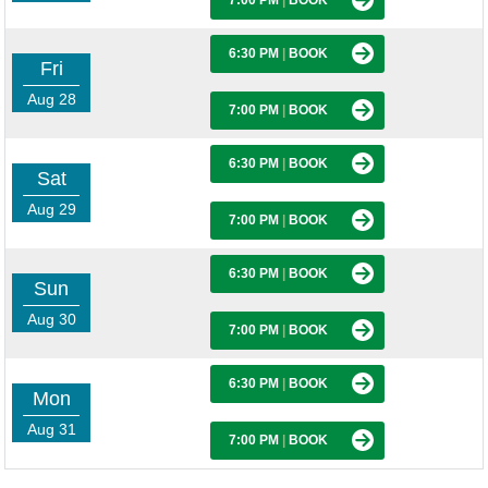
7:00 PM
|
BOOK
6:30 PM
|
BOOK
Fri
Aug 28
7:00 PM
|
BOOK
6:30 PM
|
BOOK
Sat
Aug 29
7:00 PM
|
BOOK
6:30 PM
|
BOOK
Sun
Aug 30
7:00 PM
|
BOOK
6:30 PM
|
BOOK
Mon
Aug 31
7:00 PM
|
BOOK