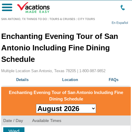
Menu
SAN ANTONIO, TX THINGS TO DO
:
TOURS & CRUISES
:
CITY TOURS
En Español
Enchanting Evening Tour of San
Antonio Including Fine Dining
Schedule
Multiple Location San Antonio, Texas 78205 |
1-800-987-9852
Details
Location
FAQs
Enchanting Evening Tour of San Antonio Including Fine
Dining Schedule
Date / Day
Available Times
Wed