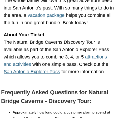
The whole family will love this great adventure deep
into San Antonio's past. With so many things to do in
the area, a
vacation package
helps you combine all
the fun in one great bundle. Book today!
About Your Ticket
The Natural Bridge Caverns Discovery Tour is
available as part of the San Antonio Explorer Pass
which allows you to combine 3, 4, or 5
attractions
and activities
with one simple pass. Check out the
San Antonio Explorer Pass
for more information.
Frequently Asked Questions for Natural
Bridge Caverns - Discovery Tour:
Approximately how long could a customer plan to spend at