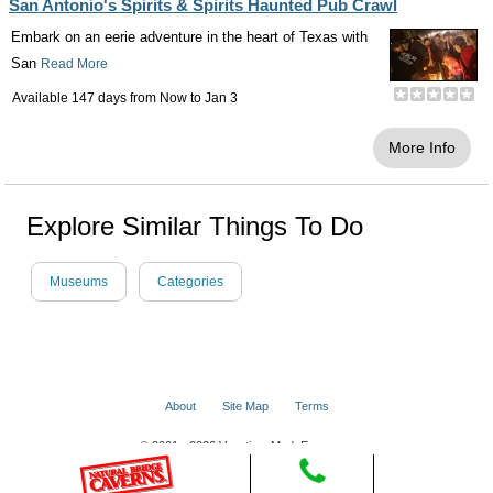
San Antonio's Spirits & Spirits Haunted Pub Crawl
Embark on an eerie adventure in the heart of Texas with
San
Read More
Available 147 days from
Now
to
Jan 3
More Info
Explore Similar Things To Do
Museums
Categories
About
Site Map
Terms
© 2001 - 2026 VacationsMadeEasy.com