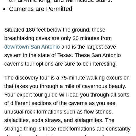
Cameras are Permitted
Situated 180 feet below the ground, these
breathtaking caves are only 30 minutes from
downtown San Antonio
and is the largest cave
system in the state of Texas. These San Antonio
caverns tour options are sure to be interesting.
The discovery tour is a 75-minute walking excursion
that takes you through a mile of cavernous beauty.
Your expert tour guide will lead you through all sorts
of different sections of the caverns as you see
unusual rock formations such as flow stones,
stalactites, soda straws, and stalagmites. The
strange thing is these rock formations are constantly