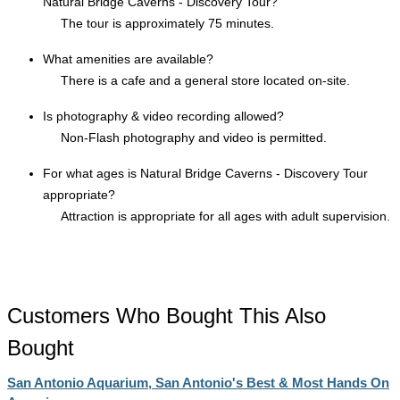
Natural Bridge Caverns - Discovery Tour?
The tour is approximately 75 minutes.
What amenities are available?
There is a cafe and a general store located on-site.
Is photography & video recording allowed?
Non-Flash photography and video is permitted.
For what ages is Natural Bridge Caverns - Discovery Tour
appropriate?
Attraction is appropriate for all ages with adult supervision.
Customers Who Bought This Also
Bought
San Antonio Aquarium, San Antonio's Best & Most Hands On