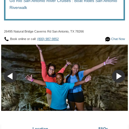
Go Rio San Antonio River Cruises : Boat Rides San Antonio
Riverwalk
26495 Natural Bridge Caverns Rd San Antonio, TX 78266
Book online or call:
(800) 987-9852
Chat Now
Location
FAQs