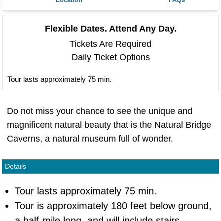
Flexible Dates. Attend Any Day.
Tickets Are Required
Daily Ticket Options
Tour lasts approximately 75 min.
Do not miss your chance to see the unique and
magnificent natural beauty that is the Natural Bridge
Caverns, a natural museum full of wonder.
Details
Tour lasts approximately 75 min.
Tour is approximately 180 feet below ground,
a half-mile long, and will include stairs.