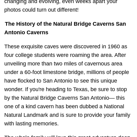
changing and evolving, even weeks apart your
photos could turn out different!
The History of the Natural Bridge Caverns San
Antonio Caverns
These exquisite caves were discovered in 1960 as
four college students were roaming the area. After
unveiling more than two miles of cavernous area
under a 60-foot limestone bridge, millions of people
have flocked to San Antonio to see this unique
wonder. If you're heading to Texas, be sure to stop
by the Natural Bridge Caverns San Antonio— this
one of a kind cavern has been dubbed a National
Natural Landmark and is sure to provide your family
with lasting memories.