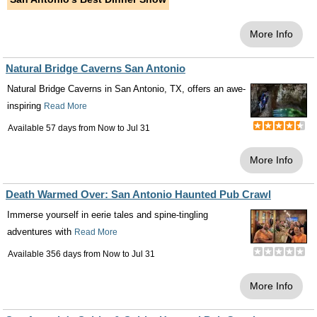
More Info
Natural Bridge Caverns San Antonio
Natural Bridge Caverns in San Antonio, TX, offers an awe-
inspiring
Read More
Available 57 days from
Now
to
Jul 31
More Info
Death Warmed Over: San Antonio Haunted Pub Crawl
Immerse yourself in eerie tales and spine-tingling
adventures with
Read More
Available 356 days from
Now
to
Jul 31
More Info