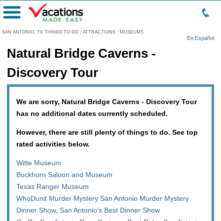
Menu
SAN ANTONIO, TX THINGS TO DO
:
ATTRACTIONS
:
MUSEUMS
En Español
Natural Bridge Caverns -
Discovery Tour
We are sorry, Natural Bridge Caverns - Discovery Tour
has no additional dates currently scheduled.
However, there are still plenty of things to do. See top
rated activities below.
Witte Museum
Buckhorn Saloon and Museum
Texas Ranger Museum
WhoDunit Murder Mystery San Antonio Murder Mystery
Dinner Show, San Antonio's Best Dinner Show