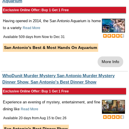
Aquarium
Exclusive Online Offer: Buy 1 Get 1 Free
Having opened in 2014, the San Antonio Aquarium is home
to a variety
Read More
Available 509 days from
Now
to
Dec 31
San Antonio's Best & Most Hands On Aquarium
More Info
WhoDunit Murder Mystery San Antonio Murder Mystery
Dinner Show, San Antonio's Best Dinner Show
Exclusive Online Offer: Buy 1 Get 1 Free
Experience an evening of mystery, entertainment, and fine
dining like
Read More
Available 20 days from
Aug 15
to
Dec 26
San Antonio's Best Dinner Show