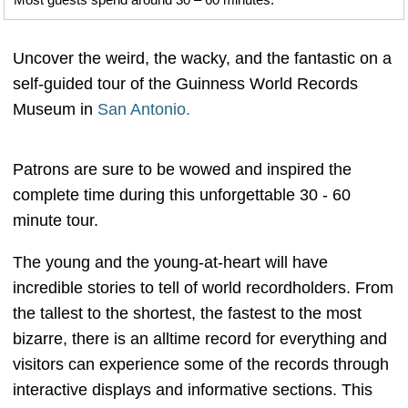
Uncover the weird, the wacky, and the fantastic on a
self-guided tour of the Guinness World Records
Museum in
San Antonio.
Patrons are sure to be wowed and inspired the
complete time during this unforgettable 30 - 60
minute tour.
The young and the young-at-heart will have
incredible stories to tell of world recordholders. From
the tallest to the shortest, the fastest to the most
bizarre, there is an alltime record for everything and
visitors can experience some of the records through
interactive displays and informative sections. This