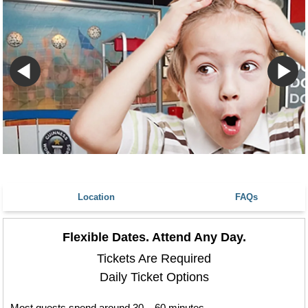
Location
FAQs
Flexible Dates. Attend Any Day.
Tickets Are Required
Daily Ticket Options
Most guests spend around 30 – 60 minutes.