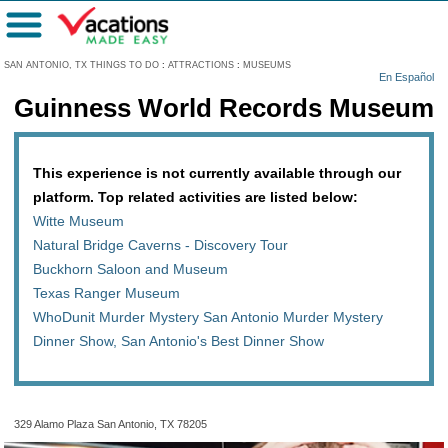
Menu
SAN ANTONIO, TX THINGS TO DO
:
ATTRACTIONS
:
MUSEUMS
En Español
Guinness World Records Museum
This experience is not currently available through our
platform. Top related activities are listed below:
Witte Museum
Natural Bridge Caverns - Discovery Tour
Buckhorn Saloon and Museum
Texas Ranger Museum
WhoDunit Murder Mystery San Antonio Murder Mystery
Dinner Show, San Antonio's Best Dinner Show
329 Alamo Plaza San Antonio, TX 78205