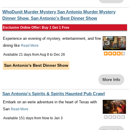
WhoDunit Murder Mystery San Antonio Murder Mystery
Dinner Show, San Antonio's Best Dinner Show
Exclusive Online Offer: Buy 1 Get 1 Free
Experience an evening of mystery, entertainment, and fine
dining like
Read More
Available 21 days from
Aug 8
to
Dec 26
San Antonio's Best Dinner Show
More Info
San Antonio's Spirits & Spirits Haunted Pub Crawl
Embark on an eerie adventure in the heart of Texas with
San
Read More
Available 151 days from
Now
to
Jan 3