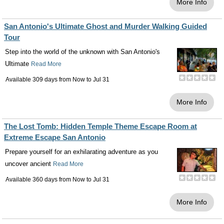
More Info
San Antonio's Ultimate Ghost and Murder Walking Guided
Tour
Step into the world of the unknown with San Antonio's
Ultimate
Read More
Available 309 days from
Now
to
Jul 31
More Info
The Lost Tomb: Hidden Temple Theme Escape Room at
Extreme Escape San Antonio
Prepare yourself for an exhilarating adventure as you
uncover ancient
Read More
Available 360 days from
Now
to
Jul 31
More Info