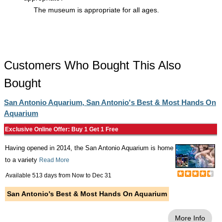
The museum is appropriate for all ages.
Customers Who Bought This Also
Bought
San Antonio Aquarium, San Antonio's Best & Most Hands On
Aquarium
Exclusive Online Offer: Buy 1 Get 1 Free
Having opened in 2014, the San Antonio Aquarium is home
to a variety
Read More
Available 513 days from
Now
to
Dec 31
San Antonio's Best & Most Hands On Aquarium
More Info