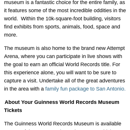
museum is a fantastic choice for the entire family, as
it features some of the most incredible oddities in the
world. Within the 10k-square-foot building, visitors
find exhibits from sports, animals, food, space and
more.
The museum is also home to the brand new Attempt
Arena, where you can participate in live shows with
the goal to earn an official World Records title. For
this experience alone, you will want to be sure to
capture a visit. Undertake all of the great adventures
in the area with a
family fun package to San Antonio.
About Your Guinness World Records Museum
Tickets
The Guinness World Records Museum is available