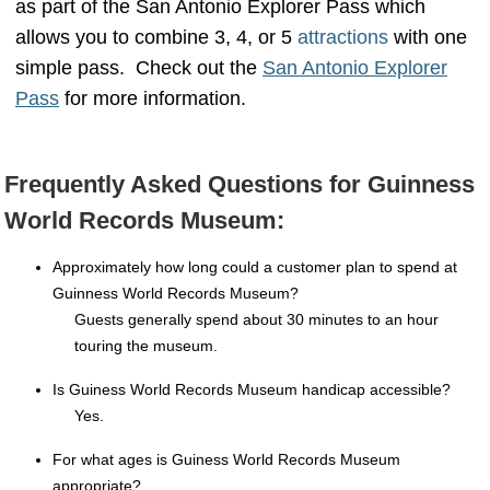
as part of the San Antonio Explorer Pass which
allows you to combine 3, 4, or 5
attractions
with one
simple pass. Check out the
San Antonio Explorer
Pass
for more information.
Frequently Asked Questions for Guinness
World Records Museum:
Approximately how long could a customer plan to spend at
Guinness World Records Museum?
Guests generally spend about 30 minutes to an hour
touring the museum.
Is Guiness World Records Museum handicap accessible?
Yes.
For what ages is Guiness World Records Museum
appropriate?