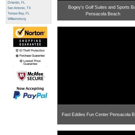
Orlando, FL
Bogey's Golf Suites and Sports B
San Antonio, TX
Pensacola Beach
Tampa Bay, FL
Williamsburg
Fast Eddies Fun Center Pensacola 