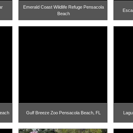
ar
Emerald Coast Wildlife Refuge Pensacola
Esca
Beach
Beach
Gulf Breeze Zoo Pensacola Beach, FL
Lagu