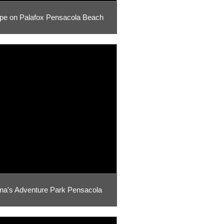
pe on Palafox Pensacola Beach
na's Adventure Park Pensacola