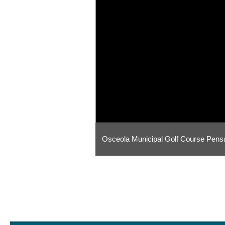
Osceola Municipal Golf Course Pens