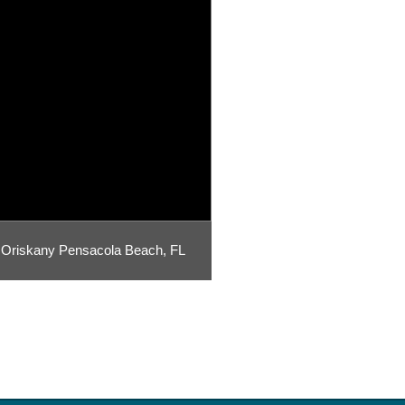
Oriskany Pensacola Beach, FL