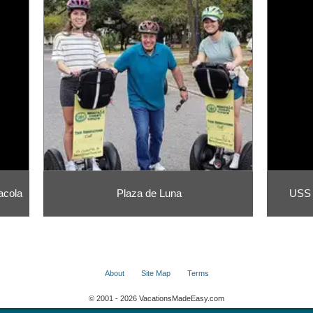
acola
Plaza de Luna
USS 
About
Site Map
Terms
© 2001 - 2026 VacationsMadeEasy.com