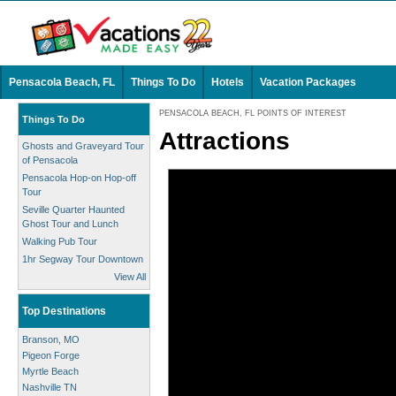
Pensacola Beach, FL
Things To Do
Hotels
Vacation Packages
PENSACOLA BEACH, FL POINTS OF INTEREST
Things To Do
Attractions
Ghosts and Graveyard Tour
of Pensacola
Pensacola Hop-on Hop-off
Tour
Seville Quarter Haunted
Ghost Tour and Lunch
Walking Pub Tour
1hr Segway Tour Downtown
View All
Top Destinations
Branson, MO
Pigeon Forge
Myrtle Beach
Nashville TN