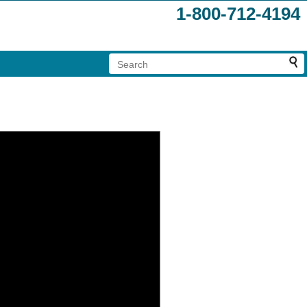
1-800-712-4194