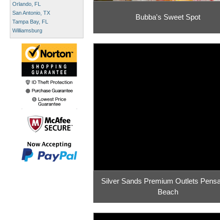
Orlando, FL
San Antonio, TX
Bubba's Sweet Spot
Tampa Bay, FL
Williamsburg
Silver Sands Premium Outlets Pens
Beach