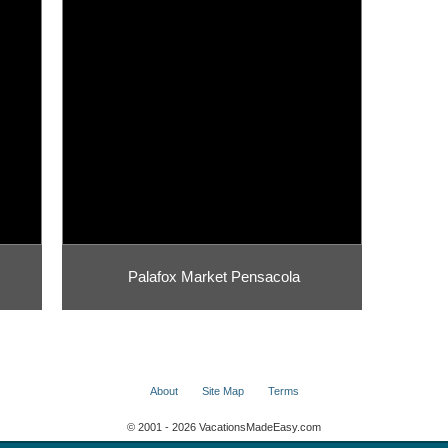
Palafox Market Pensacola
About
Site Map
Terms
© 2001 - 2026 VacationsMadeEasy.com