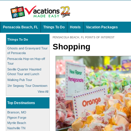
Pensacola Beach, FL
Things To Do
Hotels
Vacation Packages
PENSACOLA BEACH, FL POINTS OF INTEREST
Things To Do
Shopping
Ghosts and Graveyard Tour
of Pensacola
Pensacola Hop-on Hop-off
Tour
Seville Quarter Haunted
Ghost Tour and Lunch
Walking Pub Tour
1hr Segway Tour Downtown
View All
Top Destinations
Branson, MO
Pigeon Forge
Myrtle Beach
Nashville TN