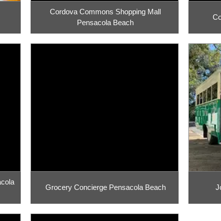
Cordova Commons Shopping Mall
Co
Pensacola Beach
acola
Grocery Concierge Pensacola Beach
J