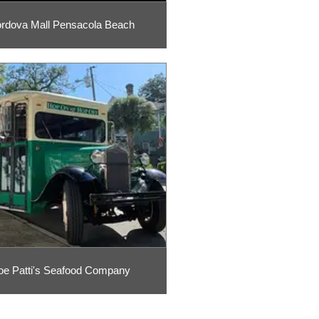
rdova Mall Pensacola Beach
oe Patti's Seafood Company