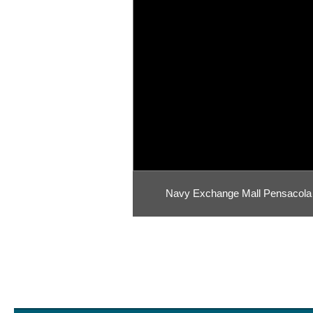
Navy Exchange Mall Pensacola