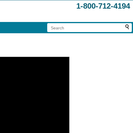
1-800-712-4194