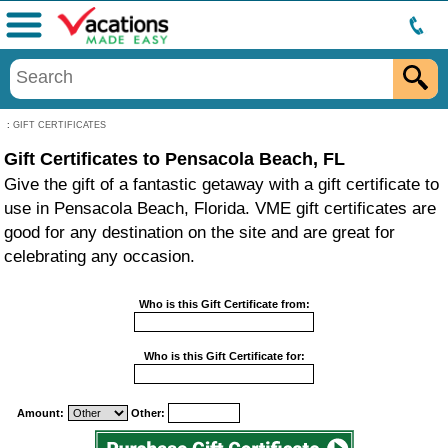
Menu
:
GIFT CERTIFICATES
Gift Certificates to Pensacola Beach, FL
Give the gift of a fantastic getaway with a gift certificate to
use in Pensacola Beach, Florida. VME gift certificates are
good for any destination on the site and are great for
celebrating any occasion.
Who is this Gift Certificate from:
Who is this Gift Certificate for:
Amount:
Other: