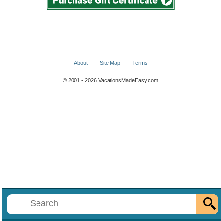
About
Site Map
Terms
© 2001 - 2026 VacationsMadeEasy.com