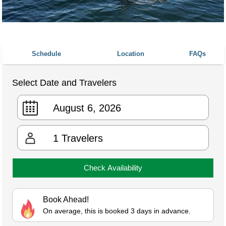
Schedule
Location
FAQs
Select Date and Travelers
1
Travelers
Check Availability
Book Ahead!
On average, this is booked 3 days in advance.