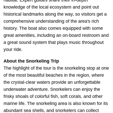
habitat. Expert guides share their in-depth
knowledge of the local ecosystem and point out
historical landmarks along the way, so visitors get a
comprehensive understanding of the area's rich
history. The boat also comes equipped with some
great amenities, including an on-board restroom and
a great sound system that plays music throughout
your ride.
About the Snorkeling Trip
The highlight of the tour is the snorkeling stop at one
of the most beautiful beaches in the region, where
the crystal-clear waters provide an unforgettable
underwater adventure. Snorkelers can enjoy the
frisky shoals of colorful fish, soft corals, and other
marine life. The snorkeling area is also known for its
abundant sea shells, and snorkelers can collect