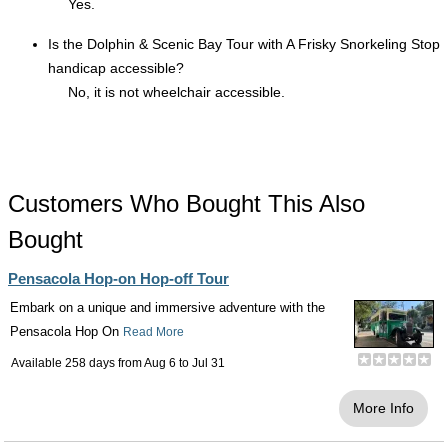
Yes.
Is the Dolphin & Scenic Bay Tour with A Frisky Snorkeling Stop
handicap accessible?
No, it is not wheelchair accessible.
Customers Who Bought This Also
Bought
Pensacola Hop-on Hop-off Tour
Embark on a unique and immersive adventure with the
Pensacola Hop On
Read More
Available 258 days from
Aug 6
to
Jul 31
More Info