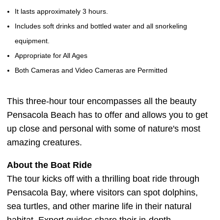
It lasts approximately 3 hours.
Includes soft drinks and bottled water and all snorkeling
equipment.
Appropriate for All Ages
Both Cameras and Video Cameras are Permitted
This three-hour tour encompasses all the beauty
Pensacola Beach has to offer and allows you to get
up close and personal with some of nature's most
amazing creatures.
About the Boat Ride
The tour kicks off with a thrilling boat ride through
Pensacola Bay, where visitors can spot dolphins,
sea turtles, and other marine life in their natural