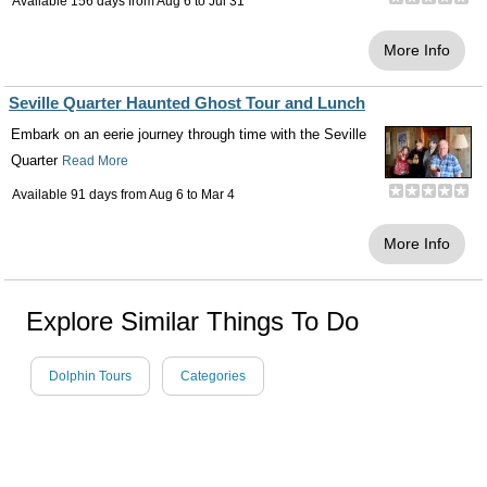
Available 156 days from
Aug 6
to
Jul 31
More Info
Seville Quarter Haunted Ghost Tour and Lunch
Embark on an eerie journey through time with the Seville
Quarter
Read More
Available 91 days from
Aug 6
to
Mar 4
More Info
Explore Similar Things To Do
Dolphin Tours
Categories