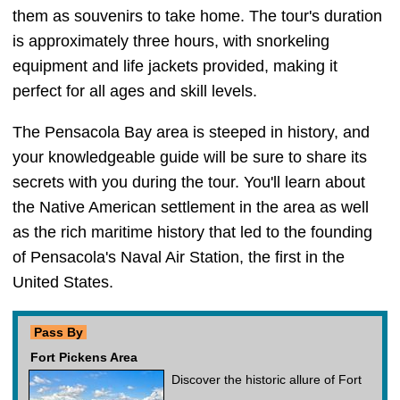
them as souvenirs to take home. The tour's duration
is approximately three hours, with snorkeling
equipment and life jackets provided, making it
perfect for all ages and skill levels.
The Pensacola Bay area is steeped in history, and
your knowledgeable guide will be sure to share its
secrets with you during the tour. You'll learn about
the Native American settlement in the area as well
as the rich maritime history that led to the founding
of Pensacola's Naval Air Station, the first in the
United States.
Pass By
Fort Pickens Area
Discover the historic allure of Fort