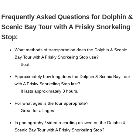
Frequently Asked Questions for Dolphin &
Scenic Bay Tour with A Frisky Snorkeling
Stop:
What methods of transportation does the Dolphin & Scenic
Bay Tour with A Frisky Snorkeling Stop use?
Boat.
Approximately how long does the Dolphin & Scenic Bay Tour
with A Frisky Snorkeling Stop last?
It lasts approximately 3 hours.
For what ages is the tour appropriate?
Great for all ages.
Is photography / video recording allowed on the Dolphin &
Scenic Bay Tour with A Frisky Snorkeling Stop?