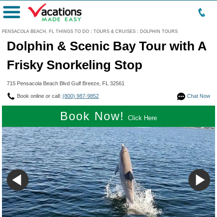
Menu
PENSACOLA BEACH, FL THINGS TO DO
:
TOURS & CRUISES
:
DOLPHIN TOURS
Dolphin & Scenic Bay Tour with A
Frisky Snorkeling Stop
715 Pensacola Beach Blvd Gulf Breeze, FL 32561
Book online or call:
(800) 987-9852
Chat Now
Book Now!
Click Here