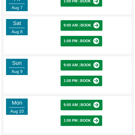
1:00 PM
|
BOOK
Aug 7
Sat
9:00 AM
|
BOOK
Aug 8
1:00 PM
|
BOOK
Sun
9:00 AM
|
BOOK
Aug 9
1:00 PM
|
BOOK
Mon
9:00 AM
|
BOOK
Aug 10
1:00 PM
|
BOOK