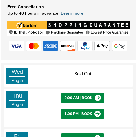
Free Cancellation
Up to 48 hours in advance.
Learn more
Wed
Sold Out
Aug 5
Thu
9:00 AM
|
BOOK
Aug 6
1:00 PM
|
BOOK
Fri