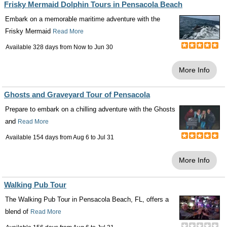
Frisky Mermaid Dolphin Tours in Pensacola Beach
Embark on a memorable maritime adventure with the
Frisky Mermaid
Read More
Available 328 days from
Now
to
Jun 30
More Info
Ghosts and Graveyard Tour of Pensacola
Prepare to embark on a chilling adventure with the Ghosts
and
Read More
Available 154 days from
Aug 6
to
Jul 31
More Info
Walking Pub Tour
The Walking Pub Tour in Pensacola Beach, FL, offers a
blend of
Read More