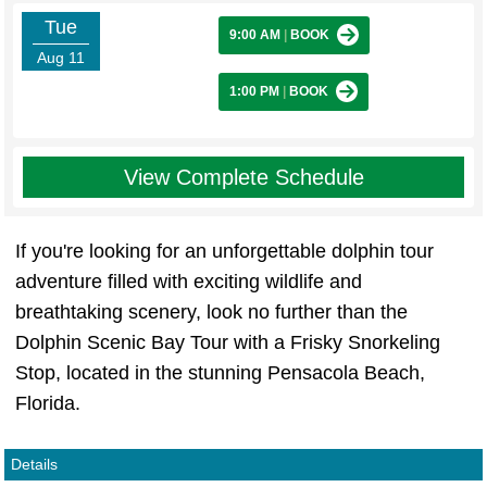
Tue
9:00 AM
|
BOOK
Aug 11
1:00 PM
|
BOOK
View Complete Schedule
If you're looking for an unforgettable dolphin tour
adventure filled with exciting wildlife and
breathtaking scenery, look no further than the
Dolphin Scenic Bay Tour with a Frisky Snorkeling
Stop, located in the stunning Pensacola Beach,
Florida.
Details