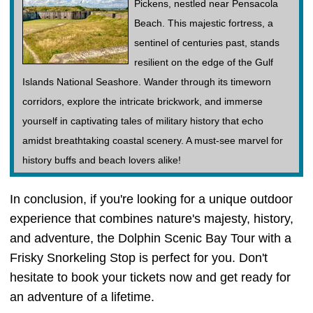
Pickens, nestled near Pensacola
Beach. This majestic fortress, a
sentinel of centuries past, stands
resilient on the edge of the Gulf
Islands National Seashore. Wander through its timeworn
corridors, explore the intricate brickwork, and immerse
yourself in captivating tales of military history that echo
amidst breathtaking coastal scenery. A must-see marvel for
history buffs and beach lovers alike!
In conclusion, if you're looking for a unique outdoor
experience that combines nature's majesty, history,
and adventure, the Dolphin Scenic Bay Tour with a
Frisky Snorkeling Stop is perfect for you. Don't
hesitate to book your tickets now and get ready for
an adventure of a lifetime.