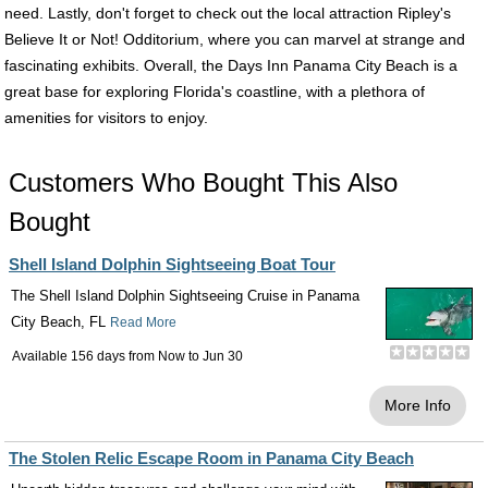
need. Lastly, don't forget to check out the local attraction Ripley's
Believe It or Not! Odditorium, where you can marvel at strange and
fascinating exhibits. Overall, the Days Inn Panama City Beach is a
great base for exploring Florida's coastline, with a plethora of
amenities for visitors to enjoy.
Customers Who Bought This Also
Bought
Shell Island Dolphin Sightseeing Boat Tour
The Shell Island Dolphin Sightseeing Cruise in Panama
City Beach, FL
Read More
Available 156 days from
Now
to
Jun 30
More Info
The Stolen Relic Escape Room in Panama City Beach