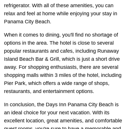
refrigerator. With all of these amenities, you can
relax and feel at home while enjoying your stay in
Panama City Beach.
When it comes to dining, you'll find no shortage of
options in the area. The hotel is close to several
popular restaurants and cafes, including Runaway
Island Beach Bar & Grill, which is just a short drive
away. For shopping enthusiasts, there are several
shopping malls within 3 miles of the hotel, including
Pier Park, which offers a wide range of shops,
restaurants, and entertainment options.
In conclusion, the Days Inn Panama City Beach is
an ideal choice for your next vacation. With its
excellent location, great amenities, and comfortable
guest rooms, you're sure to have a memorable and