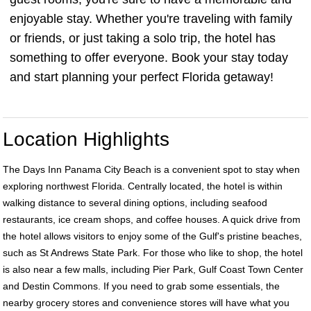
enjoyable stay. Whether you're traveling with family
or friends, or just taking a solo trip, the hotel has
something to offer everyone. Book your stay today
and start planning your perfect Florida getaway!
Location Highlights
The Days Inn Panama City Beach is a convenient spot to stay when
exploring northwest Florida. Centrally located, the hotel is within
walking distance to several dining options, including seafood
restaurants, ice cream shops, and coffee houses. A quick drive from
the hotel allows visitors to enjoy some of the Gulf's pristine beaches,
such as St Andrews State Park. For those who like to shop, the hotel
is also near a few malls, including Pier Park, Gulf Coast Town Center
and Destin Commons. If you need to grab some essentials, the
nearby grocery stores and convenience stores will have what you