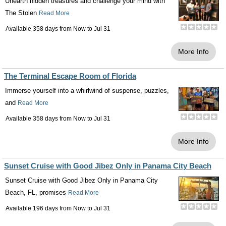
Unearth hidden treasures and challenge your mind with
The Stolen
Read More
Available 358 days from
Now
to
Jul 31
More Info
The Terminal Escape Room of Florida
Immerse yourself into a whirlwind of suspense, puzzles,
and
Read More
Available 358 days from
Now
to
Jul 31
More Info
Sunset Cruise with Good Jibez Only in Panama City Beach
Sunset Cruise with Good Jibez Only in Panama City
Beach, FL, promises
Read More
Available 196 days from
Now
to
Jul 31