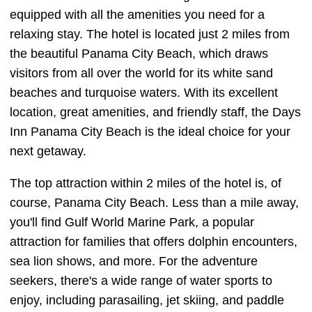
equipped with all the amenities you need for a
relaxing stay. The hotel is located just 2 miles from
the beautiful Panama City Beach, which draws
visitors from all over the world for its white sand
beaches and turquoise waters. With its excellent
location, great amenities, and friendly staff, the Days
Inn Panama City Beach is the ideal choice for your
next getaway.
The top attraction within 2 miles of the hotel is, of
course, Panama City Beach. Less than a mile away,
you'll find Gulf World Marine Park, a popular
attraction for families that offers dolphin encounters,
sea lion shows, and more. For the adventure
seekers, there's a wide range of water sports to
enjoy, including parasailing, jet skiing, and paddle