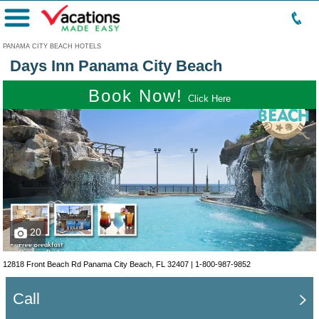
Menu
PANAMA CITY BEACH HOTELS
Days Inn Panama City Beach
Book Now!
Click Here
20
12818 Front Beach Rd Panama City Beach, FL 32407 |
1-800-987-9852
Call