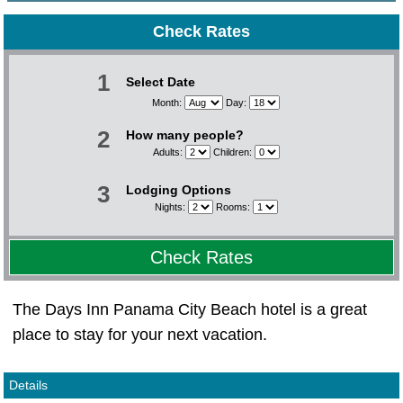
Check Rates
1
Select Date
Month:
Day:
2
How many people?
Adults:
Children:
3
Lodging Options
Nights:
Rooms:
Check Rates
The Days Inn Panama City Beach hotel is a great
place to stay for your next vacation.
Details