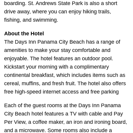
boarding. St. Andrews State Park is also a short
drive away, where you can enjoy hiking trails,
fishing, and swimming.
About the Hotel
The Days Inn Panama City Beach has a range of
amenities to make your stay comfortable and
enjoyable. The hotel features an outdoor pool.
Kickstart your morning with a complimentary
continental breakfast, which includes items such as
cereal, muffins, and fresh fruit. The hotel also offers
free high-speed internet access and free parking
Each of the guest rooms at the Days Inn Panama
City Beach hotel features a TV with cable and Pay
Per View, a coffee maker, an iron and ironing board,
and a microwave. Some rooms also include a