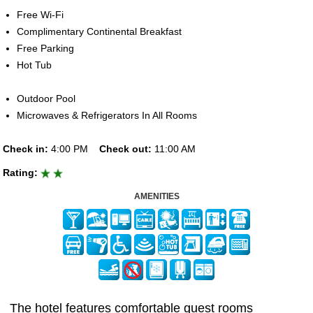
Free Wi-Fi
Complimentary Continental Breakfast
Free Parking
Hot Tub
Outdoor Pool
Microwaves & Refrigerators In All Rooms
Check in:
4:00 PM
Check out:
11:00 AM
Rating:
AMENITIES
The hotel features comfortable guest rooms