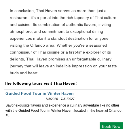
In conclusion, Thai Haven serves as more than just a
restaurant; it's a portal into the rich tapestry of Thai culture
and cuisine. Its combination of authentic flavors, inviting
atmosphere, and commitment to exceptional dining
experiences make it a standout destination for anyone
visiting the Orlando area. Whether you're a seasoned
connoisseur of Thai cuisine or a first-time explorer of its
delights, Thai Haven promises an unforgettable culinary
journey that will leave an indelible impression on your taste
buds and heart.
The following tours visit Thai Haven:
Guided Food Tour in Winter Haven
8/8/2026 - 7/31/2027
Savor exquisite flavors and experience a culinary adventure like no other
with the Guided Food Tour in Winter Haven, located in the heart of Orlando,
FL.
Book Now