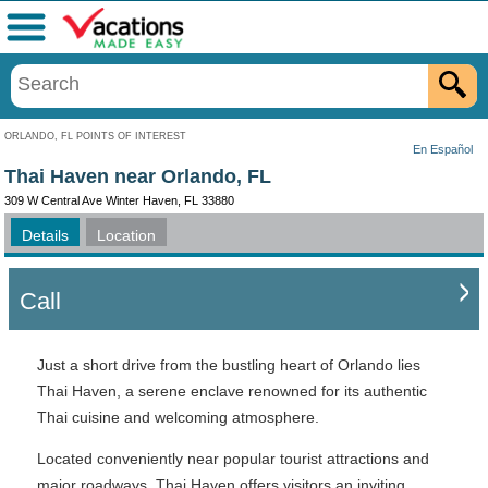
Menu
ORLANDO, FL POINTS OF INTEREST
En Español
Thai Haven near Orlando, FL
309 W Central Ave Winter Haven, FL 33880
Details
Location
Call
Just a short drive from the bustling heart of Orlando lies
Thai Haven, a serene enclave renowned for its authentic
Thai cuisine and welcoming atmosphere.
Located conveniently near popular tourist attractions and
major roadways, Thai Haven offers visitors an inviting