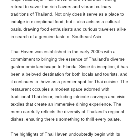
retreat to savor the rich flavors and vibrant culinary
traditions of Thailand. Not only does it serve as a place to
indulge in exceptional food, but it also acts as a cultural
oasis, drawing food enthusiasts and curious travelers alike
in search of a genuine taste of Southeast Asia.
Thai Haven was established in the early 2000s with a
commitment to bringing the essence of Thailand's diverse
gastronomic landscape to Florida. Since its inception, it has
been a beloved destination for both locals and tourists, and
it continues to thrive as a premier spot for Thai cuisine. The
restaurant occupies a modest space adorned with
traditional Thai decor, including intricate carvings and vivid
textiles that create an immersive dining experience. The
menu carefully reflects the diversity of Thailand's regional
dishes, ensuring there's something to thrill every palate.
The highlights of Thai Haven undoubtedly begin with its