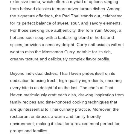
extensive menu, which offers a myriad of options ranging
from beloved classics to more adventurous dishes. Among
the signature offerings, the Pad Thai stands out, celebrated
for its perfect balance of sweet, sour, and savory elements.
For those seeking true authenticity, the Tom Yum Goong, a
hot and sour soup with a tantalizing blend of herbs and
spices, provides a sensory delight. Curry enthusiasts will not
want to miss the Massaman Curry, notable for its rich,
creamy texture and deliciously complex flavor profile.
Beyond individual dishes, Thai Haven prides itself on its
dedication to using fresh, high-quality ingredients, ensuring
every bite is as delightful as the last. The chefs at Thai
Haven meticulously craft each dish, drawing inspiration from
family recipes and time-honored cooking techniques that
are quintessential to Thai culinary practice. Moreover, the
restaurant embraces a warm and family-friendly
environment, making it ideal for a relaxed meal perfect for
groups and families.