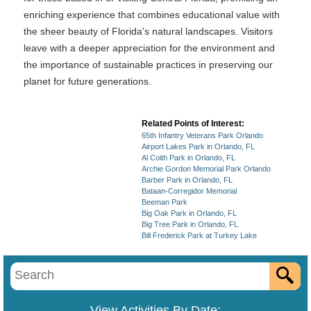
enriching experience that combines educational value with
the sheer beauty of Florida's natural landscapes. Visitors
leave with a deeper appreciation for the environment and
the importance of sustainable practices in preserving our
planet for future generations.
Related Points of Interest:
65th Infantry Veterans Park Orlando
Airport Lakes Park in Orlando, FL
Al Coith Park in Orlando, FL
Archie Gordon Memorial Park Orlando
Barber Park in Orlando, FL
Bataan-Corregidor Memorial
Beeman Park
Big Oak Park in Orlando, FL
Big Tree Park in Orlando, FL
Bill Frederick Park at Turkey Lake
View Activities By Date: