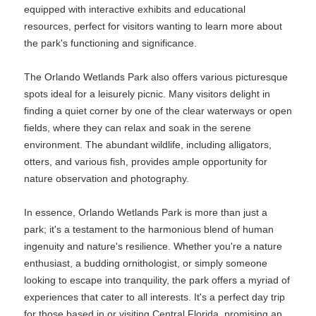
equipped with interactive exhibits and educational
resources, perfect for visitors wanting to learn more about
the park's functioning and significance.
The Orlando Wetlands Park also offers various picturesque
spots ideal for a leisurely picnic. Many visitors delight in
finding a quiet corner by one of the clear waterways or open
fields, where they can relax and soak in the serene
environment. The abundant wildlife, including alligators,
otters, and various fish, provides ample opportunity for
nature observation and photography.
In essence, Orlando Wetlands Park is more than just a
park; it's a testament to the harmonious blend of human
ingenuity and nature's resilience. Whether you're a nature
enthusiast, a budding ornithologist, or simply someone
looking to escape into tranquility, the park offers a myriad of
experiences that cater to all interests. It's a perfect day trip
for those based in or visiting Central Florida, promising an