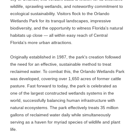
wildlife, sprawling wetlands, and noteworthy commitment to
ecological sustainability. Visitors flock to the Orlando
Wetlands Park for its tranquil landscapes, impressive
biodiversity, and the opportunity to witness Florida's natural
habitats up close — all within easy reach of Central
Florida's more urban attractions.
Originally established in 1987, the park's creation followed
the need for an effective, sustainable method to treat
reclaimed water. To combat this, the Orlando Wetlands Park
was developed, covering over 1,650 acres of former cattle
pasture. Fast forward to today, the park is celebrated as
one of the largest constructed wetlands systems in the
world, successfully balancing human infrastructure with
natural ecosystems. The park effectively treats 35 million
gallons of reclaimed water daily while simultaneously
serving as a haven for myriad species of wildlife and plant
life.