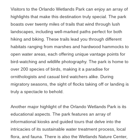
Visitors to the Orlando Wetlands Park can enjoy an array of
highlights that make this destination truly special. The park
boasts over twenty miles of trails that wind through lush
landscapes, including well-marked paths perfect for both
hiking and biking. These trails lead you through different
habitats ranging from marshes and hardwood hammocks to
open water areas, each offering unique vantage points for
bird-watching and wildlife photography. The park is home to
over 200 species of birds, making it a paradise for
ornithologists and casual bird watchers alike. During
migratory seasons, the sight of flocks taking off or landing is
truly a spectacle to behold.
Another major highlight of the Orlando Wetlands Park is its
educational aspects. The park features an array of
informational kiosks and guided tours that delve into the
intricacies of its sustainable water treatment process, local
flora, and fauna. There is also the Wetlands Nature Center,