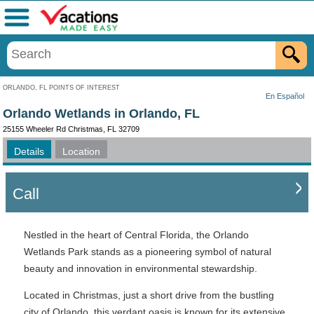
Menu
ORLANDO, FL POINTS OF INTEREST
En Español
Orlando Wetlands in Orlando, FL
25155 Wheeler Rd Christmas, FL 32709
Details
Location
Call
Nestled in the heart of Central Florida, the Orlando
Wetlands Park stands as a pioneering symbol of natural
beauty and innovation in environmental stewardship.
Located in Christmas, just a short drive from the bustling
city of Orlando, this verdant oasis is known for its extensive