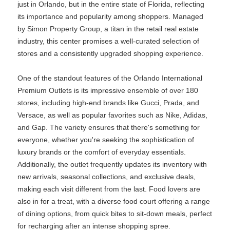
just in Orlando, but in the entire state of Florida, reflecting
its importance and popularity among shoppers. Managed
by Simon Property Group, a titan in the retail real estate
industry, this center promises a well-curated selection of
stores and a consistently upgraded shopping experience.
One of the standout features of the Orlando International
Premium Outlets is its impressive ensemble of over 180
stores, including high-end brands like Gucci, Prada, and
Versace, as well as popular favorites such as Nike, Adidas,
and Gap. The variety ensures that there's something for
everyone, whether you're seeking the sophistication of
luxury brands or the comfort of everyday essentials.
Additionally, the outlet frequently updates its inventory with
new arrivals, seasonal collections, and exclusive deals,
making each visit different from the last. Food lovers are
also in for a treat, with a diverse food court offering a range
of dining options, from quick bites to sit-down meals, perfect
for recharging after an intense shopping spree.