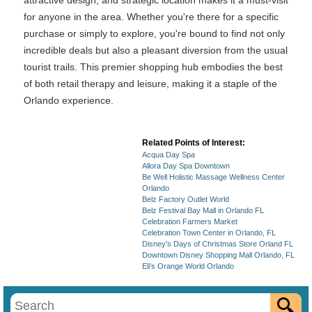
attractive design, and strategic location makes it a must-visit
for anyone in the area. Whether you're there for a specific
purchase or simply to explore, you're bound to find not only
incredible deals but also a pleasant diversion from the usual
tourist trails. This premier shopping hub embodies the best
of both retail therapy and leisure, making it a staple of the
Orlando experience.
Related Points of Interest:
Acqua Day Spa
Allora Day Spa Downtown
Be Well Holistic Massage Wellness Center
Orlando
Belz Factory Outlet World
Belz Festival Bay Mall in Orlando FL
Celebration Farmers Market
Celebration Town Center in Orlando, FL
Disney's Days of Christmas Store Orland FL
Downtown Disney Shopping Mall Orlando, FL
Eli's Orange World Orlando