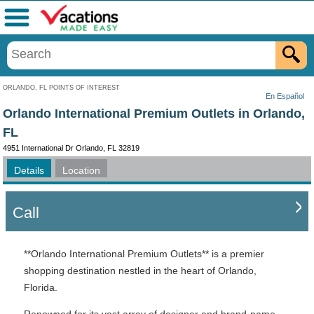
Menu
ORLANDO, FL POINTS OF INTEREST
En Español
Orlando International Premium Outlets in Orlando,
FL
4951 International Dr Orlando, FL 32819
Details
Location
Call
**Orlando International Premium Outlets** is a premier
shopping destination nestled in the heart of Orlando,
Florida.