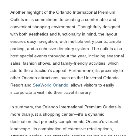
Another highlight of the Orlando International Premium
Outlets is its commitment to creating a comfortable and
convenient shopping environment. Thoughtfully designed
with both aesthetics and functionality in mind, the layout
ensures easy navigation, with multiple entry points, ample
parking, and a cohesive directory system. The outlets also
host special events throughout the year, including seasonal
sales, fashion shows, and family-friendly activities, which
add to the attraction’s appeal. Furthermore, its proximity to
other Orlando attractions, such as the Universal Orlando
Resort and
SeaWorld Orlando
, allows visitors to easily
incorporate a visit into their travel itinerary.
In summary, the Orlando International Premium Outlets is
more than just a shopping center—it's a dynamic
destination that perfectly complements Orlando’s vibrant
landscape. Its combination of extensive retail options,