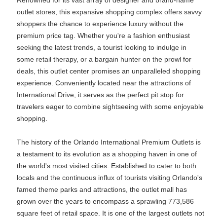
Renowned for its vast array of designer and brand-name
outlet stores, this expansive shopping complex offers savvy
shoppers the chance to experience luxury without the
premium price tag. Whether you're a fashion enthusiast
seeking the latest trends, a tourist looking to indulge in
some retail therapy, or a bargain hunter on the prowl for
deals, this outlet center promises an unparalleled shopping
experience. Conveniently located near the attractions of
International Drive, it serves as the perfect pit stop for
travelers eager to combine sightseeing with some enjoyable
shopping.
The history of the Orlando International Premium Outlets is
a testament to its evolution as a shopping haven in one of
the world's most visited cities. Established to cater to both
locals and the continuous influx of tourists visiting Orlando's
famed theme parks and attractions, the outlet mall has
grown over the years to encompass a sprawling 773,586
square feet of retail space. It is one of the largest outlets not