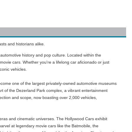
sts and historians alike.
 automotive history and pop culture. Located within the
movie cars. Whether you're a lifelong car aficionado or just
conic vehicles.
 become one of the largest privately-owned automotive museums
rt of the Dezerland Park complex, a vibrant entertainment
llection and scope, now boasting over 2,000 vehicles,
 eras and cinematic universes. The Hollywood Cars exhibit
 marvel at legendary movie cars like the Batmobile, the