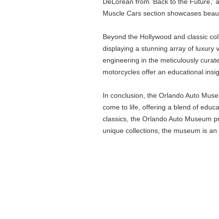
DeLorean from 'Back to the Future,' a
Muscle Cars section showcases beautif
Beyond the Hollywood and classic coll
displaying a stunning array of luxury
engineering in the meticulously curat
motorcycles offer an educational insig
In conclusion, the Orlando Auto Museu
come to life, offering a blend of educ
classics, the Orlando Auto Museum prov
unique collections, the museum is an 