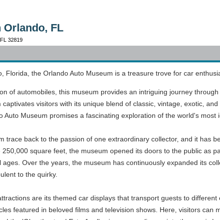
 Orlando, FL
, FL 32819
o, Florida, the Orlando Auto Museum is a treasure trove for car enthusia
tion of automobiles, this museum provides an intriguing journey through
tivates visitors with its unique blend of classic, vintage, exotic, and 
ndo Auto Museum promises a fascinating exploration of the world's most i
 trace back to the passion of one extraordinary collector, and it has
e 250,000 square feet, the museum opened its doors to the public as pa
or all ages. Over the years, the museum has continuously expanded its co
lent to the quirky.
actions are its themed car displays that transport guests to different
icles featured in beloved films and television shows. Here, visitors can