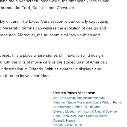
ehind the silver screen. Meanwhile, the American Classics and
brands like Ford, Cadillac, and Chevrolet.
 of cars. The Exotic Cars section is particularly captivating,
d Maserati. Patrons can witness the evolution of design and
treasures. Moreover, the museum's military vehicles and
iles. It is a place where stories of innovation and design
d with the glitz of movie cars or the storied past of American
it destination in Orlando. With its expansive displays and
r through its vast corridors.
Related Points of Interest:
Air Force Space and Missile Museum
American Space Museum & Space Walk of Fame
Blue Bamboo Center For The Arts
Brevard Museum of History & Natural Science
Cape Canaveral Space Force Museum
Donnelly House
Florida Surf Museum