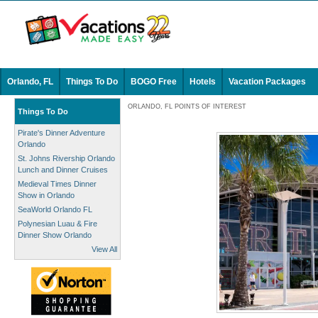
Orlando, FL
Things To Do
BOGO Free
Hotels
Vacation Packages
ORLANDO, FL POINTS OF INTEREST
Things To Do
Pirate's Dinner Adventure
Orlando
St. Johns Rivership Orlando
Lunch and Dinner Cruises
Medieval Times Dinner
Show in Orlando
SeaWorld Orlando FL
Polynesian Luau & Fire
Dinner Show Orlando
View All