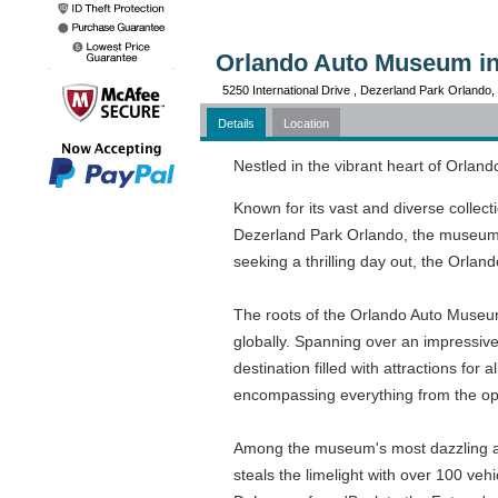
Orlando Auto Museum in
5250 International Drive , Dezerland Park Orlando
Details
Location
Nestled in the vibrant heart of Orland
Known for its vast and diverse collec
Dezerland Park Orlando, the museum cap
seeking a thrilling day out, the Orla
The roots of the Orlando Auto Museum
globally. Spanning over an impressiv
destination filled with attractions f
encompassing everything from the opu
Among the museum's most dazzling attr
steals the limelight with over 100 veh