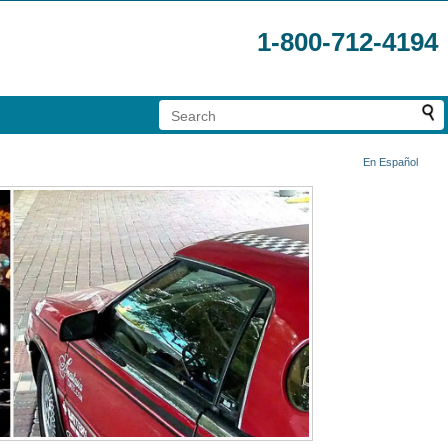
1-800-712-4194
En Español