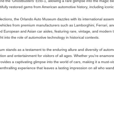
nd the 'Ghostbusters' Ecto-1, allowing a rare glimpse into the magic b
ully restored gems from American automotive history, including iconic 
ections, the Orlando Auto Museum dazzles with its international assembly
 vehicles from premium manufacturers such as Lamborghini, Ferrari, an
ed European and Asian car aisles, featuring rare, vintage, and modern 
ht into the role of automotive technology in historical contexts.
m stands as a testament to the enduring allure and diversity of automob
ation and entertainment for visitors of all ages. Whether you're enamore
ides a captivating glimpse into the world of cars, making it a must-vis
enthralling experience that leaves a lasting impression on all who wande