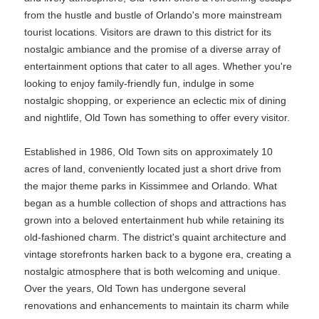
from the hustle and bustle of Orlando's more mainstream
tourist locations. Visitors are drawn to this district for its
nostalgic ambiance and the promise of a diverse array of
entertainment options that cater to all ages. Whether you're
looking to enjoy family-friendly fun, indulge in some
nostalgic shopping, or experience an eclectic mix of dining
and nightlife, Old Town has something to offer every visitor.
Established in 1986, Old Town sits on approximately 10
acres of land, conveniently located just a short drive from
the major theme parks in Kissimmee and Orlando. What
began as a humble collection of shops and attractions has
grown into a beloved entertainment hub while retaining its
old-fashioned charm. The district's quaint architecture and
vintage storefronts harken back to a bygone era, creating a
nostalgic atmosphere that is both welcoming and unique.
Over the years, Old Town has undergone several
renovations and enhancements to maintain its charm while