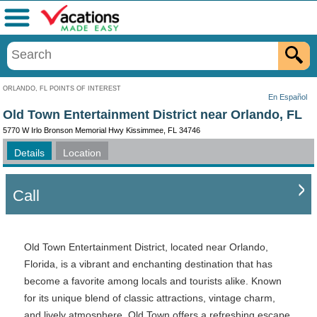
Menu
ORLANDO, FL POINTS OF INTEREST
En Español
Old Town Entertainment District near Orlando, FL
5770 W Irlo Bronson Memorial Hwy Kissimmee, FL 34746
Details
Location
Call
Old Town Entertainment District, located near Orlando,
Florida, is a vibrant and enchanting destination that has
become a favorite among locals and tourists alike. Known
for its unique blend of classic attractions, vintage charm,
and lively atmosphere, Old Town offers a refreshing escape