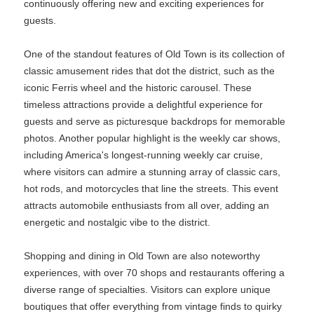
continuously offering new and exciting experiences for
guests.
One of the standout features of Old Town is its collection of
classic amusement rides that dot the district, such as the
iconic Ferris wheel and the historic carousel. These
timeless attractions provide a delightful experience for
guests and serve as picturesque backdrops for memorable
photos. Another popular highlight is the weekly car shows,
including America's longest-running weekly car cruise,
where visitors can admire a stunning array of classic cars,
hot rods, and motorcycles that line the streets. This event
attracts automobile enthusiasts from all over, adding an
energetic and nostalgic vibe to the district.
Shopping and dining in Old Town are also noteworthy
experiences, with over 70 shops and restaurants offering a
diverse range of specialties. Visitors can explore unique
boutiques that offer everything from vintage finds to quirky