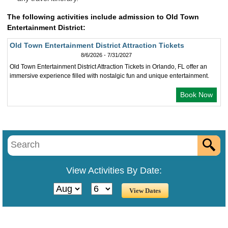
The following activities include admission to Old Town
Entertainment District:
Old Town Entertainment District Attraction Tickets
8/6/2026 - 7/31/2027
Old Town Entertainment District Attraction Tickets in Orlando, FL offer an
immersive experience filled with nostalgic fun and unique entertainment.
Book Now
View Activities By Date: