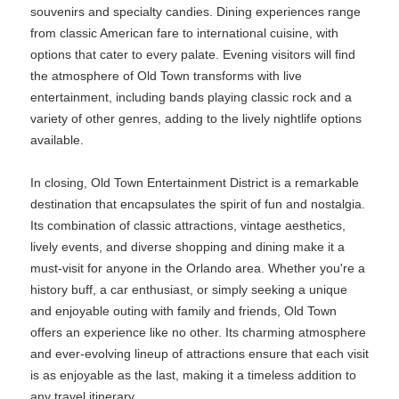
souvenirs and specialty candies. Dining experiences range
from classic American fare to international cuisine, with
options that cater to every palate. Evening visitors will find
the atmosphere of Old Town transforms with live
entertainment, including bands playing classic rock and a
variety of other genres, adding to the lively nightlife options
available.
In closing, Old Town Entertainment District is a remarkable
destination that encapsulates the spirit of fun and nostalgia.
Its combination of classic attractions, vintage aesthetics,
lively events, and diverse shopping and dining make it a
must-visit for anyone in the Orlando area. Whether you're a
history buff, a car enthusiast, or simply seeking a unique
and enjoyable outing with family and friends, Old Town
offers an experience like no other. Its charming atmosphere
and ever-evolving lineup of attractions ensure that each visit
is as enjoyable as the last, making it a timeless addition to
any travel itinerary.