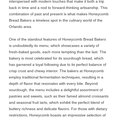
interspersed with modern touches that make it both a trip
back in time and a nod to forward-thinking artisanship. This
combination of past and present is what makes Honeycomb
Bread Bakers a timeless spot in the culinary world of the
Orlando area.
One of the standout features of Honeycomb Bread Bakers
is undoubtedly its menu, which showcases a variety of
fresh-baked goods, each more tempting than the last. The
bakery is most celebrated for its sourdough bread, which
has garnered a loyal following due to its perfect balance of
crisp crust and chewy interior. The bakers at Honeycomb
employ traditional fermentation techniques, resulting in a
depth of flavor that resonates with every bite. Beyond
sourdough, the menu includes a delightful assortment of
pastries and sweets, such as their famed almond croissants
and seasonal fruit tarts, which exhibit the perfect blend of
buttery richness and delicate flavors. For those with dietary
restrictions, Honeycomb boasts an impressive selection of