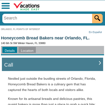
Menu
ORLANDO, FL POINTS OF INTEREST
En Español
Honeycomb Bread Bakers near Orlando, FL.
140 6th St SW Winter Haven, FL 33880
Details
Location
Call
Nestled just outside the bustling streets of Orlando, Florida,
Honeycomb Bread Bakers is a culinary gem that has
captured the hearts of both locals and visitors alike.
Known for its artisanal breads and delicious pastries, this
quaint bakery is more than just a place to grab a quick bite;