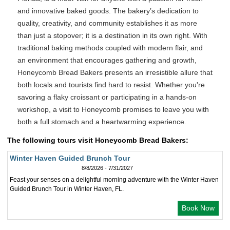
and innovative baked goods. The bakery’s dedication to
quality, creativity, and community establishes it as more
than just a stopover; it is a destination in its own right. With
traditional baking methods coupled with modern flair, and
an environment that encourages gathering and growth,
Honeycomb Bread Bakers presents an irresistible allure that
both locals and tourists find hard to resist. Whether you're
savoring a flaky croissant or participating in a hands-on
workshop, a visit to Honeycomb promises to leave you with
both a full stomach and a heartwarming experience.
The following tours visit Honeycomb Bread Bakers:
Winter Haven Guided Brunch Tour
8/8/2026 - 7/31/2027
Feast your senses on a delightful morning adventure with the Winter Haven
Guided Brunch Tour in Winter Haven, FL.
Book Now