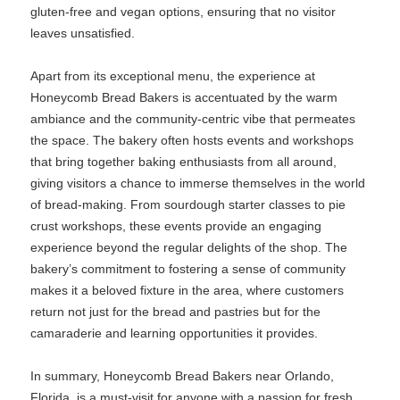
gluten-free and vegan options, ensuring that no visitor
leaves unsatisfied.
Apart from its exceptional menu, the experience at
Honeycomb Bread Bakers is accentuated by the warm
ambiance and the community-centric vibe that permeates
the space. The bakery often hosts events and workshops
that bring together baking enthusiasts from all around,
giving visitors a chance to immerse themselves in the world
of bread-making. From sourdough starter classes to pie
crust workshops, these events provide an engaging
experience beyond the regular delights of the shop. The
bakery’s commitment to fostering a sense of community
makes it a beloved fixture in the area, where customers
return not just for the bread and pastries but for the
camaraderie and learning opportunities it provides.
In summary, Honeycomb Bread Bakers near Orlando,
Florida, is a must-visit for anyone with a passion for fresh