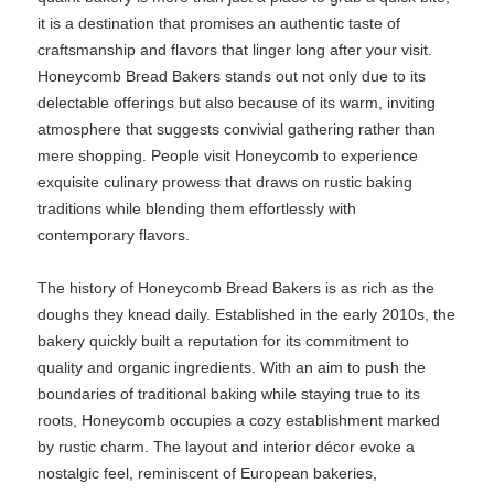
it is a destination that promises an authentic taste of
craftsmanship and flavors that linger long after your visit.
Honeycomb Bread Bakers stands out not only due to its
delectable offerings but also because of its warm, inviting
atmosphere that suggests convivial gathering rather than
mere shopping. People visit Honeycomb to experience
exquisite culinary prowess that draws on rustic baking
traditions while blending them effortlessly with
contemporary flavors.
The history of Honeycomb Bread Bakers is as rich as the
doughs they knead daily. Established in the early 2010s, the
bakery quickly built a reputation for its commitment to
quality and organic ingredients. With an aim to push the
boundaries of traditional baking while staying true to its
roots, Honeycomb occupies a cozy establishment marked
by rustic charm. The layout and interior décor evoke a
nostalgic feel, reminiscent of European bakeries,