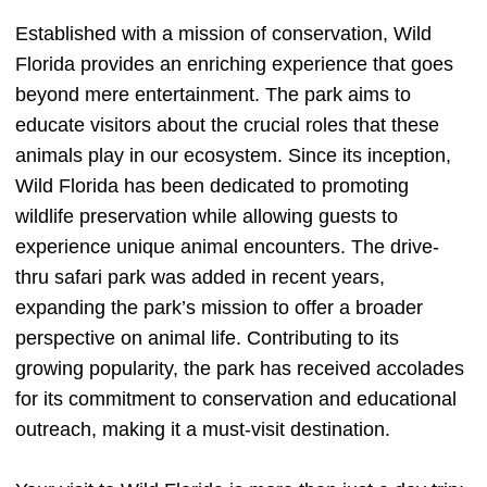
Established with a mission of conservation, Wild
Florida provides an enriching experience that goes
beyond mere entertainment. The park aims to
educate visitors about the crucial roles that these
animals play in our ecosystem. Since its inception,
Wild Florida has been dedicated to promoting
wildlife preservation while allowing guests to
experience unique animal encounters. The drive-
thru safari park was added in recent years,
expanding the park’s mission to offer a broader
perspective on animal life. Contributing to its
growing popularity, the park has received accolades
for its commitment to conservation and educational
outreach, making it a must-visit destination.