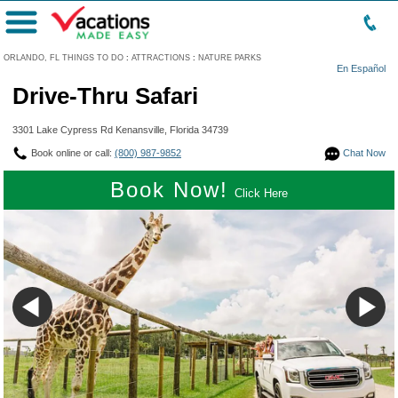
Menu
ORLANDO, FL THINGS TO DO
:
ATTRACTIONS
:
NATURE PARKS
En Español
Drive-Thru Safari
3301 Lake Cypress Rd Kenansville, Florida 34739
Book online or call:
(800) 987-9852
Chat Now
Book Now!
Click Here