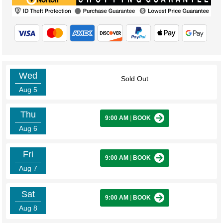
Wed
Sold Out
Aug 5
Thu
9:00 AM
|
BOOK
Aug 6
Fri
9:00 AM
|
BOOK
Aug 7
Sat
9:00 AM
|
BOOK
Aug 8