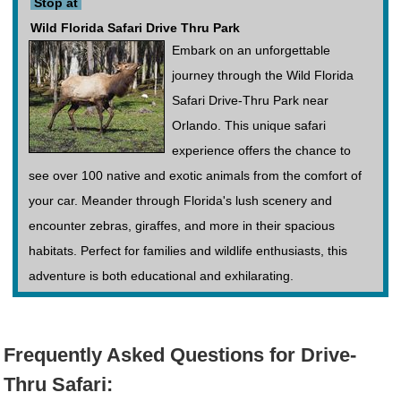
Stop at
Wild Florida Safari Drive Thru Park
Embark on an unforgettable
journey through the Wild Florida
Safari Drive-Thru Park near
Orlando. This unique safari
experience offers the chance to
see over 100 native and exotic animals from the comfort of
your car. Meander through Florida's lush scenery and
encounter zebras, giraffes, and more in their spacious
habitats. Perfect for families and wildlife enthusiasts, this
adventure is both educational and exhilarating.
Frequently Asked Questions for Drive-
Thru Safari: