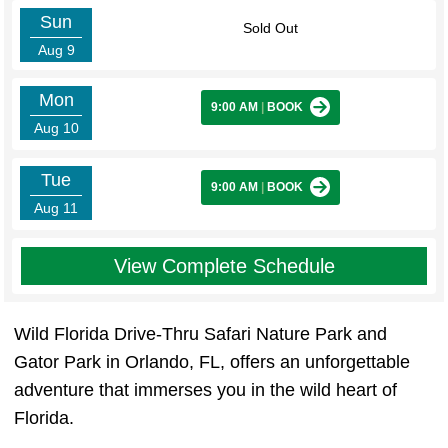
Sun
Sold Out
Aug 9
Mon
9:00 AM
|
BOOK
Aug 10
Tue
9:00 AM
|
BOOK
Aug 11
View Complete Schedule
Wild Florida Drive-Thru Safari Nature Park and
Gator Park in Orlando, FL, offers an unforgettable
adventure that immerses you in the wild heart of
Florida.