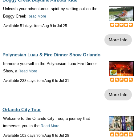
Unleash your adventurous spirit by setting out on the
Boggy Creek
Read More
Available 51 days from
Aug 9
to
Jul 25
More Info
Polynesian Luau & Fire Dinner Show Orlando
Immerse yourself in the Polynesian Luau Fire Dinner
Show, a
Read More
Available 238 days from
Aug 6
to
Jul 31
More Info
Orlando City Tour
Welcome to the Orlando City Tour, a journey that
immerses you in the
Read More
Available 102 days from
Aug 9
to
Jul 28