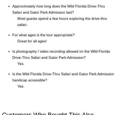
Approximately how long does the Wild Florida Drive-Thru
Safari and Gator Park Admission last?
Most guests spend a few hours exploring the drive-thru
safari.
For what ages is the tour appropriate?
Great for all ages!
Is photography / video recording allowed on the Wild Florida
Drive-Thru Safari and Gator Park Admission?
Yes.
Is the Wild Florida Drive-Thru Safari and Gator Park Admission
handicap accessible?
Yes.
Customers Who Bought This Also