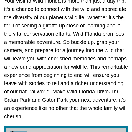
Your visit to Wild Florida is more than just a day trip;
it's a chance to connect with the wild and appreciate
the diversity of our planet's wildlife. Whether it's the
thrill of seeing a giraffe up close or learning about
the vital conservation efforts, Wild Florida promises
a memorable adventure. So buckle up, grab your
camera, and prepare for a journey into the wild that
will leave you with cherished memories and perhaps
a newfound appreciation for wildlife. This remarkable
experience from beginning to end will ensure you
leave with stories to tell and a richer understanding
of our natural world. Make Wild Florida Drive-Thru
Safari Park and Gator Park your next adventure; it’s
an experience like no other that the whole family will
cherish.