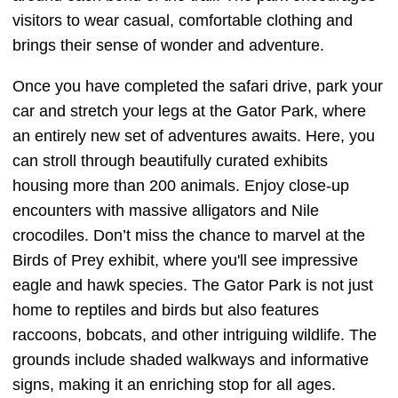
visitors to wear casual, comfortable clothing and
brings their sense of wonder and adventure.
Once you have completed the safari drive, park your
car and stretch your legs at the Gator Park, where
an entirely new set of adventures awaits. Here, you
can stroll through beautifully curated exhibits
housing more than 200 animals. Enjoy close-up
encounters with massive alligators and Nile
crocodiles. Don’t miss the chance to marvel at the
Birds of Prey exhibit, where you'll see impressive
eagle and hawk species. The Gator Park is not just
home to reptiles and birds but also features
raccoons, bobcats, and other intriguing wildlife. The
grounds include shaded walkways and informative
signs, making it an enriching stop for all ages.