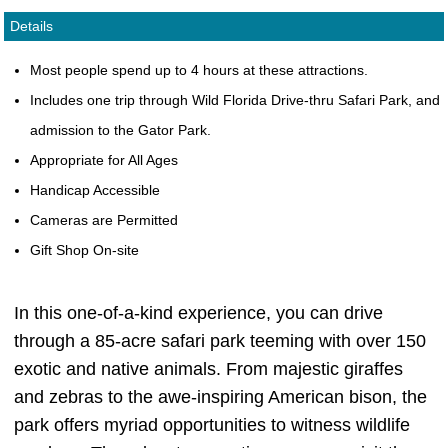
Details
Most people spend up to 4 hours at these attractions.
Includes one trip through Wild Florida Drive-thru Safari Park, and
admission to the Gator Park.
Appropriate for All Ages
Handicap Accessible
Cameras are Permitted
Gift Shop On-site
In this one-of-a-kind experience, you can drive
through a 85-acre safari park teeming with over 150
exotic and native animals. From majestic giraffes
and zebras to the awe-inspiring American bison, the
park offers myriad opportunities to witness wildlife