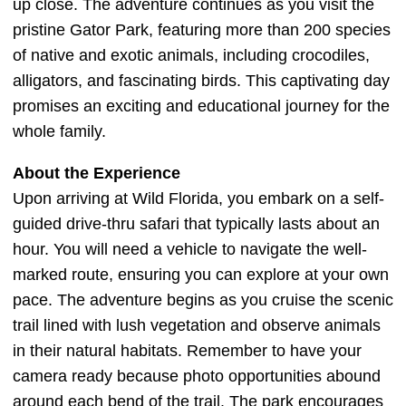
up close. The adventure continues as you visit the
pristine Gator Park, featuring more than 200 species
of native and exotic animals, including crocodiles,
alligators, and fascinating birds. This captivating day
promises an exciting and educational journey for the
whole family.
About the Experience
Upon arriving at Wild Florida, you embark on a self-
guided drive-thru safari that typically lasts about an
hour. You will need a vehicle to navigate the well-
marked route, ensuring you can explore at your own
pace. The adventure begins as you cruise the scenic
trail lined with lush vegetation and observe animals
in their natural habitats. Remember to have your
camera ready because photo opportunities abound
around each bend of the trail. The park encourages