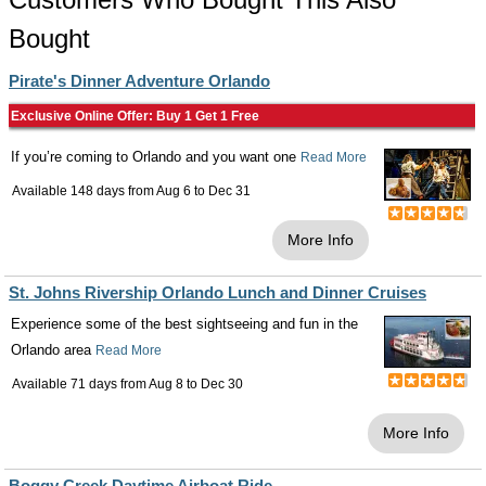
Bought
Pirate's Dinner Adventure Orlando
Exclusive Online Offer: Buy 1 Get 1 Free
If you’re coming to Orlando and you want one
Read More
Available 148 days from
Aug 6
to
Dec 31
More Info
St. Johns Rivership Orlando Lunch and Dinner Cruises
Experience some of the best sightseeing and fun in the
Orlando area
Read More
Available 71 days from
Aug 8
to
Dec 30
More Info
Boggy Creek Daytime Airboat Ride