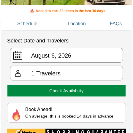
Added to cart 23 times in the last 30 days
Schedule
Location
FAQs
Select Date and Travelers
1
Travelers
Check Availability
Book Ahead!
On average, this is booked 14 days in advance.