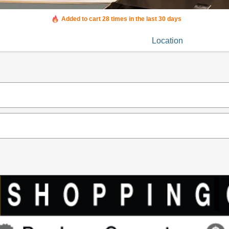
Added to cart 28 times in the last 30 days
Location