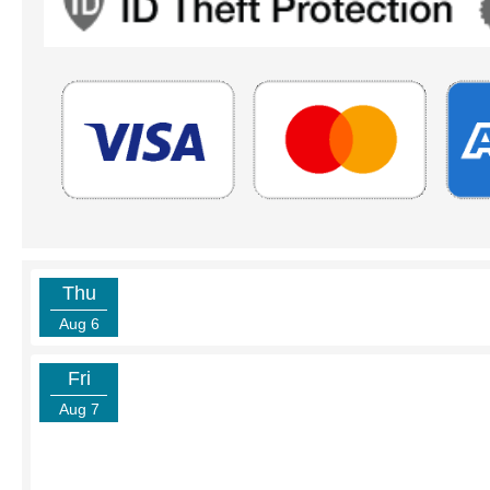
Thu
Aug 6
Fri
Aug 7