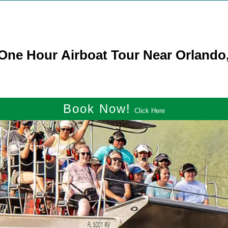
ne Hour Airboat Tour Near Orlando,
Book Now!
Click Here