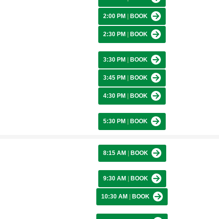
2:00 PM
|
BOOK
2:30 PM
|
BOOK
3:30 PM
|
BOOK
3:45 PM
|
BOOK
4:30 PM
|
BOOK
5:30 PM
|
BOOK
8:15 AM
|
BOOK
9:30 AM
|
BOOK
10:30 AM
|
BOOK