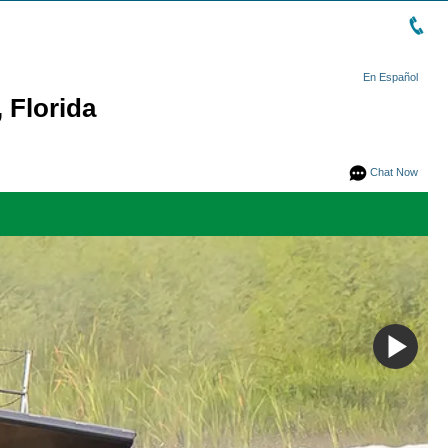
En Español
 Florida
Chat Now