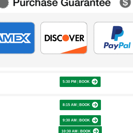
5:30 PM
|
BOOK
8:15 AM
|
BOOK
9:30 AM
|
BOOK
10:30 AM
|
BOOK