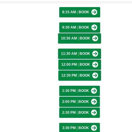
8:15 AM
|
BOOK
9:30 AM
|
BOOK
10:30 AM
|
BOOK
11:30 AM
|
BOOK
12:00 PM
|
BOOK
12:30 PM
|
BOOK
1:30 PM
|
BOOK
2:00 PM
|
BOOK
2:30 PM
|
BOOK
3:30 PM
|
BOOK