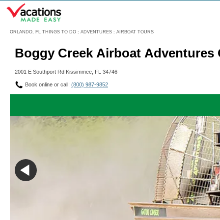
Menu
ORLANDO, FL THINGS TO DO
:
ADVENTURES
:
AIRBOAT TOURS
Boggy Creek Airboat Adventures O
2001 E Southport Rd Kissimmee, FL 34746
Book online or call:
(800) 987-9852