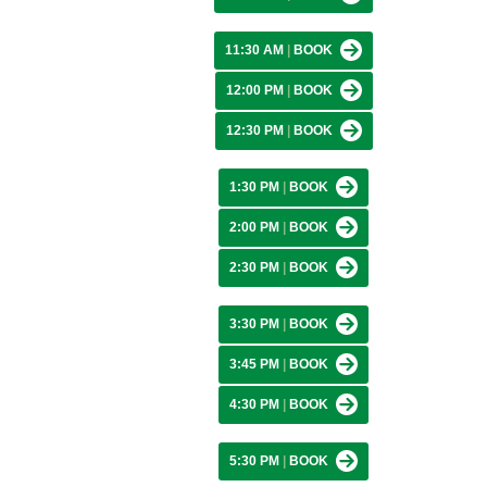
11:30 AM
|
BOOK
12:00 PM
|
BOOK
12:30 PM
|
BOOK
1:30 PM
|
BOOK
2:00 PM
|
BOOK
2:30 PM
|
BOOK
3:30 PM
|
BOOK
3:45 PM
|
BOOK
4:30 PM
|
BOOK
5:30 PM
|
BOOK