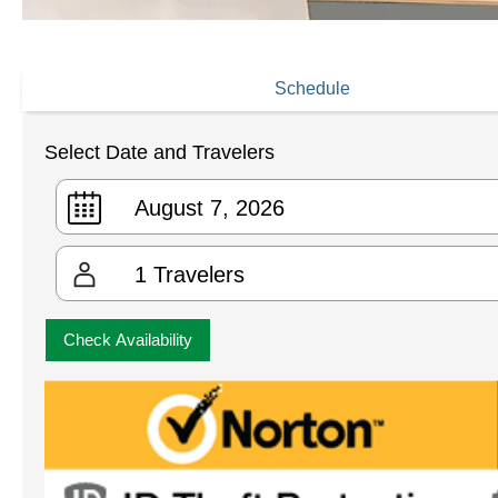
Schedule
Select Date and Travelers
1
Travelers
Check Availability