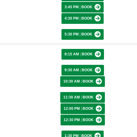
3:45 PM
|
BOOK
4:30 PM
|
BOOK
5:30 PM
|
BOOK
8:15 AM
|
BOOK
9:30 AM
|
BOOK
10:30 AM
|
BOOK
11:30 AM
|
BOOK
12:00 PM
|
BOOK
12:30 PM
|
BOOK
1:30 PM
|
BOOK