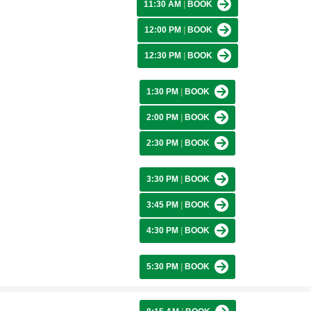
11:30 AM
|
BOOK
12:00 PM
|
BOOK
12:30 PM
|
BOOK
1:30 PM
|
BOOK
2:00 PM
|
BOOK
2:30 PM
|
BOOK
3:30 PM
|
BOOK
3:45 PM
|
BOOK
4:30 PM
|
BOOK
5:30 PM
|
BOOK