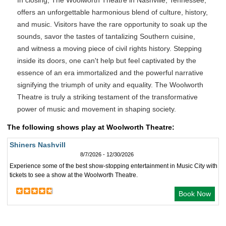
In closing, The Woolworth Theatre in Nashville, Tennessee,
offers an unforgettable harmonious blend of culture, history,
and music. Visitors have the rare opportunity to soak up the
sounds, savor the tastes of tantalizing Southern cuisine,
and witness a moving piece of civil rights history. Stepping
inside its doors, one can't help but feel captivated by the
essence of an era immortalized and the powerful narrative
signifying the triumph of unity and equality. The Woolworth
Theatre is truly a striking testament of the transformative
power of music and movement in shaping society.
The following shows play at Woolworth Theatre:
Shiners Nashvill
8/7/2026 - 12/30/2026
Experience some of the best show-stopping entertainment in Music City with
tickets to see a show at the Woolworth Theatre.
Book Now