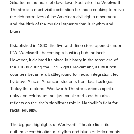
Situated in the heart of downtown Nashville, the Woolworth
Theatre is a must-visit destination for those seeking to relive
the rich narratives of the American civil rights movement
and the birth of the musical tapestry that is rhythm and
blues.
Established in 1930, the five-and-dime store opened under
F.W. Woolworth, becoming a bustling hub for locals.
However, it claimed its place in history in the tense era of
the 1960s during the Civil Rights Movement, as its lunch
counters became a battleground for racial integration, led
by brave African American students from local colleges.
Today the restored Woolworth Theatre carries a spirit of
unity and celebrates not just music and food but also
reflects on the site’s significant role in Nashville's fight for
racial equality.
The biggest highlights of Woolworth Theatre lie in its
authentic combination of rhythm and blues entertainments,