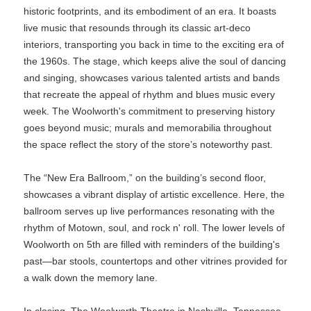
historic footprints, and its embodiment of an era. It boasts
live music that resounds through its classic art-deco
interiors, transporting you back in time to the exciting era of
the 1960s. The stage, which keeps alive the soul of dancing
and singing, showcases various talented artists and bands
that recreate the appeal of rhythm and blues music every
week. The Woolworth's commitment to preserving history
goes beyond music; murals and memorabilia throughout
the space reflect the story of the store’s noteworthy past.
The “New Era Ballroom,” on the building’s second floor,
showcases a vibrant display of artistic excellence. Here, the
ballroom serves up live performances resonating with the
rhythm of Motown, soul, and rock n' roll. The lower levels of
Woolworth on 5th are filled with reminders of the building's
past—bar stools, countertops and other vitrines provided for
a walk down the memory lane.