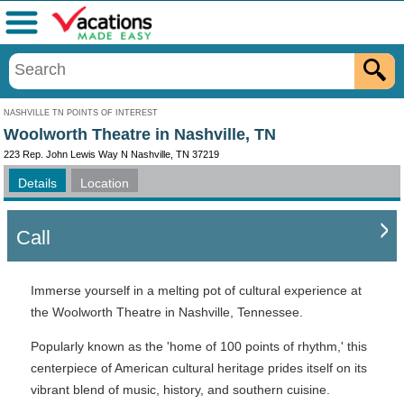
Menu
NASHVILLE TN POINTS OF INTEREST
Woolworth Theatre in Nashville, TN
223 Rep. John Lewis Way N Nashville, TN 37219
Details
Location
Call
Immerse yourself in a melting pot of cultural experience at
the Woolworth Theatre in Nashville, Tennessee.
Popularly known as the 'home of 100 points of rhythm,' this
centerpiece of American cultural heritage prides itself on its
vibrant blend of music, history, and southern cuisine.