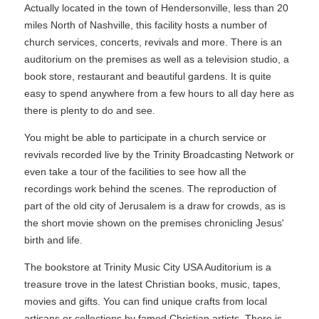
Actually located in the town of Hendersonville, less than 20
miles North of Nashville, this facility hosts a number of
church services, concerts, revivals and more. There is an
auditorium on the premises as well as a television studio, a
book store, restaurant and beautiful gardens. It is quite
easy to spend anywhere from a few hours to all day here as
there is plenty to do and see.
You might be able to participate in a church service or
revivals recorded live by the Trinity Broadcasting Network or
even take a tour of the facilities to see how all the
recordings work behind the scenes. The reproduction of
part of the old city of Jerusalem is a draw for crowds, as is
the short movie shown on the premises chronicling Jesus'
birth and life.
The bookstore at Trinity Music City USA Auditorium is a
treasure trove in the latest Christian books, music, tapes,
movies and gifts. You can find unique crafts from local
artisans or collections by famed Christian artists. There is