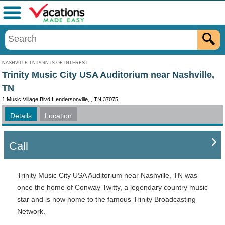
Menu
NASHVILLE TN POINTS OF INTEREST
Trinity Music City USA Auditorium near Nashville,
TN
1 Music Village Blvd Hendersonville, , TN 37075
Details
Location
Call
Trinity Music City USA Auditorium near Nashville, TN was
once the home of Conway Twitty, a legendary country music
star and is now home to the famous Trinity Broadcasting
Network.