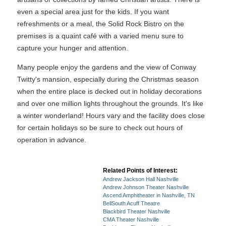
even a special area just for the kids. If you want
refreshments or a meal, the Solid Rock Bistro on the
premises is a quaint café with a varied menu sure to
capture your hunger and attention.
Many people enjoy the gardens and the view of Conway
Twitty's mansion, especially during the Christmas season
when the entire place is decked out in holiday decorations
and over one million lights throughout the grounds. It's like
a winter wonderland! Hours vary and the facility does close
for certain holidays so be sure to check out hours of
operation in advance.
Related Points of Interest:
Andrew Jackson Hall Nashville
Andrew Johnson Theater Nashville
Ascend Amphitheater in Nashville, TN
BellSouth Acuff Theatre
Blackbird Theater Nashville
CMA Theater Nashville