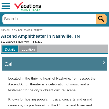
Menu
NASHVILLE TN POINTS OF INTEREST
Ascend Amphitheater in Nashville, TN
310 1st Ave S Nashville, TN 37201
Details
Location
Call
Located in the thriving heart of Nashville, Tennessee, the
Ascend Amphitheater is a celebration of music and a
testament to the city's vibrant cultural scene.
Known for hosting popular musical concerts and grand
carnivals, it's position along the Cumberland River and