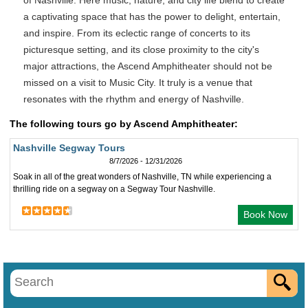
of Nashville. Here music, nature, and city life blend to create
a captivating space that has the power to delight, entertain,
and inspire. From its eclectic range of concerts to its
picturesque setting, and its close proximity to the city's
major attractions, the Ascend Amphitheater should not be
missed on a visit to Music City. It truly is a venue that
resonates with the rhythm and energy of Nashville.
The following tours go by Ascend Amphitheater:
Nashville Segway Tours
8/7/2026 - 12/31/2026
Soak in all of the great wonders of Nashville, TN while experiencing a
thrilling ride on a segway on a Segway Tour Nashville.
Book Now