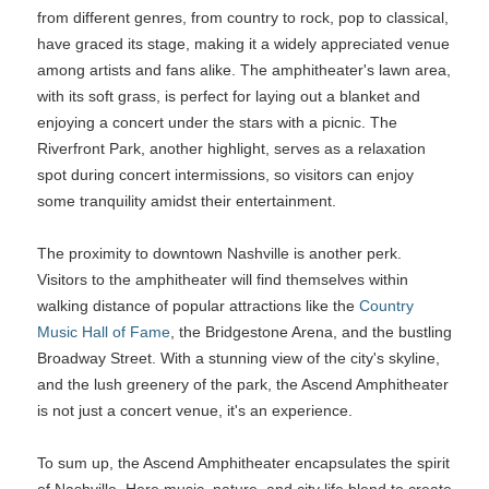
from different genres, from country to rock, pop to classical,
have graced its stage, making it a widely appreciated venue
among artists and fans alike. The amphitheater's lawn area,
with its soft grass, is perfect for laying out a blanket and
enjoying a concert under the stars with a picnic. The
Riverfront Park, another highlight, serves as a relaxation
spot during concert intermissions, so visitors can enjoy
some tranquility amidst their entertainment.
The proximity to downtown Nashville is another perk.
Visitors to the amphitheater will find themselves within
walking distance of popular attractions like the
Country
Music Hall of Fame
, the Bridgestone Arena, and the bustling
Broadway Street. With a stunning view of the city's skyline,
and the lush greenery of the park, the Ascend Amphitheater
is not just a concert venue, it's an experience.
To sum up, the Ascend Amphitheater encapsulates the spirit