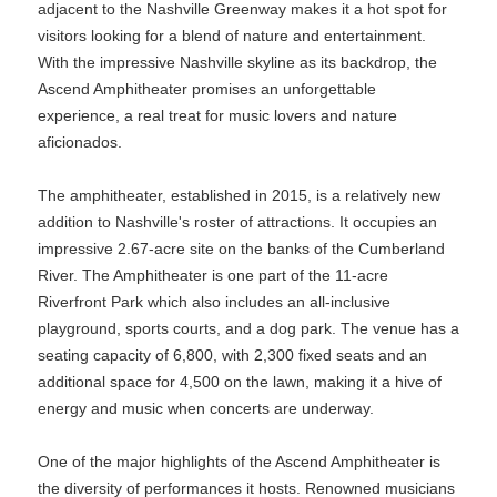
adjacent to the Nashville Greenway makes it a hot spot for
visitors looking for a blend of nature and entertainment.
With the impressive Nashville skyline as its backdrop, the
Ascend Amphitheater promises an unforgettable
experience, a real treat for music lovers and nature
aficionados.
The amphitheater, established in 2015, is a relatively new
addition to Nashville's roster of attractions. It occupies an
impressive 2.67-acre site on the banks of the Cumberland
River. The Amphitheater is one part of the 11-acre
Riverfront Park which also includes an all-inclusive
playground, sports courts, and a dog park. The venue has a
seating capacity of 6,800, with 2,300 fixed seats and an
additional space for 4,500 on the lawn, making it a hive of
energy and music when concerts are underway.
One of the major highlights of the Ascend Amphitheater is
the diversity of performances it hosts. Renowned musicians