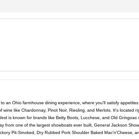
you to an Ohio farmhouse dining experience, where you'll satisfy appet
of wine like Chardonnay, Pinot Noir, Riesling, and Merlots. It's located r
West is known for brands like Betty Boots, Lucchese, and Old Gringoas 
way from one of the largest showboats ever built, General Jackson Showb
Hickory Pit-Smoked, Dry Rubbed Pork Shoulder Baked Mac'n'Cheese, and