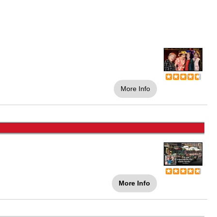
More Info
More Info