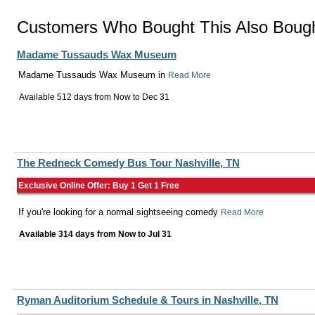
Customers Who Bought This Also Boug
Madame Tussauds Wax Museum
Madame Tussauds Wax Museum in
Read More
Available 512 days from
Now
to
Dec 31
The Redneck Comedy Bus Tour Nashville, TN
Exclusive Online Offer: Buy 1 Get 1 Free
If you're looking for a normal sightseeing comedy
Read More
Available 314 days from
Now
to
Jul 31
Ryman Auditorium Schedule & Tours in Nashville, TN