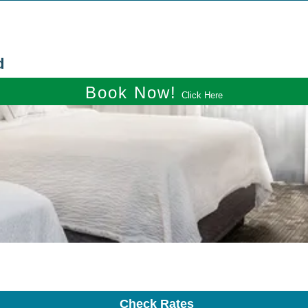
d
Book Now!
Click Here
Check Rates