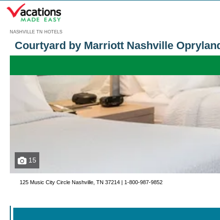
Menu
NASHVILLE TN HOTELS
Courtyard by Marriott Nashville Oprylan
15
125 Music City Circle Nashville, TN 37214 |
1-800-987-9852
Call