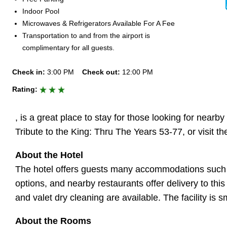
Indoor Pool
Microwaves & Refrigerators Available For A Fee
Transportation to and from the airport is
complimentary for all guests.
Check in:
3:00 PM
Check out:
12:00 PM
Rating:
, is a great place to stay for those looking for nearb
Tribute to the King: Thru The Years 53-77, or visit
About the Hotel
The hotel offers guests many accommodations such as 
options, and nearby restaurants offer delivery to thi
and valet dry cleaning are available. The facility is
About the Rooms