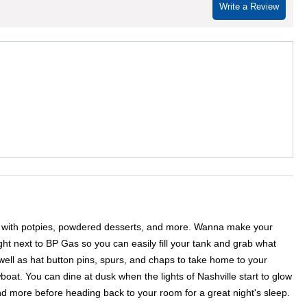
Write a Review
ites with potpies, powdered desserts, and more. Wanna make your
ight next to BP Gas so you can easily fill your tank and grab what
well as hat button pins, spurs, and chaps to take home to your
oat. You can dine at dusk when the lights of Nashville start to glow
 more before heading back to your room for a great night's sleep.