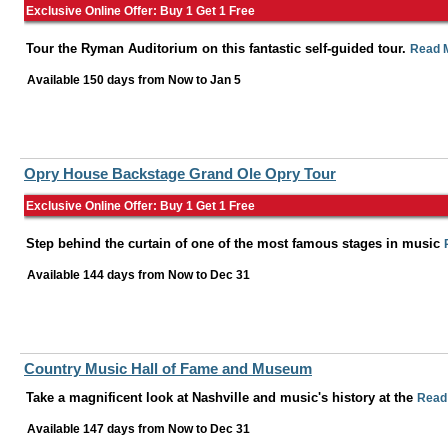
Exclusive Online Offer: Buy 1 Get 1 Free
Tour the Ryman Auditorium on this fantastic self-guided tour.
Read 
Available 150 days from
Now
to
Jan 5
Opry House Backstage Grand Ole Opry Tour
Exclusive Online Offer: Buy 1 Get 1 Free
Step behind the curtain of one of the most famous stages in music
Available 144 days from
Now
to
Dec 31
Country Music Hall of Fame and Museum
Take a magnificent look at Nashville and music's history at the
Read
Available 147 days from
Now
to
Dec 31