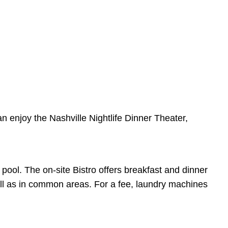
an enjoy the Nashville Nightlife Dinner Theater,
ool. The on-site Bistro offers breakfast and dinner
well as in common areas. For a fee, laundry machines