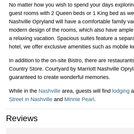
No matter how you wish to spend your days exploring 
guest rooms with 2 Queen beds or 1 King bed as well
Nashville Opryland will have a comfortable family v
modern design of the rooms, which also have ample li
a relaxing vacation. Spacious suites feature a separa
hotel, we offer exclusive amenities such as mobile k
In addition to the on-site Bistro, there are restaur
Country Store. Courtyard by Marriott Nashville Opryla
guaranteed to create wonderful memories.
While in the
Nashville
area, guests will find
lodging
a
Street in Nashville
and
Minnie Pearl
.
Reviews