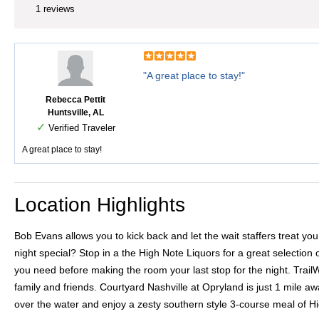
1 reviews
"A great place to stay!"
Rebecca Pettit
Huntsville, AL
✓
Verified Traveler
A great place to stay!
Location Highlights
Bob Evans allows you to kick back and let the wait staffers treat 
night special? Stop in a the High Note Liquors for a great selection 
you need before making the room your last stop for the night. Trail
family and friends. Courtyard Nashville at Opryland is just 1 mile a
over the water and enjoy a zesty southern style 3-course meal of 