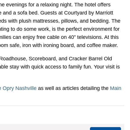
e evenings for a relaxing night. The hotel offers
e and a sofa bed. Guests at Courtyard by Marriott
eds with plush mattresses, pillows, and bedding. The
ting to do some work, is the perfect environment for
lies can enjoy free cable on 40” televisions. At this
oom safe, iron with ironing board, and coffee maker.
n's Roadhouse, Scoreboard, and Cracker Barrel Old
e stay with quick access to family fun. Your visit is
 Opry Nashville
as well as articles detailing the
Main