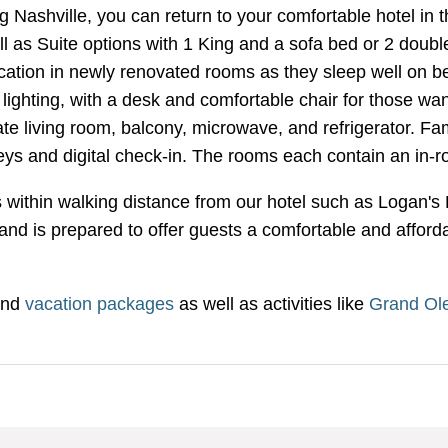
Nashville, you can return to your comfortable hotel in th
 as Suite options with 1 King and a sofa bed or 2 doubl
acation in newly renovated rooms as they sleep well on b
ghting, with a desk and comfortable chair for those wan
te living room, balcony, microwave, and refrigerator. Fami
eys and digital check-in. The rooms each contain an in-r
ants within walking distance from our hotel such as Loga
nd is prepared to offer guests a comfortable and affordabl
nd
vacation packages
as well as activities like
Grand Ole