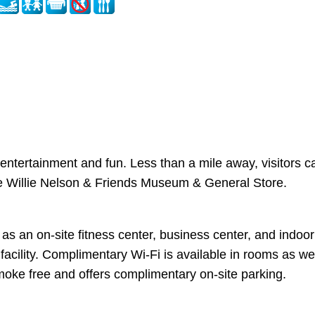
y entertainment and fun. Less than a mile away, visitors c
 the Willie Nelson & Friends Museum & General Store.
an on-site fitness center, business center, and indoor p
s facility. Complimentary Wi-Fi is available in rooms as 
 smoke free and offers complimentary on-site parking.