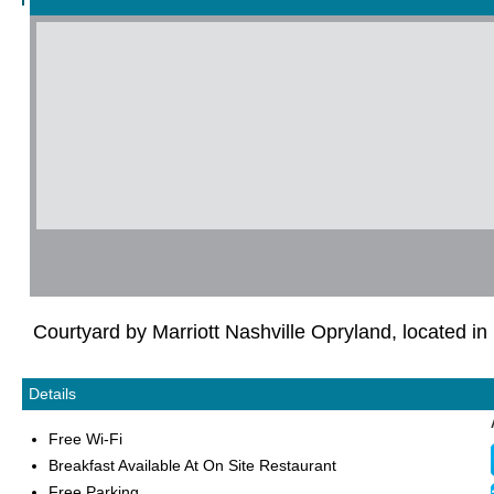
Courtyard by Marriott Nashville Opryland, located in
Details
Free Wi-Fi
Breakfast Available At On Site Restaurant
Free Parking