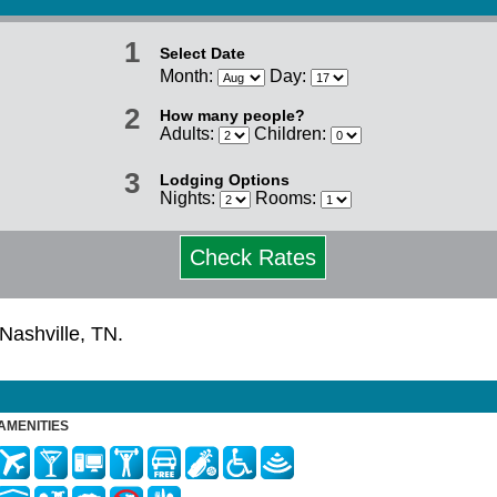
1
Select Date
Month:
Day:
2
How many people?
Adults:
Children:
3
Lodging Options
Nights:
Rooms:
Check Rates
 Nashville, TN.
AMENITIES