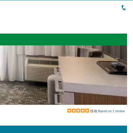
(
5.0
)
Based on
1
review