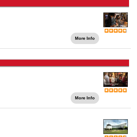
More Info
More Info