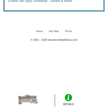
Grand Ole Opry Schedule, Tickets & More
About
Site Map
Terms
© 2001 - 2026 VacationsMadeEasy.com
DETAILS