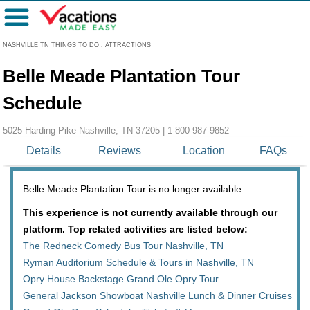
Menu
NASHVILLE TN THINGS TO DO
:
ATTRACTIONS
Belle Meade Plantation Tour
Schedule
5025 Harding Pike Nashville, TN 37205 |
1-800-987-9852
Details
Reviews
Location
FAQs
Belle Meade Plantation Tour is no longer available.
This experience is not currently available through our
platform. Top related activities are listed below:
The Redneck Comedy Bus Tour Nashville, TN
Ryman Auditorium Schedule & Tours in Nashville, TN
Opry House Backstage Grand Ole Opry Tour
General Jackson Showboat Nashville Lunch & Dinner Cruises