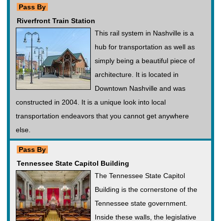
Pass By
Riverfront Train Station
This rail system in Nashville is a
hub for transportation as well as
simply being a beautiful piece of
architecture. It is located in
Downtown Nashville and was
constructed in 2004. It is a unique look into local
transportation endeavors that you cannot get anywhere
else.
Pass By
Tennessee State Capitol Building
The Tennessee State Capitol
Building is the cornerstone of the
Tennessee state government.
Inside these walls, the legislative