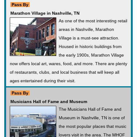
Pass By
Marathon Village in Nashville, TN
As one of the most interesting retail
areas in Nashville, Marathon
Village is a must-see attraction.
Housed in historic buildings from
the early 1900s, Marathon Village
now offers local art, wares, food, and more. There are plenty
of restaurants, clubs, and local business that will keep all
ages entertained during their visit.
Pass By
Musicians Hall of Fame and Museum
The Musicians Hall of Fame and
Museum in Nashville, TN is one of
the most popular places that music
lovers visit in the area. The MHOF