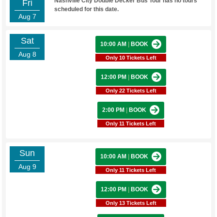
Nashville City Double Decker Bus Tour has no tours
Fri
scheduled for this date.
Aug 7
Sat
10:00 AM
|
BOOK
Aug 8
Only 10 Tickets Left
12:00 PM
|
BOOK
Only 22 Tickets Left
2:00 PM
|
BOOK
Only 11 Tickets Left
Sun
10:00 AM
|
BOOK
Aug 9
Only 11 Tickets Left
12:00 PM
|
BOOK
Only 13 Tickets Left