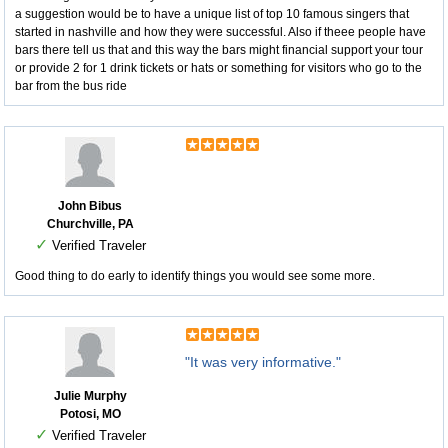
a suggestion would be to have a unique list of top 10 famous singers that
started in nashville and how they were successful. Also if theee people have
bars there tell us that and this way the bars might financial support your tour
or provide 2 for 1 drink tickets or hats or something for visitors who go to the
bar from the bus ride
John Bibus
Churchville, PA
✓
Verified Traveler
Good thing to do early to identify things you would see some more.
"It was very informative."
Julie Murphy
Potosi, MO
✓
Verified Traveler