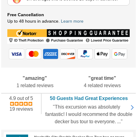
Free Cancellation
Up to 48 hours in advance.
Learn more
"amazing"
"great time"
1 related reviews
4 related reviews
4.9 out of 5
50 Guests Had Great Experiences
"This excursion was absolutely
19 reviews
fantastic! I would recommend the double
decker bus tour to everyone. ..."