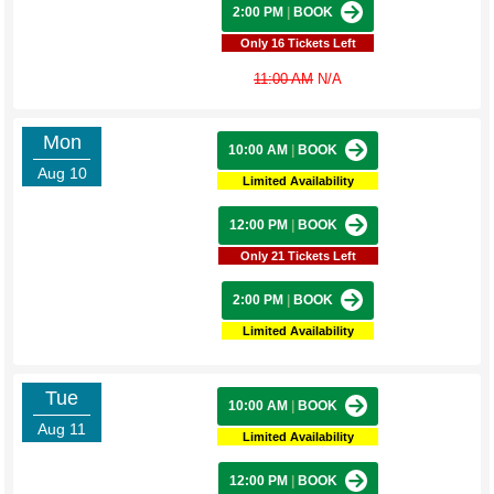
2:00 PM
|
BOOK
Only 16 Tickets Left
11:00 AM
N/A
Mon
10:00 AM
|
BOOK
Aug 10
Limited Availability
12:00 PM
|
BOOK
Only 21 Tickets Left
2:00 PM
|
BOOK
Limited Availability
Tue
10:00 AM
|
BOOK
Aug 11
Limited Availability
12:00 PM
|
BOOK