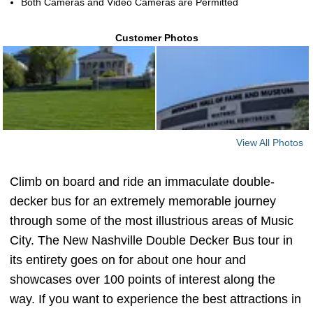
Both Cameras and Video Cameras are Permitted
Customer Photos
View All Photos
Climb on board and ride an immaculate double-
decker bus for an extremely memorable journey
through some of the most illustrious areas of Music
City. The New Nashville Double Decker Bus tour in
its entirety goes on for about one hour and
showcases over 100 points of interest along the
way. If you want to experience the best attractions in