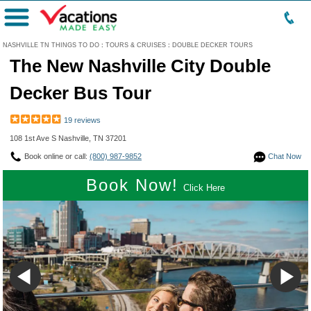
Menu
NASHVILLE TN THINGS TO DO
:
TOURS & CRUISES
:
DOUBLE DECKER TOURS
The New Nashville City Double
Decker Bus Tour
19 reviews
108 1st Ave S Nashville, TN 37201
Book online or call:
(800) 987-9852
Chat Now
Book Now!
Click Here