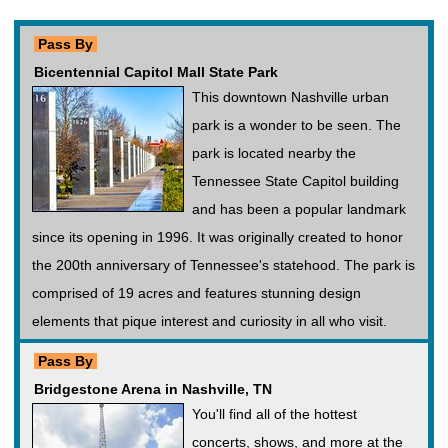
Pass By
Bicentennial Capitol Mall State Park
This downtown Nashville urban
park is a wonder to be seen. The
park is located nearby the
Tennessee State Capitol building
and has been a popular landmark
since its opening in 1996. It was originally created to honor
the 200th anniversary of Tennessee's statehood. The park is
comprised of 19 acres and features stunning design
elements that pique interest and curiosity in all who visit.
Pass By
Bridgestone Arena in Nashville, TN
You'll find all of the hottest
concerts, shows, and more at the