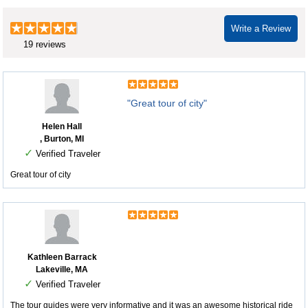
Write a Review
19 reviews
"Great tour of city"
Helen Hall
, Burton, MI
✓
Verified Traveler
Great tour of city
Kathleen Barrack
Lakeville, MA
✓
Verified Traveler
The tour guides were very informative and it was an awesome historical ride