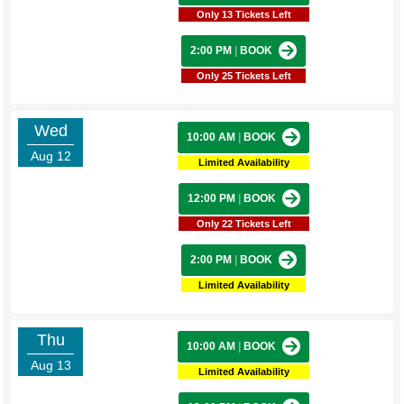
Only 13 Tickets Left
2:00 PM
|
BOOK
Only 25 Tickets Left
Wed
10:00 AM
|
BOOK
Aug 12
Limited Availability
12:00 PM
|
BOOK
Only 22 Tickets Left
2:00 PM
|
BOOK
Limited Availability
Thu
10:00 AM
|
BOOK
Aug 13
Limited Availability