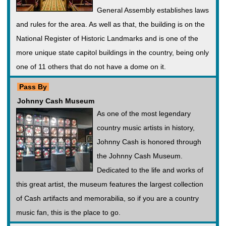
General Assembly establishes laws
and rules for the area. As well as that, the building is on the
National Register of Historic Landmarks and is one of the
more unique state capitol buildings in the country, being only
one of 11 others that do not have a dome on it.
Pass By
Johnny Cash Museum
As one of the most legendary
country music artists in history,
Johnny Cash is honored through
the Johnny Cash Museum.
Dedicated to the life and works of
this great artist, the museum features the largest collection
of Cash artifacts and memorabilia, so if you are a country
music fan, this is the place to go.