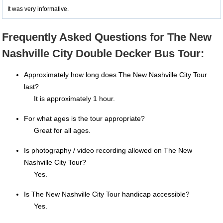
It was very informative.
Frequently Asked Questions for The New
Nashville City Double Decker Bus Tour:
Approximately how long does The New Nashville City Tour
last?
It is approximately 1 hour.
For what ages is the tour appropriate?
Great for all ages.
Is photography / video recording allowed on The New
Nashville City Tour?
Yes.
Is The New Nashville City Tour handicap accessible?
Yes.