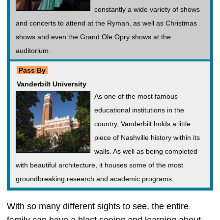
constantly a wide variety of shows
and concerts to attend at the Ryman, as well as Christmas
shows and even the Grand Ole Opry shows at the
auditorium.
Pass By
Vanderbilt University
As one of the most famous
educational institutions in the
country, Vanderbilt holds a little
piece of Nashville history within its
walls. As well as being completed
with beautiful architecture, it houses some of the most
groundbreaking research and academic programs.
With so many different sights to see, the entire