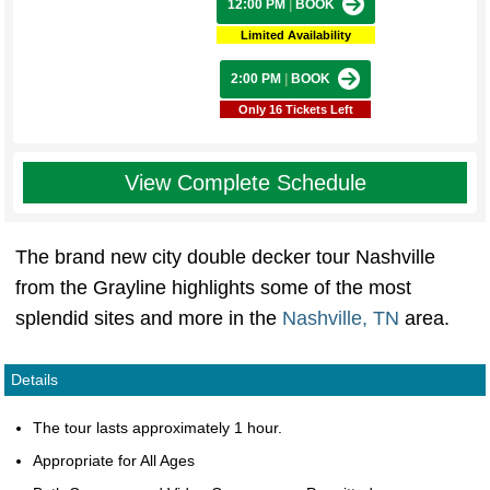
12:00 PM
|
BOOK
Limited Availability
2:00 PM
|
BOOK
Only 16 Tickets Left
View Complete Schedule
The brand new city double decker tour Nashville
from the Grayline highlights some of the most
splendid sites and more in the
Nashville, TN
area.
Details
The tour lasts approximately 1 hour.
Appropriate for All Ages