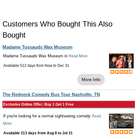
Customers Who Bought This Also
Bought
Madame Tussauds Wax Museum
Madame Tussauds Wax Museum in
Read More
Available 512 days from
Now
to
Dec 31
More Info
The Redneck Comedy Bus Tour Nashville, TN
Exclusive Online Offer: Buy 1 Get 1 Free
If you're looking for a normal sightseeing comedy
Read
More
Available 313 days from
Aug 8
to
Jul 31