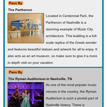
Pass By
The Parthenon
Located in Centennial Park, the
Parthenon of Nashville is a
stunning example of Music City
architecture. This building is a full-
scale replica of the Greek wonder
and features beautiful statues and artwork for all to enjoy. It
also acts as an art museum, so make sure to give it a more
in-depth visit on your vacation.
Pass By
The Ryman Auditorium in Nashville, TN
As one of the most popular music
venues in the country, the Ryman
Auditorium is such a pivotal part of
Nashville history. There is