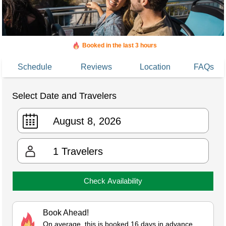
Booked in the last 3 hours
Added to cart 455 times in the last 30 days
Schedule
Reviews
Location
FAQs
Select Date and Travelers
1
Travelers
Check Availability
Book Ahead!
On average, this is booked 16 days in advance.