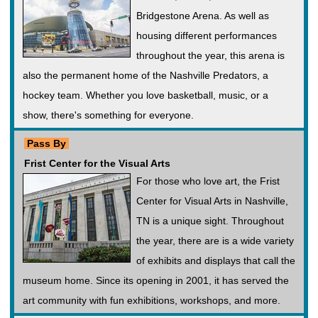
Bridgestone Arena. As well as
housing different performances
throughout the year, this arena is
also the permanent home of the Nashville Predators, a
hockey team. Whether you love basketball, music, or a
show, there's something for everyone.
Pass By
Frist Center for the Visual Arts
For those who love art, the Frist
Center for Visual Arts in Nashville,
TN is a unique sight. Throughout
the year, there are is a wide variety
of exhibits and displays that call the
museum home. Since its opening in 2001, it has served the
art community with fun exhibitions, workshops, and more.