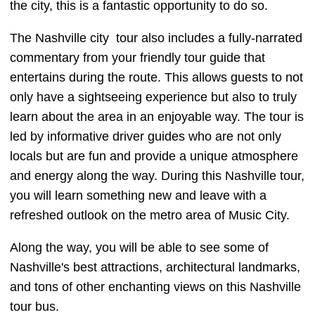
the city, this is a fantastic opportunity to do so.
The Nashville city tour also includes a fully-narrated
commentary from your friendly tour guide that
entertains during the route. This allows guests to not
only have a sightseeing experience but also to truly
learn about the area in an enjoyable way. The tour is
led by informative driver guides who are not only
locals but are fun and provide a unique atmosphere
and energy along the way. During this Nashville tour,
you will learn something new and leave with a
refreshed outlook on the metro area of Music City.
Along the way, you will be able to see some of
Nashville's best attractions, architectural landmarks,
and tons of other enchanting views on this Nashville
tour bus.