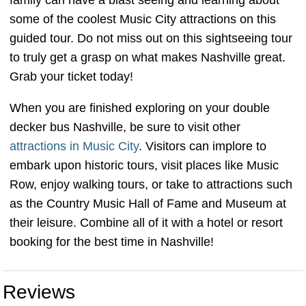
family can have a blast seeing and learning about
some of the coolest Music City attractions on this
guided tour. Do not miss out on this sightseeing tour
to truly get a grasp on what makes Nashville great.
Grab your ticket today!
When you are finished exploring on your double
decker bus Nashville, be sure to visit other
attractions in Music City
. Visitors can implore to
embark upon historic tours, visit places like Music
Row, enjoy walking tours, or take to attractions such
as the Country Music Hall of Fame and Museum at
their leisure. Combine all of it with a hotel or resort
booking for the best time in Nashville!
Reviews