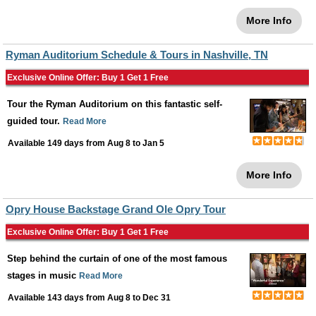
More Info
Ryman Auditorium Schedule & Tours in Nashville, TN
Exclusive Online Offer: Buy 1 Get 1 Free
Tour the Ryman Auditorium on this fantastic self-
guided tour.
Read More
Available 149 days from
Aug 8
to
Jan 5
More Info
Opry House Backstage Grand Ole Opry Tour
Exclusive Online Offer: Buy 1 Get 1 Free
Step behind the curtain of one of the most famous
stages in music
Read More
Available 143 days from
Aug 8
to
Dec 31