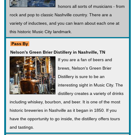
honors all sorts of musicians - from
rock and pop to classic Nashville country. There are a
variety of inductees, and you can learn about each one at
this historic Music City landmark.
Pass By
Nelson's Green Brier Distillery in Nashville, TN
If you are a fan of beers and
brews, Nelson's Green Brier
Distillery is sure to be an
interesting sight in Music City. The
distillery creates a variety of drinks
including whiskey, bourbon, and beer. It is one of the most
historic breweries in Nashville as it began in 1850. If you
have the opportunity to go inside, the distillery offers tours
and tastings.