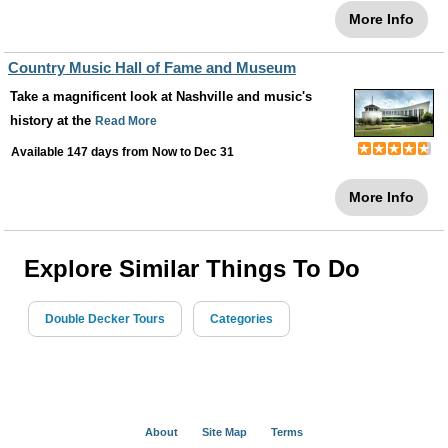
More Info
Country Music Hall of Fame and Museum
Take a magnificent look at Nashville and music's
history at the
Read More
Available 147 days from
Now
to
Dec 31
More Info
Explore Similar Things To Do
Double Decker Tours
Categories
About
Site Map
Terms