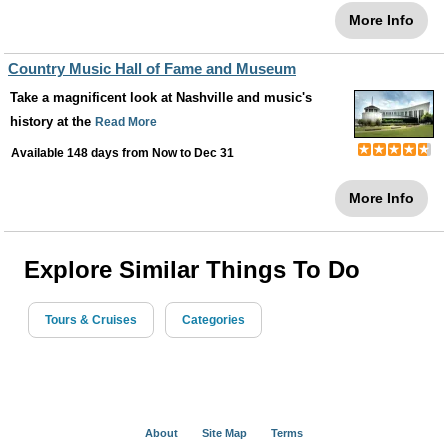
More Info
Country Music Hall of Fame and Museum
Take a magnificent look at Nashville and music's
history at the
Read More
Available 148 days from
Now
to
Dec 31
More Info
Explore Similar Things To Do
Tours & Cruises
Categories
About
Site Map
Terms