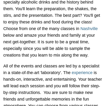
specialty alcoholic drinks and the history behind
them. You'll learn the preparation, the shakes, the
stirs, and the presentation. The best part? You'll get
to enjoy these drinks and food during the class!
Choose from one of the many classes in
Nashville
below and amaze your friends and family at your
next get-together. It is sure to be a great time,
especially since you will be able to sample the
creations that you learn to mix along the way.
All of the events and classes are led by a specialist
in a state-of-the-art 'laboratory'. The
experience
is
hands-on, interactive, and entertaining. Your teacher
will lead each session and you will follow their step-
by-step instructions. You are sure to make new
friends and unforgettable memories in the fun
atmosphere. You can choose from various classes