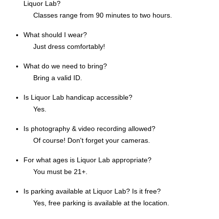
Liquor Lab?
Classes range from 90 minutes to two hours.
What should I wear?
Just dress comfortably!
What do we need to bring?
Bring a valid ID.
Is Liquor Lab handicap accessible?
Yes.
Is photography & video recording allowed?
Of course! Don't forget your cameras.
For what ages is Liquor Lab appropriate?
You must be 21+.
Is parking available at Liquor Lab? Is it free?
Yes, free parking is available at the location.