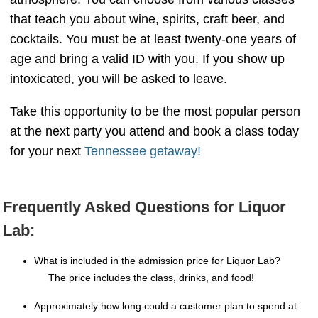
that teach you about wine, spirits, craft beer, and
cocktails. You must be at least twenty-one years of
age and bring a valid ID with you. If you show up
intoxicated, you will be asked to leave.
Take this opportunity to be the most popular person
at the next party you attend and book a class today
for your next
Tennessee getaway!
Frequently Asked Questions for Liquor
Lab:
What is included in the admission price for Liquor Lab?
The price includes the class, drinks, and food!
Approximately how long could a customer plan to spend at