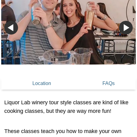
Location
FAQs
Liquor Lab winery tour style classes are kind of like
cooking classes, but they are way more fun!
These classes teach you how to make your own