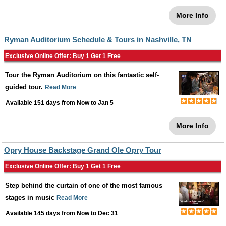
More Info
Ryman Auditorium Schedule & Tours in Nashville, TN
Exclusive Online Offer: Buy 1 Get 1 Free
Tour the Ryman Auditorium on this fantastic self-
guided tour.
Read More
Available 151 days from
Now
to
Jan 5
More Info
Opry House Backstage Grand Ole Opry Tour
Exclusive Online Offer: Buy 1 Get 1 Free
Step behind the curtain of one of the most famous
stages in music
Read More
Available 145 days from
Now
to
Dec 31