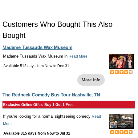
Customers Who Bought This Also
Bought
Madame Tussauds Wax Museum
Madame Tussauds Wax Museum in
Read More
Available 513 days from
Now
to
Dec 31
More Info
The Redneck Comedy Bus Tour Nashville, TN
Exclusive Online Offer: Buy 1 Get 1 Free
If you're looking for a normal sightseeing comedy
Read
More
Available 315 days from
Now
to
Jul 31