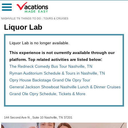
Menu
NASHVILLE TN THINGS TO DO
:
TOURS & CRUISES
Liquor Lab
Liquor Lab is no longer available.
This experience is not currently available through our
platform. Top related activities are listed below:
The Redneck Comedy Bus Tour Nashville, TN
Ryman Auditorium Schedule & Tours in Nashville, TN
Opry House Backstage Grand Ole Opry Tour
General Jackson Showboat Nashville Lunch & Dinner Cruises
Grand Ole Opry Schedule, Tickets & More
144 Second Ave N , Suite 10 Nashville, TN 37201