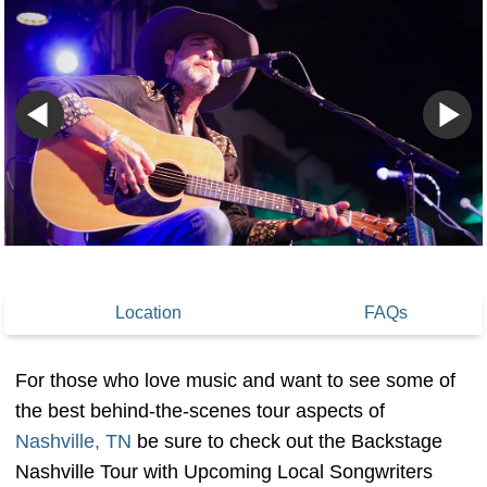
Location
FAQs
For those who love music and want to see some of
the best behind-the-scenes tour aspects of
Nashville, TN
be sure to check out the Backstage
Nashville Tour with Upcoming Local Songwriters