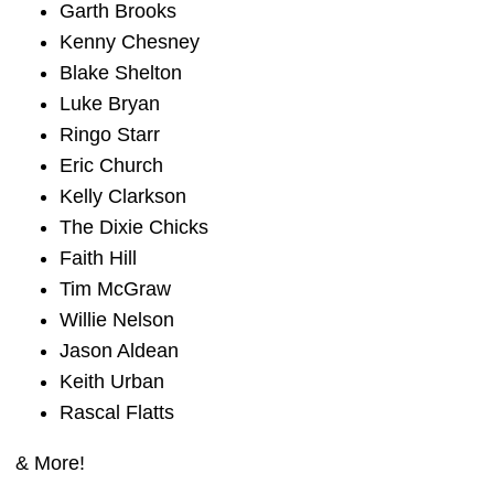
Garth Brooks
Kenny Chesney
Blake Shelton
Luke Bryan
Ringo Starr
Eric Church
Kelly Clarkson
The Dixie Chicks
Faith Hill
Tim McGraw
Willie Nelson
Jason Aldean
Keith Urban
Rascal Flatts
& More!