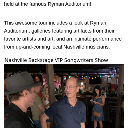
held at the famous Ryman Auditorium!
This awesome tour includes a look at Ryman
Auditorium, galleries featuring artifacts from their
favorite artists and art, and an intimate performance
from up-and-coming local Nashville musicians.
Nashville Backstage VIP Songwriters Show