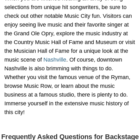
selections from unique hit songwriters, be sure to
check out other notable Music City fun. Visitors can
enjoy seeing live music and their favorite singer at
the Grand Ole Opry, explore the music industry at
the Country Music Hall of Fame and Museum or visit
the Musician Hall of Fame for a unique look at the
music scene of
Nashville
. Of course, downtown
Nashville is also brimming with things to do.
Whether you visit the famous venue of the Ryman,
browse Music Row, or learn about the music
business at a famous studio, there is plenty to do.
Immerse yourself in the extensive music history of
this city!
Frequently Asked Questions for Backstage