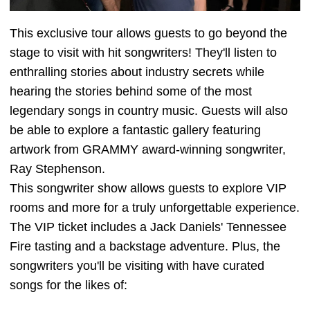
This exclusive tour allows guests to go beyond the
stage to visit with hit songwriters! They'll listen to
enthralling stories about industry secrets while
hearing the stories behind some of the most
legendary songs in country music. Guests will also
be able to explore a fantastic gallery featuring
artwork from GRAMMY award-winning songwriter,
Ray Stephenson.
This songwriter show allows guests to explore VIP
rooms and more for a truly unforgettable experience.
The VIP ticket includes a Jack Daniels' Tennessee
Fire tasting and a backstage adventure. Plus, the
songwriters you'll be visiting with have curated
songs for the likes of: