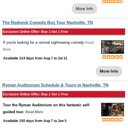
More Info
The Redneck Comedy Bus Tour Nashville, TN
Exclusive Online Offer: Buy 1 Get 1 Free
If you're looking for a normal sightseeing comedy
Read
More
Available 314 days from
Aug 7
to
Jul 31
More Info
Ryman Auditorium Schedule & Tours in Nashville, TN
Exclusive Online Offer: Buy 1 Get 1 Free
Tour the Ryman Auditorium on this fantastic self-
guided tour.
Read More
Available 150 days from
Aug 7
to
Jan 5