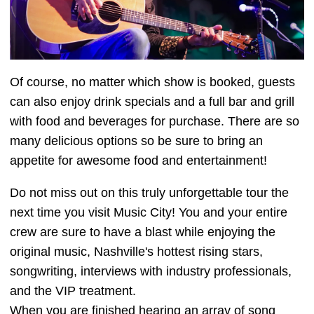
Of course, no matter which show is booked, guests
can also enjoy drink specials and a full bar and grill
with food and beverages for purchase. There are so
many delicious options so be sure to bring an
appetite for awesome food and entertainment!
Do not miss out on this truly unforgettable tour the
next time you visit Music City! You and your entire
crew are sure to have a blast while enjoying the
original music, Nashville's hottest rising stars,
songwriting, interviews with industry professionals,
and the VIP treatment.
When you are finished hearing an array of song