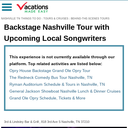
Menu
NASHVILLE TN THINGS TO DO
:
TOURS & CRUISES
:
BEHIND-THE-SCENES TOURS
Backstage Nashville Tour with
Upcoming Local Songwriters
This experience is not currently available through our
platform. Top related activities are listed below:
Opry House Backstage Grand Ole Opry Tour
The Redneck Comedy Bus Tour Nashville, TN
Ryman Auditorium Schedule & Tours in Nashville, TN
General Jackson Showboat Nashville Lunch & Dinner Cruises
Grand Ole Opry Schedule, Tickets & More
3rd & Lindsley Bar & Grill , 818 3rd Ave S Nashville, TN 37210