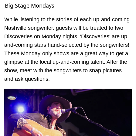
Big Stage Mondays
While listening to the stories of each up-and-coming
Nashville songwriter, guests will be treated to two
Discoveries on Monday nights. 'Discoveries' are up-
and-coming stars hand-selected by the songwriters!
These Monday-only shows are a great way to get a
glimpse at the local up-and-coming talent. After the
show, meet with the songwriters to snap pictures
and ask questions.