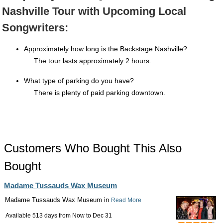
Nashville Tour with Upcoming Local
Songwriters:
Approximately how long is the Backstage Nashville?
The tour lasts approximately 2 hours.
What type of parking do you have?
There is plenty of paid parking downtown.
Customers Who Bought This Also
Bought
Madame Tussauds Wax Museum
Madame Tussauds Wax Museum in
Read More
Available 513 days from
Now
to
Dec 31