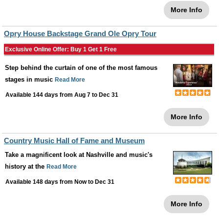
More Info
Opry House Backstage Grand Ole Opry Tour
Exclusive Online Offer: Buy 1 Get 1 Free
Step behind the curtain of one of the most famous
stages in music
Read More
Available 144 days from
Aug 7
to
Dec 31
More Info
Country Music Hall of Fame and Museum
Take a magnificent look at Nashville and music's
history at the
Read More
Available 148 days from
Now
to
Dec 31
More Info