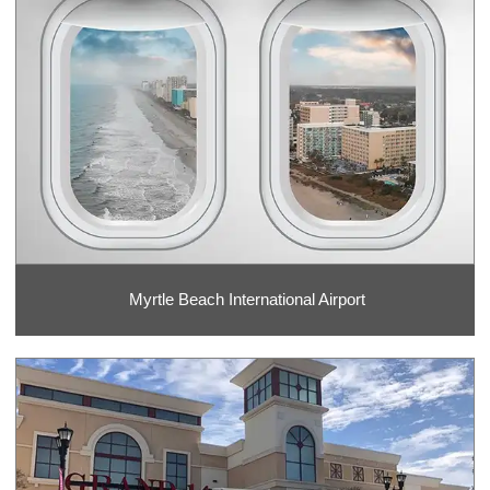
Myrtle Beach International Airport