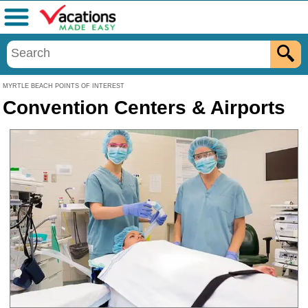
Menu
MYRTLE BEACH POINTS OF INTEREST
Convention Centers & Airports