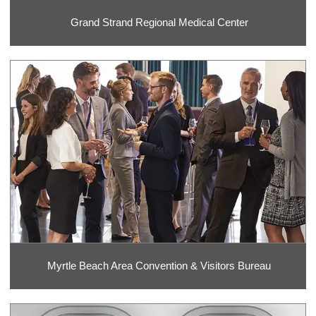
Grand Strand Regional Medical Center
Myrtle Beach Area Convention & Visitors Bureau