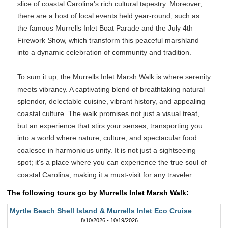
slice of coastal Carolina's rich cultural tapestry. Moreover,
there are a host of local events held year-round, such as
the famous Murrells Inlet Boat Parade and the July 4th
Firework Show, which transform this peaceful marshland
into a dynamic celebration of community and tradition.
To sum it up, the Murrells Inlet Marsh Walk is where serenity
meets vibrancy. A captivating blend of breathtaking natural
splendor, delectable cuisine, vibrant history, and appealing
coastal culture. The walk promises not just a visual treat,
but an experience that stirs your senses, transporting you
into a world where nature, culture, and spectacular food
coalesce in harmonious unity. It is not just a sightseeing
spot; it's a place where you can experience the true soul of
coastal Carolina, making it a must-visit for any traveler.
The following tours go by Murrells Inlet Marsh Walk:
Myrtle Beach Shell Island & Murrells Inlet Eco Cruise
8/10/2026 - 10/19/2026