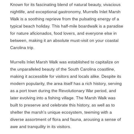
Known for its fascinating blend of natural beauty, vivacious
nightlife, and exceptional gastronomy, Murrells Inlet Marsh
Walk is a soothing reprieve from the pulsating energy of a
typical beach holiday. This half-mile boardwalk is a paradise
for nature aficionados, food lovers, and everyone else in
between, making it an absolute must-visit on your coastal
Carolina trip.
Murrells Inlet Marsh Walk was established to capitalize on
the unparalleled beauty of the South Carolina coastline,
making it accessible for visitors and locals alike. Despite its
modern popularity, the area itself has a rich history, serving
as a port town during the Revolutionary War period, and
later evolving into a fishing village. The Marsh Walk was
built to preserve and celebrate this history, as well as to
shelter the marsh's unique ecosystem, teeming with a
diverse assortment of flora and fauna, arousing a sense of
awe and tranquility in its visitors.