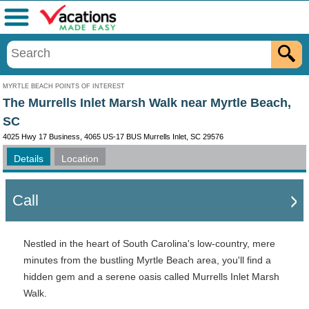
Menu
MYRTLE BEACH POINTS OF INTEREST
The Murrells Inlet Marsh Walk near Myrtle Beach,
SC
4025 Hwy 17 Business, 4065 US-17 BUS Murrells Inlet, SC 29576
Details
Location
Call
Nestled in the heart of South Carolina's low-country, mere
minutes from the bustling Myrtle Beach area, you'll find a
hidden gem and a serene oasis called Murrells Inlet Marsh
Walk.