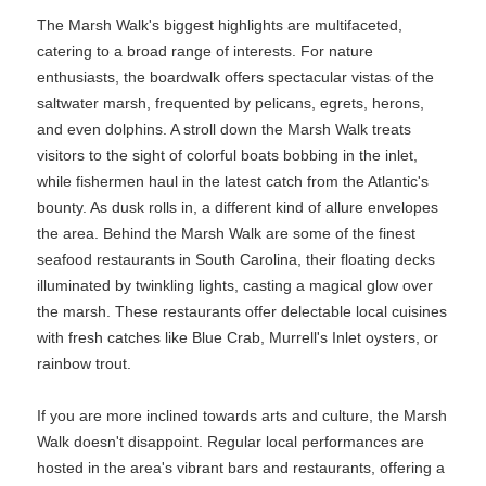
The Marsh Walk's biggest highlights are multifaceted,
catering to a broad range of interests. For nature
enthusiasts, the boardwalk offers spectacular vistas of the
saltwater marsh, frequented by pelicans, egrets, herons,
and even dolphins. A stroll down the Marsh Walk treats
visitors to the sight of colorful boats bobbing in the inlet,
while fishermen haul in the latest catch from the Atlantic's
bounty. As dusk rolls in, a different kind of allure envelopes
the area. Behind the Marsh Walk are some of the finest
seafood restaurants in South Carolina, their floating decks
illuminated by twinkling lights, casting a magical glow over
the marsh. These restaurants offer delectable local cuisines
with fresh catches like Blue Crab, Murrell's Inlet oysters, or
rainbow trout.
If you are more inclined towards arts and culture, the Marsh
Walk doesn't disappoint. Regular local performances are
hosted in the area's vibrant bars and restaurants, offering a