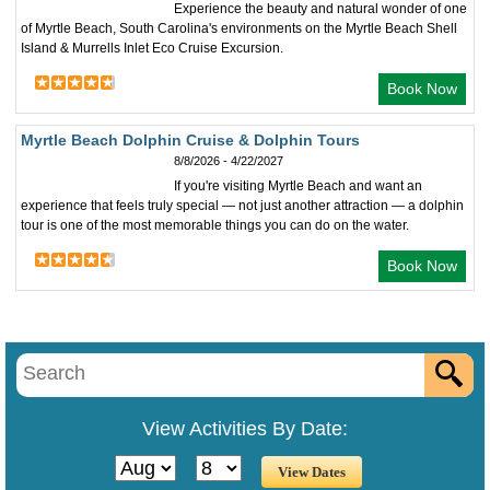
Experience the beauty and natural wonder of one
of Myrtle Beach, South Carolina's environments on the Myrtle Beach Shell
Island & Murrells Inlet Eco Cruise Excursion.
Book Now
Myrtle Beach Dolphin Cruise & Dolphin Tours
8/8/2026 - 4/22/2027
If you're visiting Myrtle Beach and want an
experience that feels truly special — not just another attraction — a dolphin
tour is one of the most memorable things you can do on the water.
Book Now
View Activities By Date: