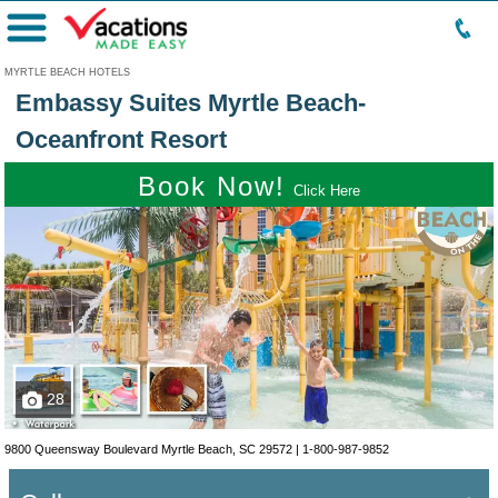
Menu
MYRTLE BEACH HOTELS
Embassy Suites Myrtle Beach-
Oceanfront Resort
Book Now!
Click Here
28
9800 Queensway Boulevard Myrtle Beach, SC 29572 |
1-800-987-9852