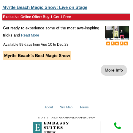
Myrtle Beach Magic Show: Live on Stage
Exclusive Online Offer: Buy 1 Get 1 Free
Get ready to experience some of the most awe-inspiring
tricks and
Read More
Available 99 days from
Aug 10
to
Dec 23
Myrtle Beach's Best Magic Show
More Info
About
Site Map
Terms
© 2001 - 2026 VacationsMadeEasy.com