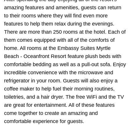
amazing features and amenities, guests can return
to their rooms where they will find even more
features to help them relax during the evenings.
There are more than 250 rooms at the hotel. Each of
them comes equipped with all of the comforts of
home. All rooms at the Embassy Suites Myrtle
Beach - Oceanfront Resort feature plush beds with
comfortable bedding as well as a pull-out sofa. Enjoy
incredible convenience with the microwave and
refrigerator in your room. Guests will also enjoy a
coffee maker to help fuel their morning routines,
toiletries, and a hair dryer. The free WiFi and the TV
are great for entertainment. All of these features
come together to create an amazing and
comfortable experience for guests.