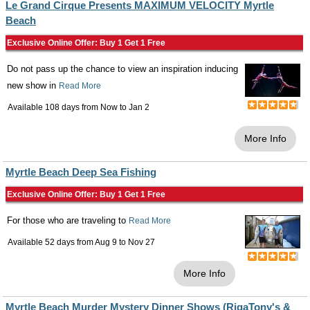
Le Grand Cirque Presents MAXIMUM VELOCITY Myrtle
Beach
Exclusive Online Offer: Buy 1 Get 1 Free
Do not pass up the chance to view an inspiration inducing
new show in
Read More
Available 108 days from
Now
to
Jan 2
More Info
Myrtle Beach Deep Sea Fishing
Exclusive Online Offer: Buy 1 Get 1 Free
For those who are traveling to
Read More
Available 52 days from
Aug 9
to
Nov 27
More Info
Myrtle Beach Murder Mystery Dinner Shows (RigaTony's &