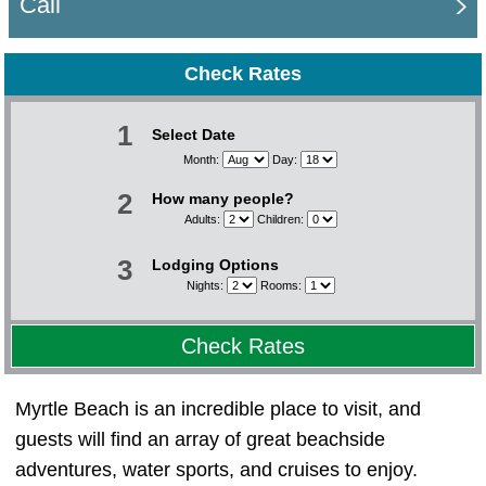
Call
Check Rates
1
Select Date
Month:
Day:
2
How many people?
Adults:
Children:
3
Lodging Options
Nights:
Rooms:
Check Rates
Myrtle Beach is an incredible place to visit, and
guests will find an array of great beachside
adventures, water sports, and cruises to enjoy.