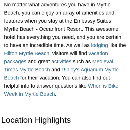
No matter what adventures you have in Myrtle
Beach, you can enjoy an array of amenities and
features when you stay at the Embassy Suites
Myrtle Beach - Oceanfront Resort. This awesome
hotel has everything you need, and you are certain
to have an incredible time. As well as
lodging
like the
Hilton Myrtle Beach
, visitors will find
vacation
packages
and great
activities
such as
Medieval
Times Myrtle Beach
and
Ripley's Aquarium Myrtle
Beach
for their vacation. You can also find out
helpful info to answer questions like
When is Bike
Week in Myrtle Beach
.
Location Highlights