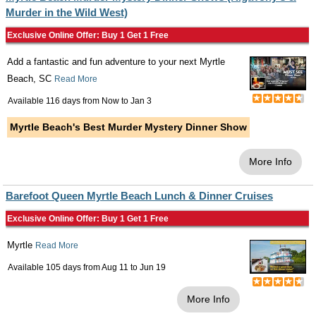
Murder in the Wild West)
Exclusive Online Offer: Buy 1 Get 1 Free
Add a fantastic and fun adventure to your next Myrtle
Beach, SC
Read More
Available 116 days from
Now
to
Jan 3
Myrtle Beach's Best Murder Mystery Dinner Show
More Info
Barefoot Queen Myrtle Beach Lunch & Dinner Cruises
Exclusive Online Offer: Buy 1 Get 1 Free
Myrtle
Read More
Available 105 days from
Aug 11
to
Jun 19
More Info