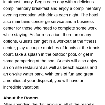
in utmost luxury. Begin each day with a delicious
complimentary breakfast and enjoy a complimentary
evening reception with drinks each night. The hotel
also maintains concierge service and a business
center for those who need to complete some work
while staying. As for recreation, there are many
options. Guests can get in a workout at the fitness
center, play a couple matches of tennis at the tennis
court, take a splash in the outdoor pool, or get in
some pampering at the spa. Guests will also enjoy
an on-site restaurant as well as beach access and
an on-site water park. With tons of fun and great
amenities at your disposal, you will have an
incredible vacation!
About the Rooms
After spending the day enjoying all of the resort's