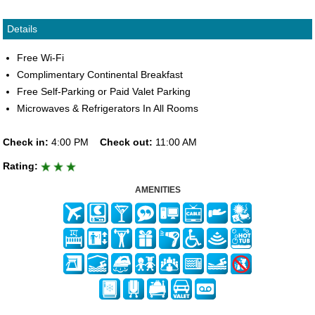
Details
Free Wi-Fi
Complimentary Continental Breakfast
Free Self-Parking or Paid Valet Parking
Microwaves & Refrigerators In All Rooms
Check in:
4:00 PM
Check out:
11:00 AM
Rating:
AMENITIES