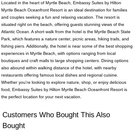
Located in the heart of Myrtle Beach, Embassy Suites by Hilton
Myrtle Beach Oceanfront Resort is an ideal destination for families
and couples seeking a fun and relaxing vacation. The resort is
situated right on the beach, offering guests stunning views of the
Atlantic Ocean. A short walk from the hotel is the Myrtle Beach State
Park, which features a nature center, picnic areas, hiking trails, and
fishing piers. Additionally, the hotel is near some of the best shopping
experiences in Myrtle Beach, with options ranging from local
boutiques and craft malls to large shopping centers. Dining options
also abound within walking distance of the hotel, with nearby
restaurants offering famous local dishes and regional cuisine.
Whether you're looking to explore nature, shop, or enjoy delicious
food, Embassy Suites by Hilton Myrtle Beach Oceanfront Resort is
the perfect location for your next vacation.
Customers Who Bought This Also
Bought