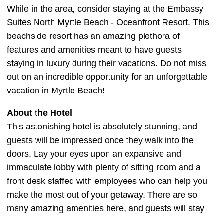
While in the area, consider staying at the Embassy
Suites North Myrtle Beach - Oceanfront Resort. This
beachside resort has an amazing plethora of
features and amenities meant to have guests
staying in luxury during their vacations. Do not miss
out on an incredible opportunity for an unforgettable
vacation in Myrtle Beach!
About the Hotel
This astonishing hotel is absolutely stunning, and
guests will be impressed once they walk into the
doors. Lay your eyes upon an expansive and
immaculate lobby with plenty of sitting room and a
front desk staffed with employees who can help you
make the most out of your getaway. There are so
many amazing amenities here, and guests will stay