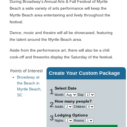
During Broadway's Annual Arts & Fall Festival of Myrtle
Beach a wide variety of arts performance will keep the
Myrtle Beach area entertaining and lively throughout the
festival.
Dance, music and theatre will all be showcased, featuring
the talent around the Myrtle Beach area.
Aside from the performance art, there will also be a chili
cook-off and fireworks display the Saturday of the festival.
Points of Interest
Create Your Custom Package
Broadway at
the Beach in
Select Date
Myrtle Beach,
1
SC
Month:
Day:
How many people?
2
Adults:
Children:
Lodging Options
3
Nights:
Rooms: