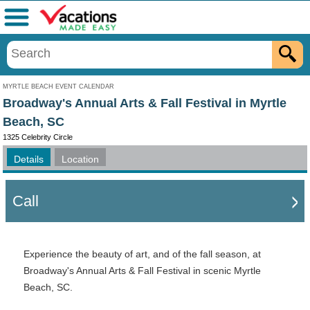
Menu
MYRTLE BEACH EVENT CALENDAR
Broadway's Annual Arts & Fall Festival in Myrtle
Beach, SC
1325 Celebrity Circle
Details
Location
Call
Experience the beauty of art, and of the fall season, at
Broadway's Annual Arts & Fall Festival in scenic Myrtle
Beach, SC.